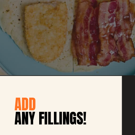
ADD
ANY FILLINGS!