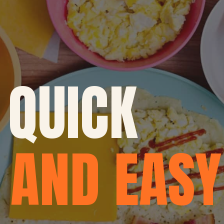
QUICK
AND EASY