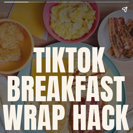
TIKTOK
BREAKFAST 
WRAP HACK 