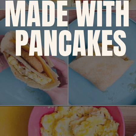
MADE WITH 
PANCAKES