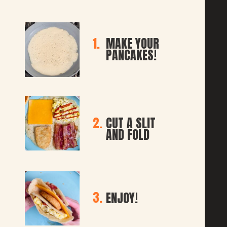
1.
MAKE YOUR 
PANCAKES!
2.
CUT A SLIT 
AND FOLD
3.
ENJOY!