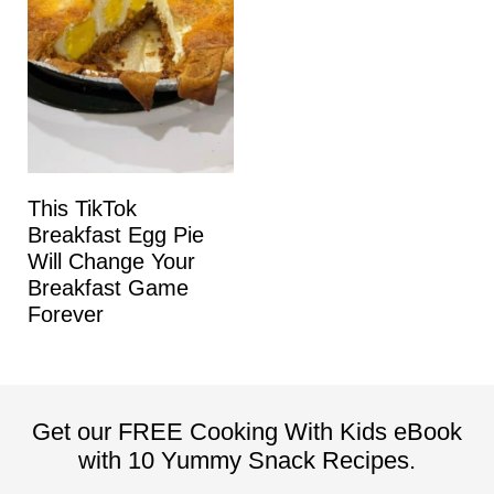
This TikTok
Breakfast Egg Pie
Will Change Your
Breakfast Game
Forever
Get our FREE Cooking With Kids eBook
with 10 Yummy Snack Recipes.