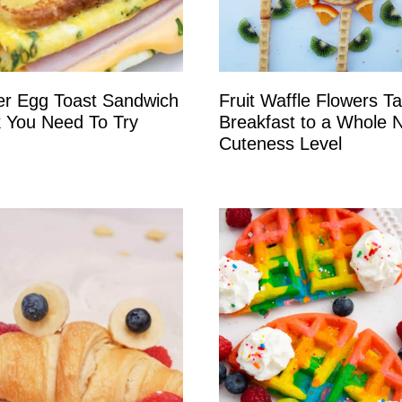
er Egg Toast Sandwich
Fruit Waffle Flowers T
 You Need To Try
Breakfast to a Whole 
Cuteness Level