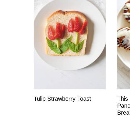
Tulip Strawberry Toast
This
Panc
Brea