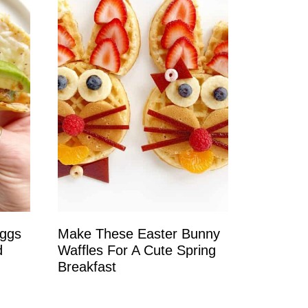
Eggs
Make These Easter Bunny
d
Waffles For A Cute Spring
Breakfast