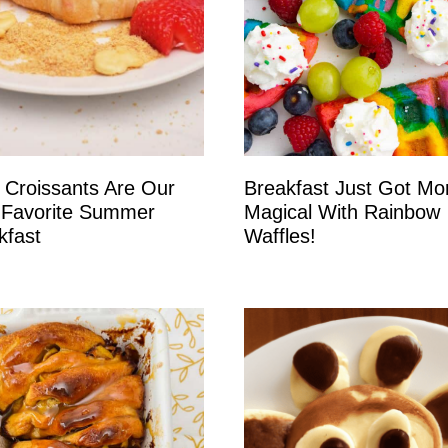
 Croissants Are Our
Breakfast Just Got Mo
Favorite Summer
Magical With Rainbow
kfast
Waffles!