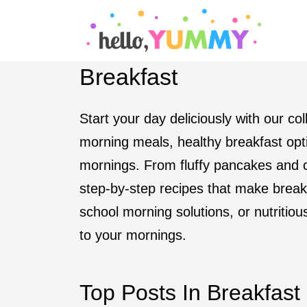
S
k
i
Breakfast
p
t
Start your day deliciously with our co
o
morning meals, healthy breakfast opti
c
mornings. From fluffy pancakes and c
o
step-by-step recipes that make break
n
school morning solutions, or nutritiou
t
to your mornings.
e
n
Top Posts In Breakfast
t