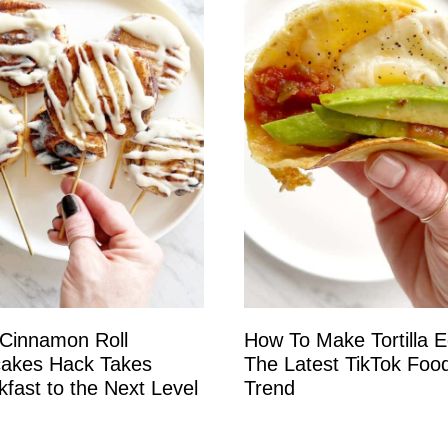
 Cinnamon Roll
How To Make Tortilla 
akes Hack Takes
The Latest TikTok Foo
kfast to the Next Level
Trend