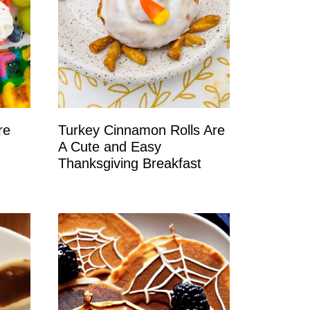
re
Turkey Cinnamon Rolls Are
A Cute and Easy
Thanksgiving Breakfast