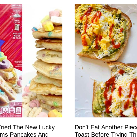
ried The New Lucky
Don't Eat Another Piec
ms Pancakes And
Toast Before Trying Th