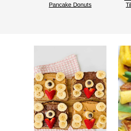
Pancake Donuts
T