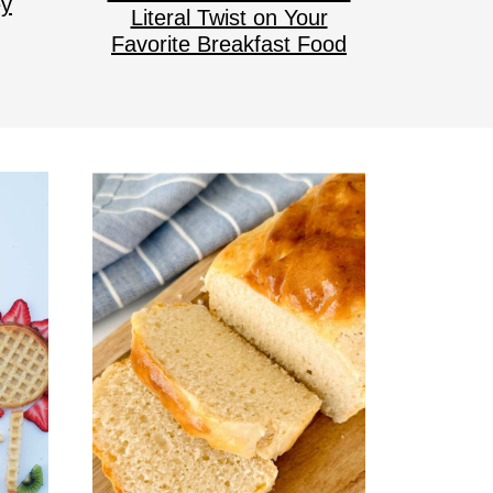
ey
Literal Twist on Your
Favorite Breakfast Food