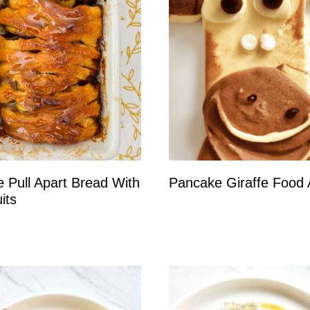
e Pull Apart Bread With
Pancake Giraffe Food 
its