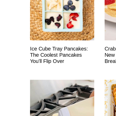
Ice Cube Tray Pancakes:
Crab
The Coolest Pancakes
New 
You'll Flip Over
Brea