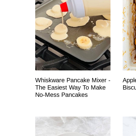
Whiskware Pancake Mixer -
Appl
The Easiest Way To Make
Biscu
No-Mess Pancakes