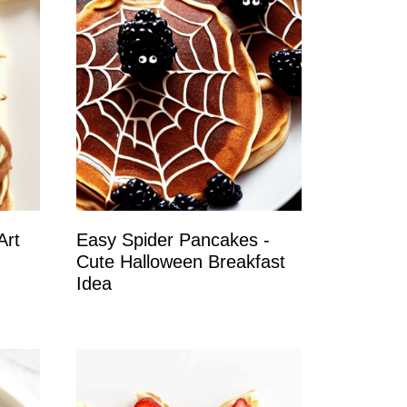
Art
Easy Spider Pancakes -
Cute Halloween Breakfast
Idea