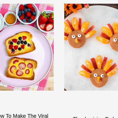
w To Make The Viral