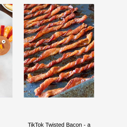
TikTok Twisted Bacon - a