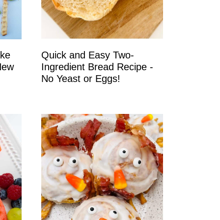
ake
Quick and Easy Two-
New
Ingredient Bread Recipe -
No Yeast or Eggs!