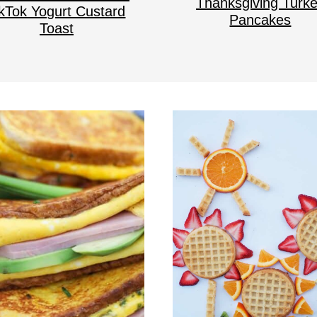
Thanksgiving Turk
ikTok Yogurt Custard
Pancakes
Toast