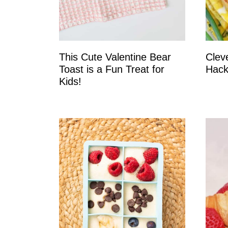
This Cute Valentine Bear
Clev
Toast is a Fun Treat for
Hack
Kids!