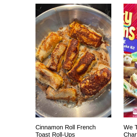
Cinnamon Roll French
We T
Toast Roll-Ups
Char