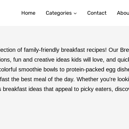
Home
Categories
Contact
Abou
llection of family-friendly breakfast recipes! Our B
ons, fun and creative ideas kids will love, and qui
olorful smoothie bowls to protein-packed egg dis
fast the best meal of the day. Whether you're look
s breakfast ideas that appeal to picky eaters, disc