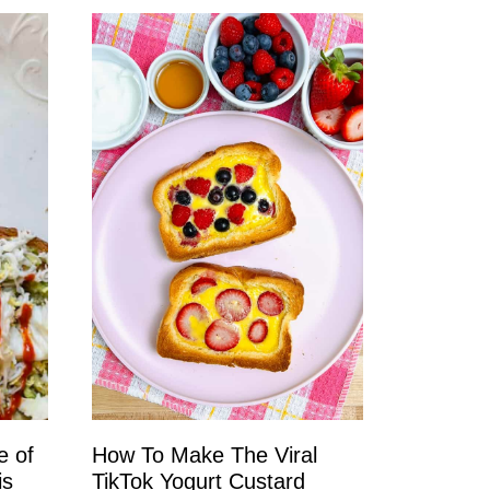
e of
How To Make The Viral
is
TikTok Yogurt Custard