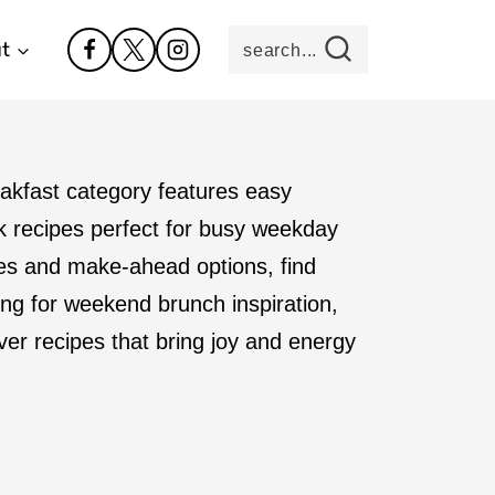
t
search...
reakfast category features easy
ck recipes perfect for busy weekday
hes and make-ahead options, find
ing for weekend brunch inspiration,
over recipes that bring joy and energy