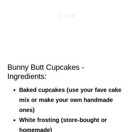
Bunny Butt Cupcakes -
Ingredients:
Baked cupcakes (use your fave cake
mix or make your own handmade
ones)
White frosting (store-bought or
homemade)