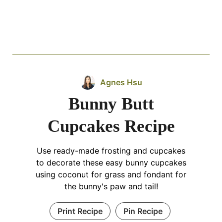
Agnes Hsu
Bunny Butt
Cupcakes Recipe
Use ready-made frosting and cupcakes
to decorate these easy bunny cupcakes
using coconut for grass and fondant for
the bunny's paw and tail!
Print Recipe
Pin Recipe