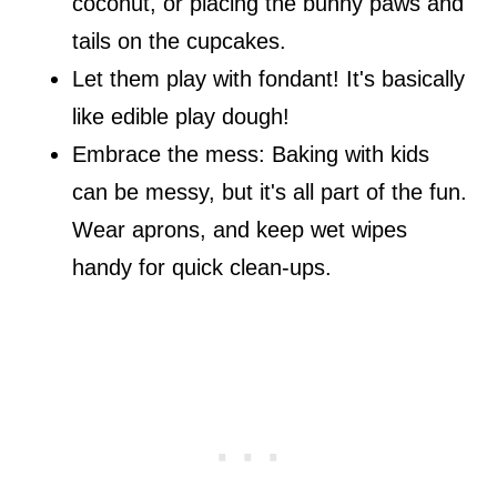
coconut, or placing the bunny paws and
tails on the cupcakes.
Let them play with fondant! It's basically
like edible play dough!
Embrace the mess: Baking with kids
can be messy, but it's all part of the fun.
Wear aprons, and keep wet wipes
handy for quick clean-ups.