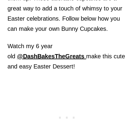
great way to add a touch of whimsy to your
Easter celebrations. Follow below how you
can make your own Bunny Cupcakes.
Watch my 6 year
old
@DashBakesTheGreats
make this cute
and easy Easter Dessert!