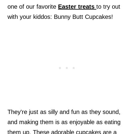
one of our favorite
Easter treats
to try out
with your kiddos: Bunny Butt Cupcakes!
They're just as silly and fun as they sound,
and making them is as enjoyable as eating
them up. These adorable cupcakes are a