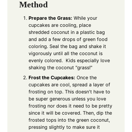
Method
Prepare the Grass:
While your
cupcakes are cooling, place
shredded coconut in a plastic bag
and add a few drops of green food
coloring. Seal the bag and shake it
vigorously until all the coconut is
evenly colored. Kids especially love
shaking the coconut "grass!"
Frost the Cupcakes:
Once the
cupcakes are cool, spread a layer of
frosting on top. This doesn't have to
be super generous unless you love
frosting nor does it need to be pretty
since it will be covered. Then, dip the
frosted tops into the green coconut,
pressing slightly to make sure it