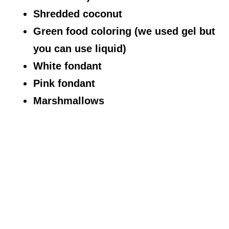
Shredded coconut
Green food coloring (we used gel but
you can use liquid)
White fondant
Pink fondant
Marshmallows