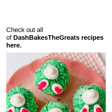
Check out all
of
DashBakesTheGreats recipes
here.