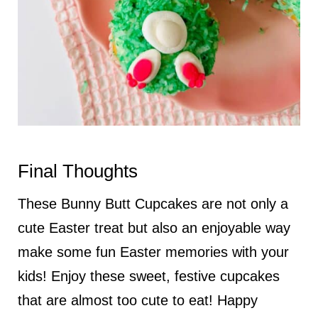
Final Thoughts
These Bunny Butt Cupcakes are not only a
cute Easter treat but also an enjoyable way
make some fun Easter memories with your
kids! Enjoy these sweet, festive cupcakes
that are almost too cute to eat! Happy