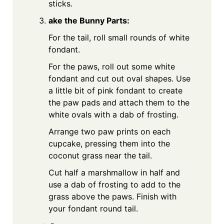
sticks.
ake the Bunny Parts:
For the tail, roll small rounds of white
fondant.
For the paws, roll out some white
fondant and cut out oval shapes. Use
a little bit of pink fondant to create
the paw pads and attach them to the
white ovals with a dab of frosting.
Arrange two paw prints on each
cupcake, pressing them into the
coconut grass near the tail.
Cut half a marshmallow in half and
use a dab of frosting to add to the
grass above the paws. Finish with
your fondant round tail.