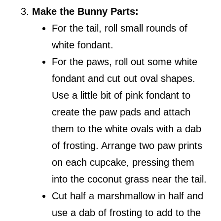
Make the Bunny Parts:
For the tail, roll small rounds of
white fondant.
For the paws, roll out some white
fondant and cut out oval shapes.
Use a little bit of pink fondant to
create the paw pads and attach
them to the white ovals with a dab
of frosting. Arrange two paw prints
on each cupcake, pressing them
into the coconut grass near the tail.
Cut half a marshmallow in half and
use a dab of frosting to add to the