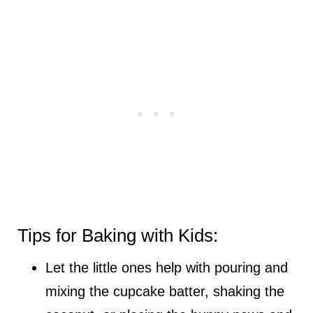
Tips for Baking with Kids:
Let the little ones help with pouring and
mixing the cupcake batter, shaking the