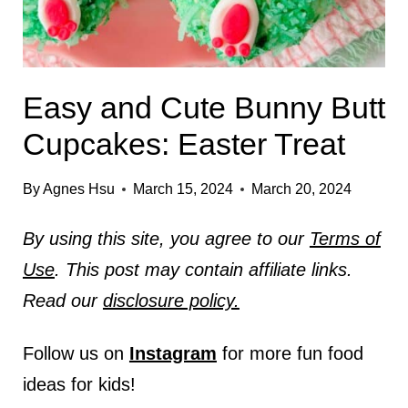
Easy and Cute Bunny Butt
Cupcakes: Easter Treat
By
Agnes Hsu
March 15, 2024
March 20, 2024
By using this site, you agree to our
Terms of
Use
. This post may contain affiliate links.
Read our
disclosure policy.
Follow us on
Instagram
for more fun food
ideas for kids!