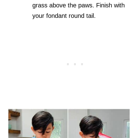
grass above the paws. Finish with
your fondant round tail.