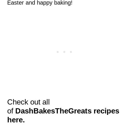
Easter and happy baking!
Check out all
of
DashBakesTheGreats recipes
here.