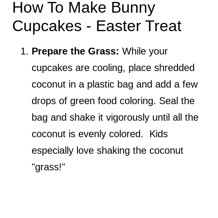
How To Make Bunny
Cupcakes - Easter Treat
Prepare the Grass:
While your
cupcakes are cooling, place shredded
coconut in a plastic bag and add a few
drops of green food coloring. Seal the
bag and shake it vigorously until all the
coconut is evenly colored. Kids
especially love shaking the coconut
"grass!"