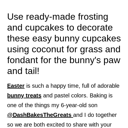
Use ready-made frosting
and cupcakes to decorate
these easy bunny cupcakes
using coconut for grass and
fondant for the bunny's paw
and tail!
Easter
is such a happy time, full of adorable
bunny treats
and pastel colors. Baking is
one of the things my 6-year-old son
@DashBakesTheGreats
and I do together
so we are both excited to share with your