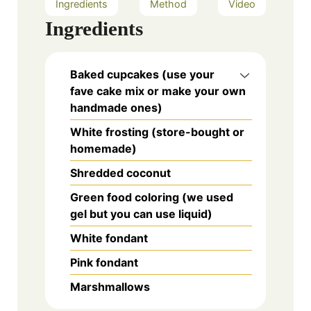
Ingredients
Method
Video
Ingredients
Baked cupcakes (use your
fave cake mix or make your own
handmade ones)
White frosting (store-bought or
homemade)
Shredded coconut
Green food coloring (we used
gel but you can use liquid)
White fondant
Pink fondant
Marshmallows