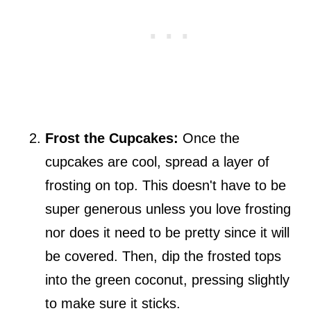
Frost the Cupcakes:
Once the
cupcakes are cool, spread a layer of
frosting on top. This doesn't have to be
super generous unless you love frosting
nor does it need to be pretty since it will
be covered. Then, dip the frosted tops
into the green coconut, pressing slightly
to make sure it sticks.