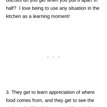
half? I love being to use any situation in the
kitchen as a learning moment!
3. They get to learn appreciation of where
food comes from, and they get to see the