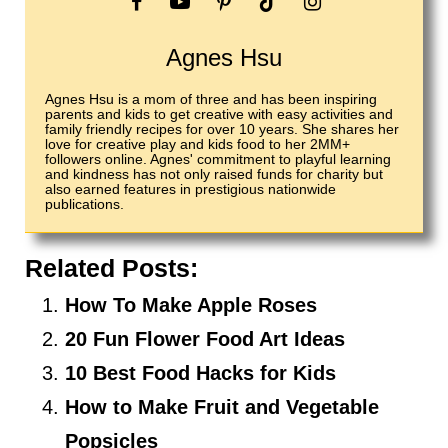
Agnes Hsu
Agnes Hsu is a mom of three and has been inspiring
parents and kids to get creative with easy activities and
family friendly recipes for over 10 years. She shares her
love for creative play and kids food to her 2MM+
followers online. Agnes' commitment to playful learning
and kindness has not only raised funds for charity but
also earned features in prestigious nationwide
publications.
Related Posts:
How To Make Apple Roses
20 Fun Flower Food Art Ideas
10 Best Food Hacks for Kids
How to Make Fruit and Vegetable
Popsicles