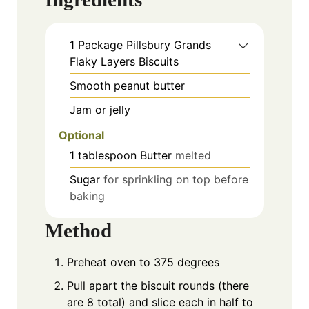
1
Package
Pillsbury Grands
Flaky Layers Biscuits
Smooth peanut butter
Jam or jelly
Optional
1
tablespoon
Butter
melted
Sugar
for sprinkling on top before
baking
Method
Preheat oven to 375 degrees
Pull apart the biscuit rounds (there
are 8 total) and slice each in half to