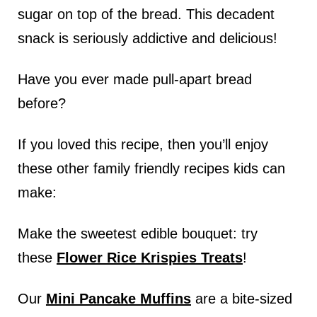
sugar on top of the bread. This decadent
snack is seriously addictive and delicious!
Have you ever made pull-apart bread
before?
If you loved this recipe, then you’ll enjoy
these other family friendly recipes kids can
make:
Make the sweetest edible bouquet: try
these
Flower Rice Krispies Treats
!
Our
Mini Pancake Muffins
are a bite-sized