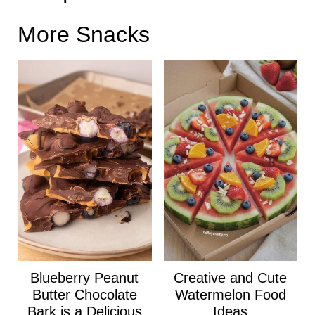
More Snacks
Blueberry Peanut
Creative and Cute
Butter Chocolate
Watermelon Food
Bark is a Delicious
Ideas