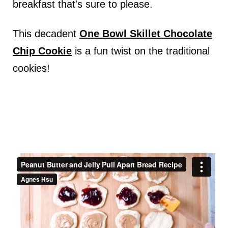
breakfast that's sure to please.
This decadent
One Bowl Skillet Chocolate
Chip Cookie
is a fun twist on the traditional
cookies!