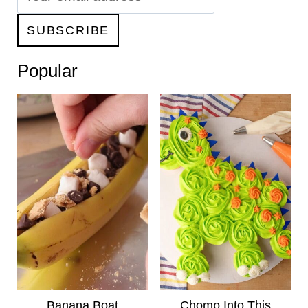
Popular
Banana Boat
Chomp Into This