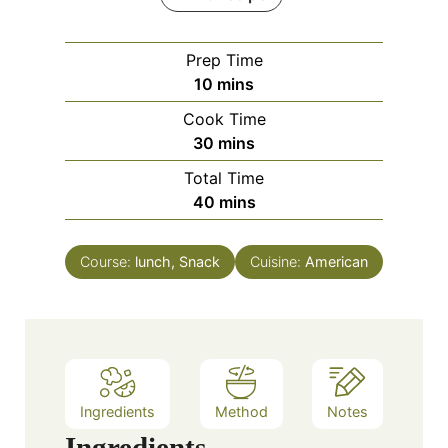
Prep Time
m
10
mins
i
Cook Time
n
m
30
mins
u
i
Total Time
t
n
m
40
mins
e
u
i
s
t
n
e
Course:
lunch, Snack
Cuisine:
American
u
s
t
e
s
Ingredients
Method
Notes
Ingredients