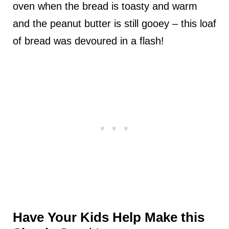
oven when the bread is toasty and warm
and the peanut butter is still gooey – this loaf
of bread was devoured in a flash!
Have Your Kids Help Make this