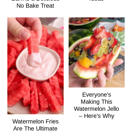
No Bake Treat
Everyone’s
Making This
Watermelon Jello
– Here’s Why
Watermelon Fries
Are The Ultimate