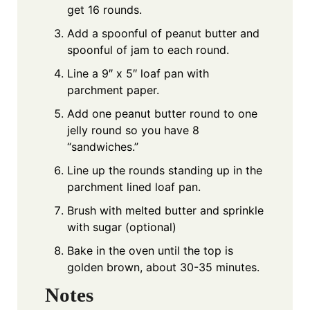
get 16 rounds.
Add a spoonful of peanut butter and
spoonful of jam to each round.
Line a 9″ x 5″ loaf pan with
parchment paper.
Add one peanut butter round to one
jelly round so you have 8
“sandwiches.”
Line up the rounds standing up in the
parchment lined loaf pan.
Brush with melted butter and sprinkle
with sugar (optional)
Bake in the oven until the top is
golden brown, about 30-35 minutes.
Notes