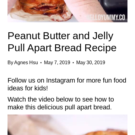
Peanut Butter and Jelly
Pull Apart Bread Recipe
By
Agnes Hsu
May 7, 2019
May 30, 2019
Follow us on
Instagram
for more fun food
ideas for kids!
Watch the video below to see how to
make this delicious pull apart bread.