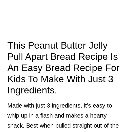
This Peanut Butter Jelly
Pull Apart Bread Recipe Is
An Easy Bread Recipe For
Kids To Make With Just 3
Ingredients.
Made with just 3 ingredients, it’s easy to
whip up in a flash and makes a hearty
snack. Best when pulled straight out of the