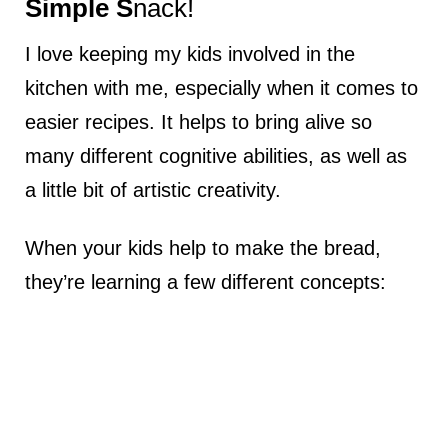
Simple S
nack!
I love keeping my kids involved in the
kitchen with me, especially when it comes to
easier recipes. It helps to bring alive so
many different cognitive abilities, as well as
a little bit of artistic creativity.
When your kids help to make the bread,
they’re learning a few different concepts: