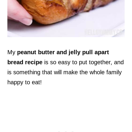
My
peanut butter and jelly pull apart
bread recipe
is so easy to put together, and
is something that will make the whole family
happy to eat!