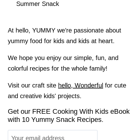
Summer Snack
At hello, YUMMY we’re passionate about
yummy food for kids and kids at heart.
We hope you enjoy our simple, fun, and
colorful recipes for the whole family!
Visit our craft site
hello, Wonderful
for cute
and creative kids' projects.
Get our FREE Cooking With Kids eBook
with 10 Yummy Snack Recipes.