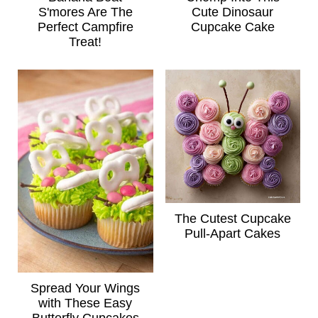
S'mores Are The
Cute Dinosaur
Perfect Campfire
Cupcake Cake
Treat!
The Cutest Cupcake
Pull-Apart Cakes
Spread Your Wings
with These Easy