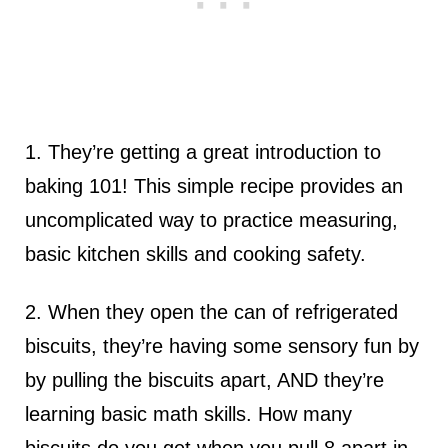
1. They’re getting a great introduction to
baking 101! This simple recipe provides an
uncomplicated way to practice measuring,
basic kitchen skills and cooking safety.
2. When they open the can of refrigerated
biscuits, they’re having some sensory fun by
by pulling the biscuits apart, AND they’re
learning basic math skills. How many
biscuits do you get when you pull 8 apart in