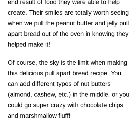
end result of food they were able to help
create. Their smiles are totally worth seeing
when we pull the peanut butter and jelly pull
apart bread out of the oven in knowing they
helped make it!
Of course, the sky is the limit when making
this delicious pull apart bread recipe. You
can add different types of nut butters
(almond, cashew, etc.) in the middle, or you
could go super crazy with chocolate chips
and marshmallow fluff!