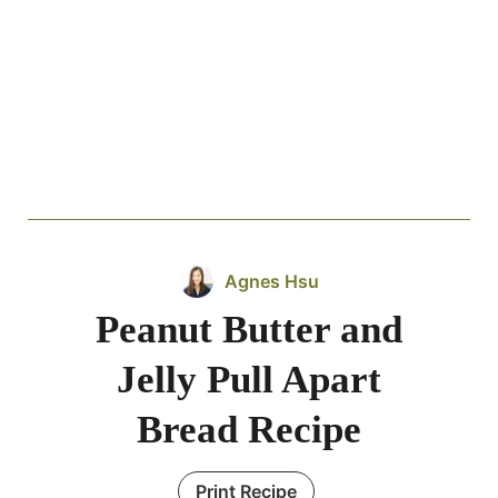
Agnes Hsu
Peanut Butter and
Jelly Pull Apart
Bread Recipe
Print Recipe