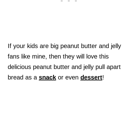
If your kids are big peanut butter and jelly
fans like mine, then they will love this
delicious peanut butter and jelly pull apart
bread as a
snack
or even
dessert
!