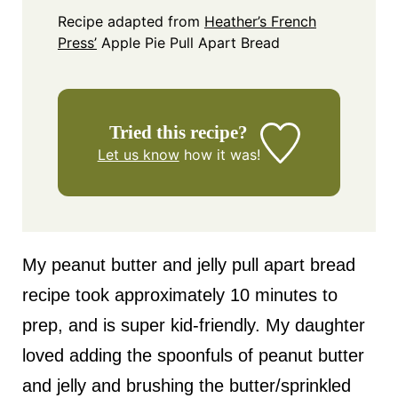
Recipe adapted from
Heather’s French
Press’
Apple Pie Pull Apart Bread
Tried this recipe?
Let us know
how it was!
My peanut butter and jelly pull apart bread
recipe took approximately 10 minutes to
prep, and is super kid-friendly. My daughter
loved adding the spoonfuls of peanut butter
and jelly and brushing the butter/sprinkled