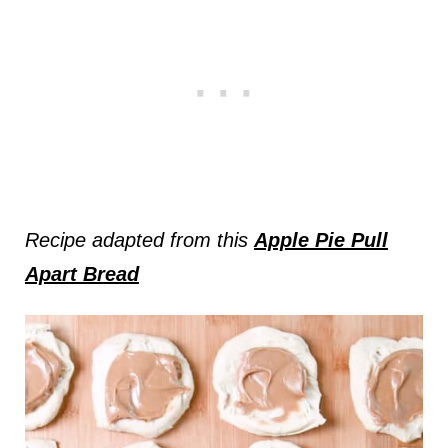
Recipe adapted from this
Apple Pie Pull
Apart Bread