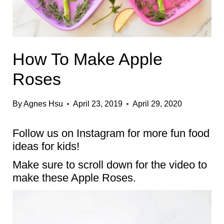
How To Make Apple
Roses
By
Agnes Hsu
April 23, 2019
April 29, 2020
Follow us on
Instagram
for more fun food
ideas for kids!
Make sure to scroll down for the video to
make these Apple Roses.