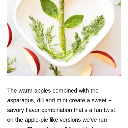
The warm apples combined with the
asparagus, dill and mint create a sweet +
savory flavor combination that's a fun twist
on the apple-pie like versions we've run