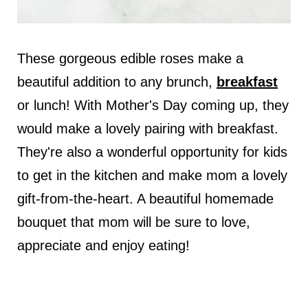
These gorgeous edible roses make a
beautiful addition to any brunch,
breakfast
or lunch! With Mother's Day coming up, they
would make a lovely pairing with breakfast.
They're also a wonderful opportunity for kids
to get in the kitchen and make mom a lovely
gift-from-the-heart. A beautiful homemade
bouquet that mom will be sure to love,
appreciate and enjoy eating!