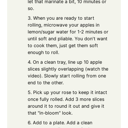
let that marinate a bit, 10 minutes or
so.
3. When you are ready to start
rolling, microwave your apples in
lemon/sugar water for 1-2 minutes or
until soft and pliable. You don't want
to cook them, just get them soft
enough to roll.
4. On a clean tray, line up 10 apple
slices slightly overlapping (watch the
video). Slowly start rolling from one
end to the other.
5. Pick up your rose to keep it intact
once fully rolled. Add 3 more slices
around it to round it out and give it
that "in-bloom" look.
6. Add to a plate. Add a clean