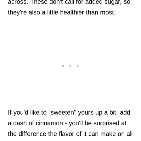
across. These don't call for added sugar, so
they're also a little healthier than most.
If you'd like to "sweeten" yours up a bit, add
a dash of cinnamon - you'll be surprised at
the difference the flavor of it can make on all