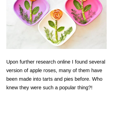
Upon further research online I found several
version of apple roses, many of them have
been made into tarts and pies before. Who
knew they were such a popular thing?!