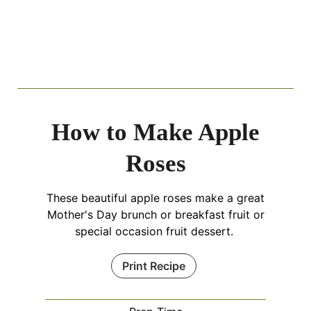
How to Make Apple
Roses
These beautiful apple roses make a great
Mother's Day brunch or breakfast fruit or
special occasion fruit dessert.
Print Recipe