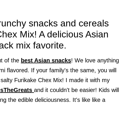
crunchy snacks and cereals
hex Mix! A delicious Asian
nack mix favorite.
ut of the
best Asian snacks
! We love anything
i flavored. If your family's the same, you will
 salty Furikake Chex Mix! I made it with my
sTheGreats
and it couldn't be easier! Kids will
g the edible deliciousness. It's like like a