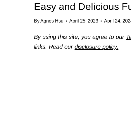
Easy and Delicious F
By
Agnes Hsu
April 25, 2023
April 24, 20
By using this site, you agree to our
T
links. Read our
disclosure policy.