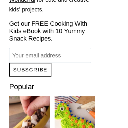
kids' projects.
Get our FREE Cooking With
Kids eBook with 10 Yummy
Snack Recipes.
Popular