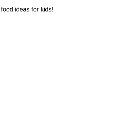
food ideas for kids!