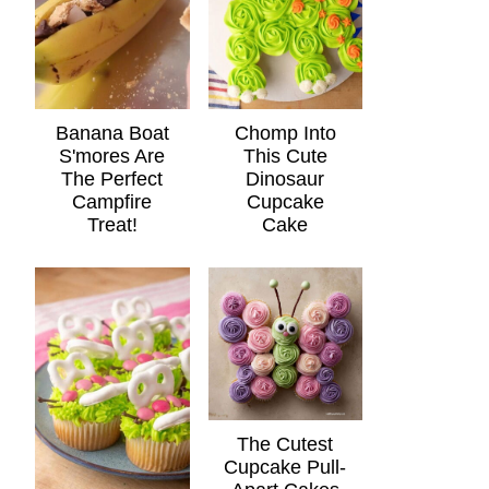
Banana Boat
Chomp Into
S'mores Are
This Cute
The Perfect
Dinosaur
Campfire
Cupcake
Treat!
Cake
The Cutest
Cupcake Pull-