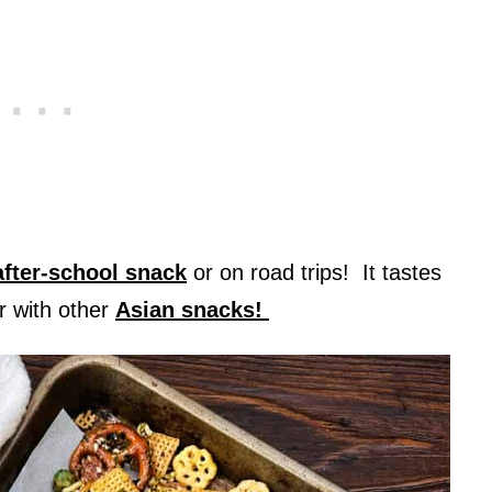
after-school snack
or on road trips! It tastes
r with other
Asian snacks!