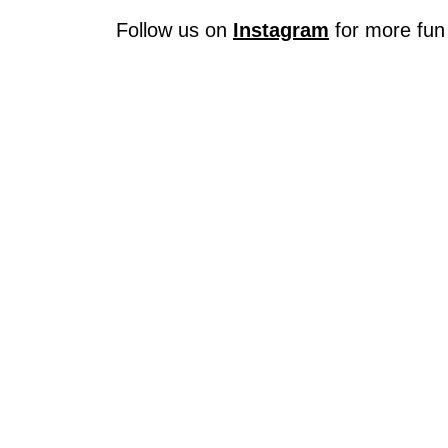
Follow us on
Instagram
for more fun 