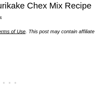
urikake Chex Mix Recipe
24
erms of Use
. This post may contain affiliate