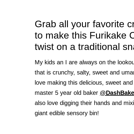
Grab all your favorite 
to make this Furikake C
twist on a traditional s
My kids an I are always on the looko
that is crunchy, salty, sweet and umam
love making this delicious, sweet and
master 5 year old baker
@DashBake
also love digging their hands and mixin
giant edible sensory bin!