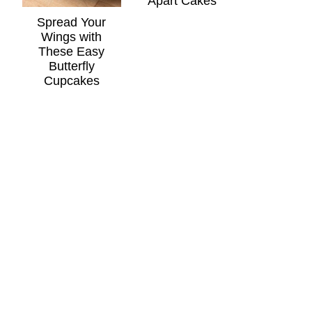
Apart Cakes
Spread Your
Wings with
These Easy
Butterfly
Cupcakes