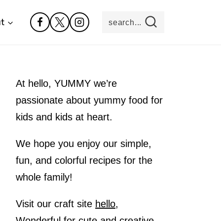
t
search...
At hello, YUMMY we’re
passionate about yummy food for
kids and kids at heart.
We hope you enjoy our simple,
fun, and colorful recipes for the
whole family!
Visit our craft site
hello,
Wonderful
for cute and creative