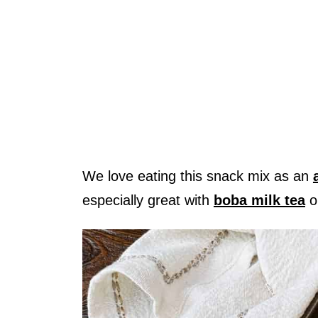
We love eating this snack mix as an
especially great with
boba milk tea
o