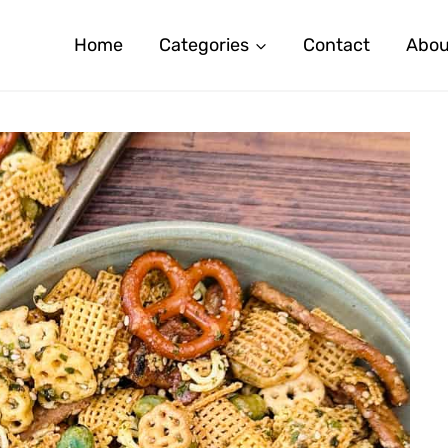
Home
Categories
Contact
Abou