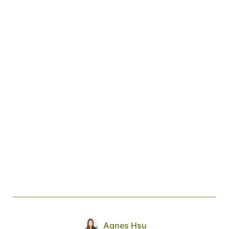
Agnes Hsu