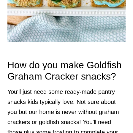
How do you make Goldfish
Graham Cracker snacks?
You'll just need some ready-made pantry
snacks kids typically love. Not sure about
you but our home is never without graham
crackers or goldfish snacks! You'll need
those plus some frosting to complete your