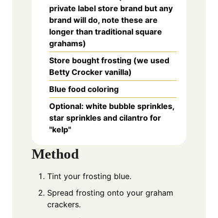
private label store brand but any
brand will do, note these are
longer than traditional square
grahams)
Store bought frosting (we used
Betty Crocker vanilla)
Blue food coloring
Optional: white bubble sprinkles,
star sprinkles and cilantro for
"kelp"
Method
Tint your frosting blue.
Spread frosting onto your graham
crackers.