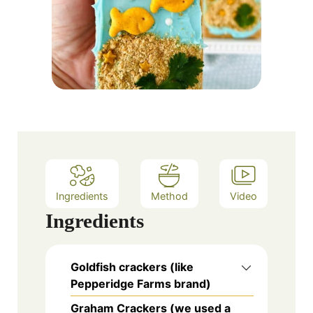
Ingredients
Method
Video
Ingredients
Goldfish crackers (like
Pepperidge Farms brand)
Graham Crackers (we used a