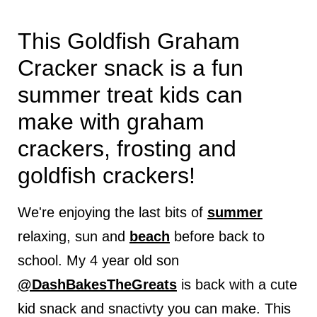
This Goldfish Graham
Cracker snack is a fun
summer treat kids can
make with graham
crackers, frosting and
goldfish crackers!
We're enjoying the last bits of
summer
relaxing, sun and
beach
before back to
school. My 4 year old son
@DashBakesTheGreats
is back with a cute
kid snack and snactivty you can make. This