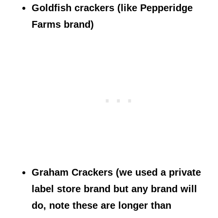
Goldfish crackers (like Pepperidge
Farms brand)
Graham Crackers (we used a private
label store brand but any brand will
do, note these are longer than