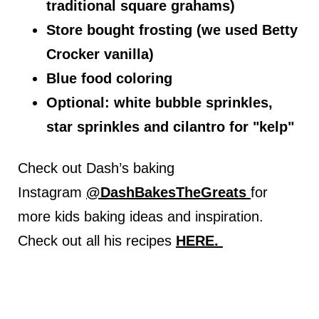
traditional square grahams)
Store bought frosting (we used Betty
Crocker vanilla)
Blue food coloring
Optional: white bubble sprinkles,
star sprinkles and cilantro for "kelp"
Check out Dash’s baking
Instagram
@DashBakesTheGreats
for
more kids baking ideas and inspiration.
Check out all his recipes
HERE.