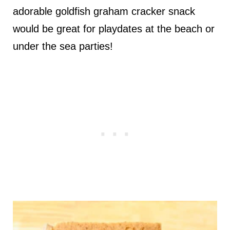
adorable goldfish graham cracker snack
would be great for playdates at the beach or
under the sea parties!