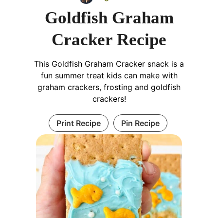
Goldfish Graham
Cracker Recipe
This Goldfish Graham Cracker snack is a
fun summer treat kids can make with
graham crackers, frosting and goldfish
crackers!
Print Recipe
Pin Recipe