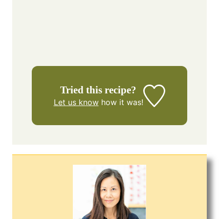
Tried this recipe?
Let us know
how it was!