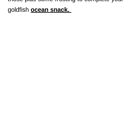
goldfish
ocean snack.