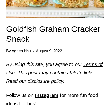
Goldfish Graham Cracker
Snack
By
Agnes Hsu
August 9, 2022
By using this site, you agree to our
Terms of
Use
. This post may contain affiliate links.
Read our
disclosure policy.
Follow us on
Instagram
for more fun food
ideas for kids!