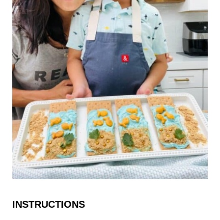
INSTRUCTIONS