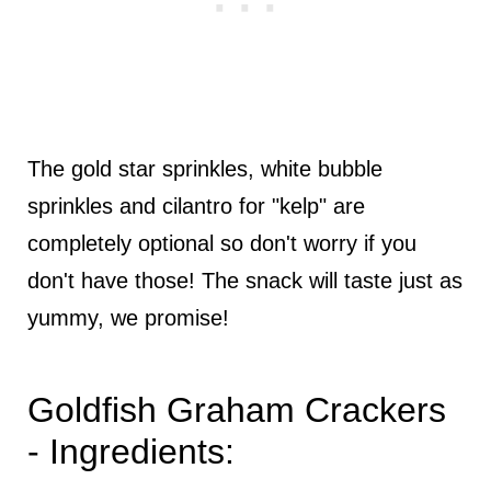
The gold star sprinkles, white bubble
sprinkles and cilantro for "kelp" are
completely optional so don't worry if you
don't have those! The snack will taste just as
yummy, we promise!
Goldfish Graham Crackers
- Ingredients: