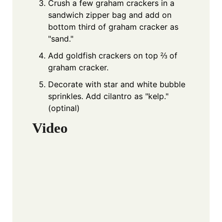
Crush a few graham crackers in a
sandwich zipper bag and add on
bottom third of graham cracker as
"sand."
Add goldfish crackers on top ⅔ of
graham cracker.
Decorate with star and white bubble
sprinkles. Add cilantro as "kelp."
(optinal)
Video