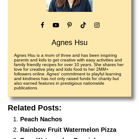
Agnes Hsu
Agnes Hsu is a mom of three and has been inspiring
parents and kids to get creative with easy activities and
family friendly recipes for over 10 years. She shares her
love for creative play and kids food to her 2MM+
followers online. Agnes' commitment to playful learning
and kindness has not only raised funds for charity but
also earned features in prestigious nationwide
publications.
Related Posts:
Peach Nachos
Rainbow Fruit Watermelon Pizza