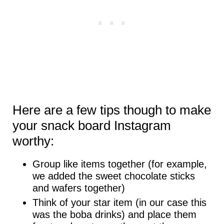
Here are a few tips though to make
your snack board Instagram
worthy:
Group like items together (for example,
we added the sweet chocolate sticks
and wafers together)
Think of your star item (in our case this
was the boba drinks) and place them