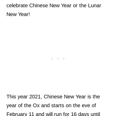
celebrate Chinese New Year or the Lunar
New Year!
This year 2021, Chinese New Year is the
year of the Ox and starts on the eve of
February 11 and will run for 16 days until