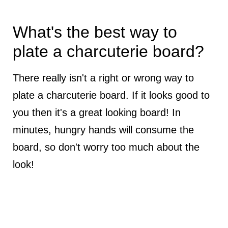
What's the best way to
plate a charcuterie board?
There really isn't a right or wrong way to
plate a charcuterie board. If it looks good to
you then it's a great looking board! In
minutes, hungry hands will consume the
board, so don't worry too much about the
look!