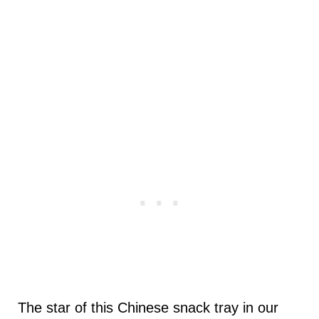
The star of this Chinese snack tray in our