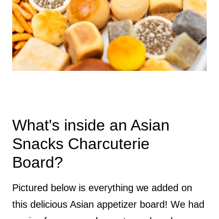
What's inside an Asian
Snacks Charcuterie
Board?
Pictured below is everything we added on
this delicious Asian appetizer board! We had