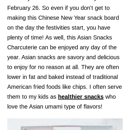
February 26. So even if you don't get to
making this Chinese New Year snack board
on the day the festivities start, you have
plenty of time! As well, this Asian Snacks
Charcuterie can be enjoyed any day of the
year. Asian snacks are savory and delicious
to enjoy for no reason at all. They are often
lower in fat and baked instead of traditional
American fried foods like chips. I often serve
them to my kids as
healthier snacks
who
love the Asian umami type of flavors!