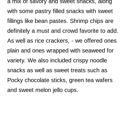
a mix of savory and sweet snacks, along
with some pastry filled snacks with sweet
fillings like bean pastes. Shrimp chips are
definitely a must and crowd favorite to add.
As well as rice crackers, - we offered ones
plain and ones wrapped with seaweed for
variety. We also included crispy noodle
snacks as well as sweet treats such as
Pocky chocolate sticks, green tea wafers
and sweet melon jello cups.