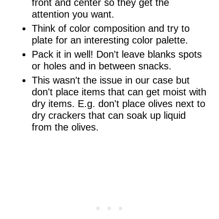
front and center so they get the
attention you want.
Think of color composition and try to
plate for an interesting color palette.
Pack it in well! Don't leave blanks spots
or holes and in between snacks.
This wasn't the issue in our case but
don't place items that can get moist with
dry items. E.g. don't place olives next to
dry crackers that can soak up liquid
from the olives.