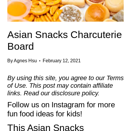
Asian Snacks Charcuterie
Board
By
Agnes Hsu
February 12, 2021
By using this site, you agree to our
Terms
of Use
. This post may contain affiliate
links. Read our
disclosure policy.
Follow us on
Instagram
for more
fun food ideas for kids!
This Asian Snacks