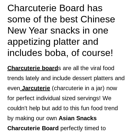
Charcuterie Board has
some of the best Chinese
New Year snacks in one
appetizing platter and
includes boba, of course!
Charcuterie board
s are all the viral food
trends lately and include dessert platters and
even
Jarcuterie
(charcuterie in a jar) now
for perfect individual sized servings! We
couldn't help but add to this fun food trend
by making our own
Asian Snacks
Charcuterie Board
perfectly timed to