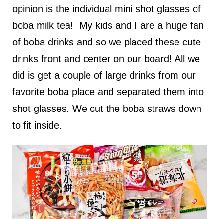
opinion is the individual mini shot glasses of
boba milk tea! My kids and I are a huge fan
of boba drinks and so we placed these cute
drinks front and center on our board! All we
did is get a couple of large drinks from our
favorite boba place and separated them into
shot glasses. We cut the boba straws down
to fit inside.