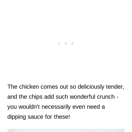
The chicken comes out so deliciously tender,
and the chips add such wonderful crunch -
you wouldn't necessarily even need a
dipping sauce for these!