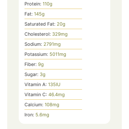
Protein:
110
g
Fat:
145
g
Saturated Fat:
20
g
Cholesterol:
329
mg
Sodium:
2791
mg
Potassium:
5011
mg
Fiber:
9
g
Sugar:
3
g
Vitamin A:
135
IU
Vitamin C:
46.4
mg
Calcium:
108
mg
Iron:
5.6
mg