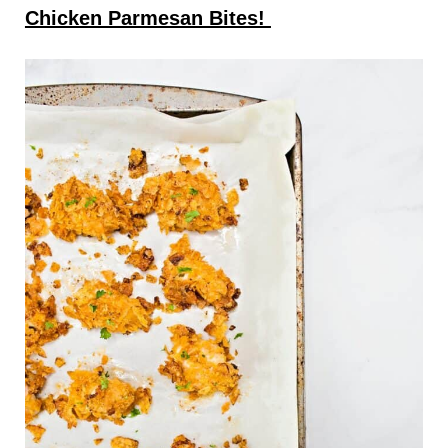
Chicken Parmesan Bites!