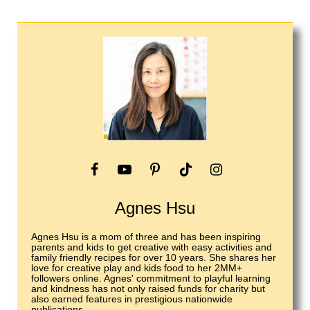
Agnes Hsu
Agnes Hsu is a mom of three and has been inspiring
parents and kids to get creative with easy activities and
family friendly recipes for over 10 years. She shares her
love for creative play and kids food to her 2MM+
followers online. Agnes' commitment to playful learning
and kindness has not only raised funds for charity but
also earned features in prestigious nationwide
publications.