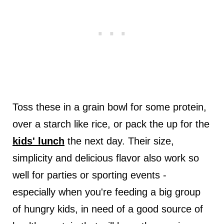
Toss these in a grain bowl for some protein,
over a starch like rice, or pack the up for the
kids' lunch
the next day. Their size,
simplicity and delicious flavor also work so
well for parties or sporting events -
especially when you're feeding a big group
of hungry kids, in need of a good source of