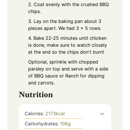
2. Coat evenly with the crushed BBQ
chips.
3. Lay on the baking pan about 3
pieces apart. We had 3 x 5 rows.
4. Bake 22-25 minutes until chicken
is done, make sure to watch closely
at the end so the chips don't burn!
Optional, sprinkle with chopped
parsley on top and serve with a side
of BBQ sauce or Ranch for dipping
and carrots.
Nutrition
Calories:
2173
kcal
Carbohydrates:
108
g