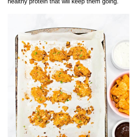
healthy protein that will keep them going.