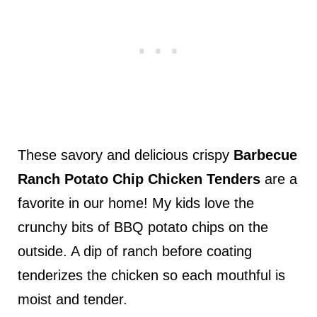
These savory and delicious crispy
Barbecue
Ranch Potato Chip Chicken Tenders
are a
favorite in our home! My kids love the
crunchy bits of BBQ potato chips on the
outside. A dip of ranch before coating
tenderizes the chicken so each mouthful is
moist and tender.