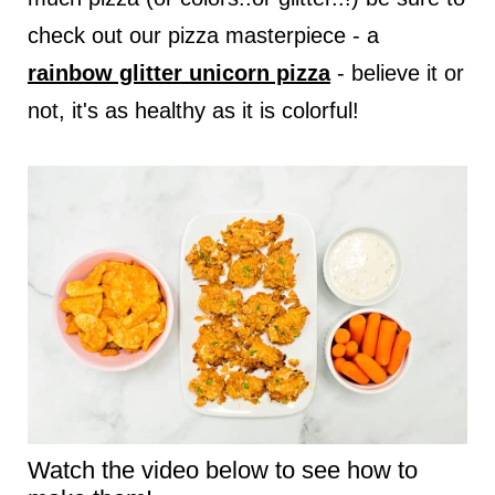
check out our pizza masterpiece - a
rainbow glitter unicorn pizza
- believe it or
not, it's as healthy as it is colorful!
Watch the video below to see how to