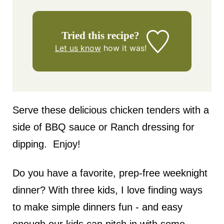
Tried this recipe?
Let us know
how it was!
Serve these delicious chicken tenders with a
side of BBQ sauce or Ranch dressing for
dipping. Enjoy!
Do you have a favorite, prep-free weeknight
dinner? With three kids, I love finding ways
to make simple dinners fun - and easy