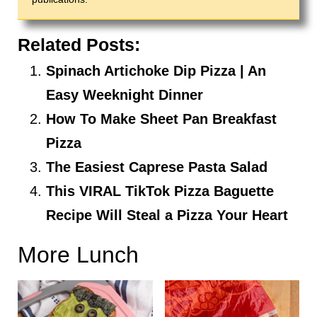
Related Posts:
Spinach Artichoke Dip Pizza | An
Easy Weeknight Dinner
How To Make Sheet Pan Breakfast
Pizza
The Easiest Caprese Pasta Salad
This VIRAL TikTok Pizza Baguette
Recipe Will Steal a Pizza Your Heart
More Lunch