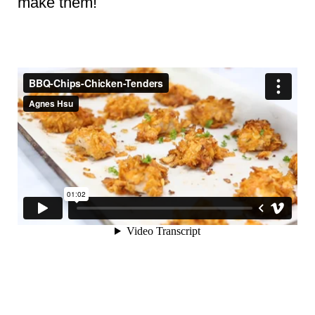
make them!