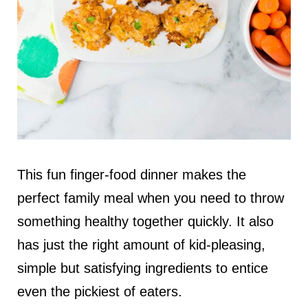
This fun finger-food dinner makes the
perfect family meal when you need to throw
something healthy together quickly. It also
has just the right amount of kid-pleasing,
simple but satisfying ingredients to entice
even the pickiest of eaters.