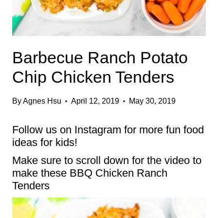
Barbecue Ranch Potato
Chip Chicken Tenders
By
Agnes Hsu
April 12, 2019
May 30, 2019
Follow us on
Instagram
for more fun food
ideas for kids!
Make sure to scroll down for the video to
make these BBQ Chicken Ranch
Tenders