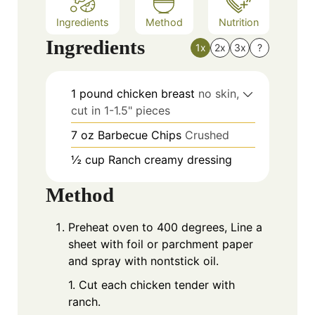
Ingredients
Method
Nutrition
Ingredients
1x
2x
3x
?
1
pound
chicken breast
no skin,
cut in 1-1.5" pieces
7
oz
Barbecue Chips
Crushed
½
cup
Ranch creamy dressing
Method
Preheat oven to 400 degrees, Line a
sheet with foil or parchment paper
and spray with nontstick oil.
1. Cut each chicken tender with
ranch.