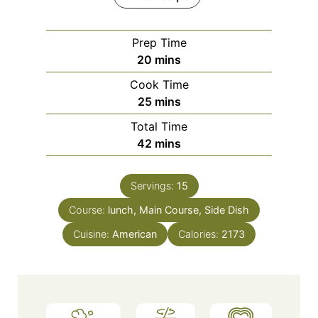
Prep Time
m
20
mins
i
Cook Time
n
m
25
mins
u
i
Total Time
t
n
m
42
mins
e
u
i
s
t
n
e
Servings:
15
u
s
Course:
lunch, Main Course, Side Dish
t
e
Cuisine:
American
Calories:
2173
s