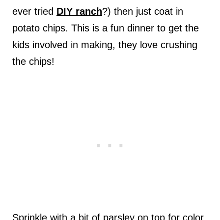
ever tried
DIY ranch
?) then just coat in
potato chips. This is a fun dinner to get the
kids involved in making, they love crushing
the chips!
Sprinkle with a bit of parsley on top for color