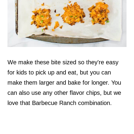
We make these bite sized so they're easy
for kids to pick up and eat, but you can
make them larger and bake for longer. You
can also use any other flavor chips, but we
love that Barbecue Ranch combination.