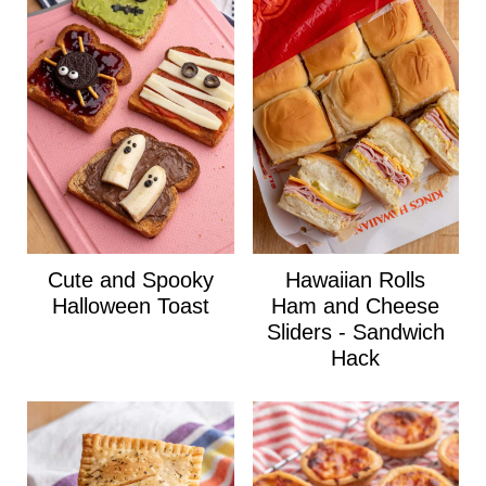
Cute and Spooky
Hawaiian Rolls
Halloween Toast
Ham and Cheese
Sliders - Sandwich
Hack