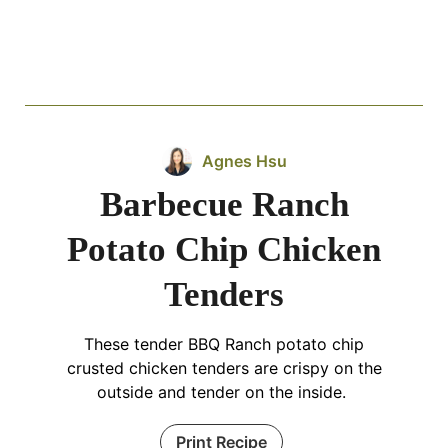
Agnes Hsu
Barbecue Ranch
Potato Chip Chicken
Tenders
These tender BBQ Ranch potato chip
crusted chicken tenders are crispy on the
outside and tender on the inside.
Print Recipe