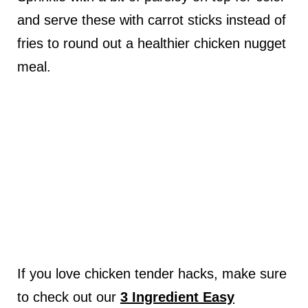
and serve these with carrot sticks instead of
fries to round out a healthier chicken nugget
meal.
If you love chicken tender hacks, make sure
to check out our
3 Ingredient Easy