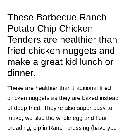
These Barbecue Ranch
Potato Chip Chicken
Tenders are healthier than
fried chicken nuggets and
make a great kid lunch or
dinner.
These are healthier than traditional fried
chicken nuggets as they are baked instead
of deep fried. They're also super easy to
make, we skip the whole egg and flour
breading, dip in Ranch dressing (have you