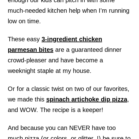
enough our kids can pitch in with some
much-needed kitchen help when I'm running
low on time.
These easy
3-ingredient chicken
parmesan bites
are a guaranteed dinner
crowd-pleaser and have become a
weeknight staple at my house.
Or for a classic twist on two of our favorites,
we made this
spinach artichoke dip pizza
,
and WOW. The recipe is a keeper!
And because you can NEVER have too
much pizza (or colors..or glitter..!) be sure to