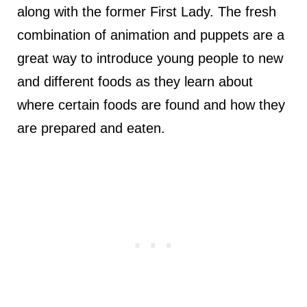
along with the former First Lady. The fresh
combination of animation and puppets are a
great way to introduce young people to new
and different foods as they learn about
where certain foods are found and how they
are prepared and eaten.