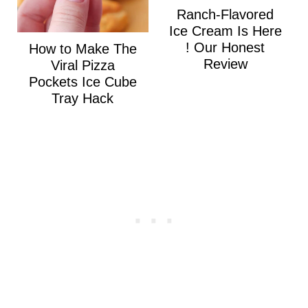
Ranch-Flavored
Ice Cream Is Here
! Our Honest
How to Make The
Review
Viral Pizza
Pockets Ice Cube
Tray Hack