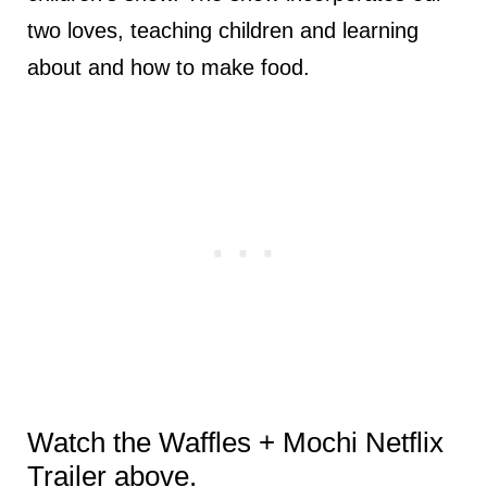
two loves, teaching children and learning
about and how to make food.
Watch the Waffles + Mochi Netflix
Trailer above.