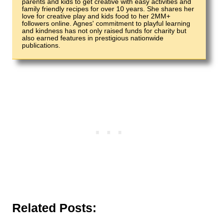
parents and kids to get creative with easy activities and
family friendly recipes for over 10 years. She shares her
love for creative play and kids food to her 2MM+
followers online. Agnes' commitment to playful learning
and kindness has not only raised funds for charity but
also earned features in prestigious nationwide
publications.
Related Posts: