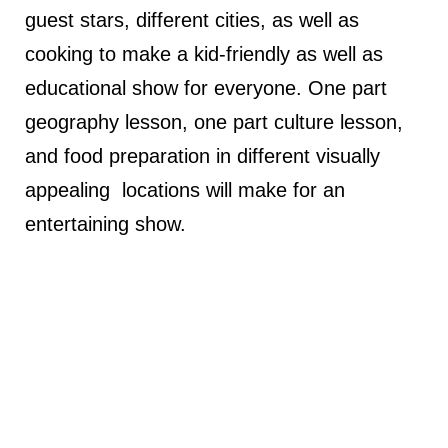
guest stars, different cities, as well as
cooking to make a kid-friendly as well as
educational show for everyone. One part
geography lesson, one part culture lesson,
and food preparation in different visually
appealing locations will make for an
entertaining show.