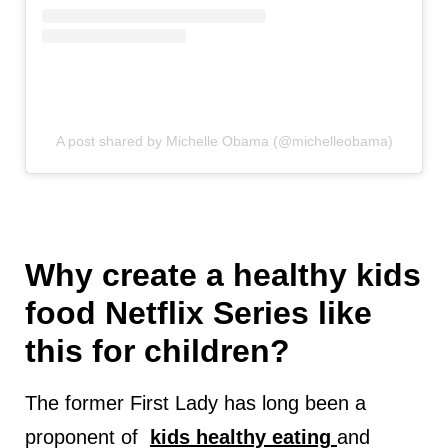
A post shared by Michelle Obama (@michelleobama)
Why create a healthy kids
food Netflix Series like
this for children?
The former First Lady has long been a
proponent of
kids healthy eating
and