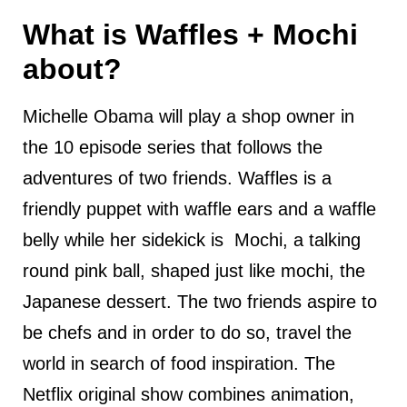
What is Waffles + Mochi
about?
Michelle Obama will play a shop owner in
the 10 episode series that follows the
adventures of two friends. Waffles is a
friendly puppet with waffle ears and a waffle
belly while her sidekick is Mochi, a talking
round pink ball, shaped just like mochi, the
Japanese dessert. The two friends aspire to
be chefs and in order to do so, travel the
world in search of food inspiration. The
Netflix original show combines animation,