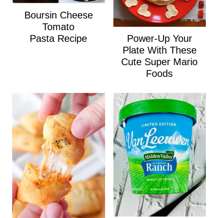
Boursin Cheese
Tomato
Power-Up Your
Pasta Recipe
Plate With These
Cute Super Mario
Foods