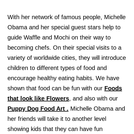
With her network of famous people, Michelle
Obama and her special guest stars help to
guide Waffle and Mochi on their way to
becoming chefs. On their special visits to a
variety of worldwide cities, they will introduce
children to different types of food and
encourage healthy eating habits. We have
shown that food can be fun with our
Foods
that look like Flowers
, a
nd also with our
Puppy Dog Food Art .
Michelle Obama and
her friends will take it to another level
showing kids that they can have fun