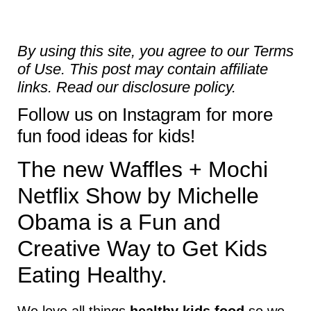
By using this site, you agree to our
Terms
of Use
. This post may contain affiliate
links. Read our
disclosure policy.
Follow us on
Instagram
for more
fun food ideas for kids!
The new Waffles + Mochi
Netflix Show by Michelle
Obama is a Fun and
Creative Way to Get Kids
Eating Healthy.