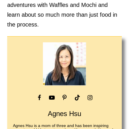
adventures with Waffles and Mochi and
learn about so much more than just food in
the process.
Agnes Hsu
Agnes Hsu is a mom of three and has been inspiring