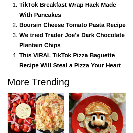
TikTok Breakfast Wrap Hack Made
With Pancakes
Boursin Cheese Tomato Pasta Recipe
We tried Trader Joe's Dark Chocolate
Plantain Chips
This VIRAL TikTok Pizza Baguette
Recipe Will Steal a Pizza Your Heart
More Trending