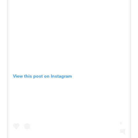
View this post on Instagram