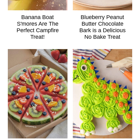
Banana Boat
Blueberry Peanut
S'mores Are The
Butter Chocolate
Perfect Campfire
Bark is a Delicious
Treat!
No Bake Treat