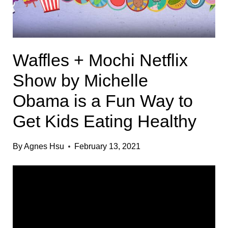
Waffles + Mochi Netflix
Show by Michelle
Obama is a Fun Way to
Get Kids Eating Healthy
By
Agnes Hsu
February 13, 2021