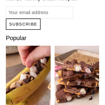
Popular