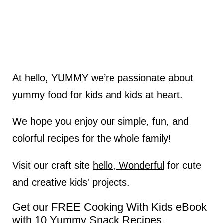
At hello, YUMMY we’re passionate about
yummy food for kids and kids at heart.
We hope you enjoy our simple, fun, and
colorful recipes for the whole family!
Visit our craft site
hello, Wonderful
for cute
and creative kids' projects.
Get our FREE Cooking With Kids eBook
with 10 Yummy Snack Recipes.