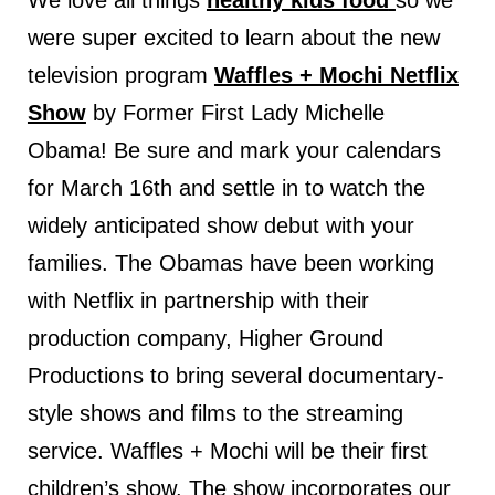
We love all things
healthy kids food
so we
were super excited to learn about the new
television program
Waffles + Mochi Netflix
Show
by Former First Lady Michelle
Obama! Be sure and mark your calendars
for March 16th and settle in to watch the
widely anticipated show debut with your
families. The Obamas have been working
with Netflix in partnership with their
production company, Higher Ground
Productions to bring several documentary-
style shows and films to the streaming
service. Waffles + Mochi will be their first
children’s show. The show incorporates our