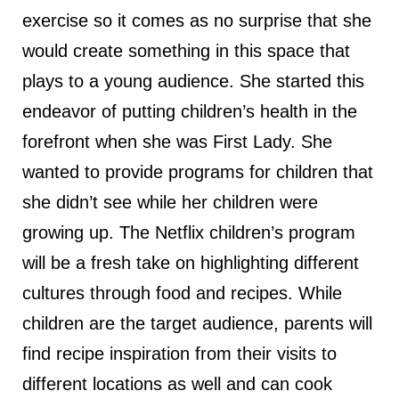
exercise so it comes as no surprise that she
would create something in this space that
plays to a young audience. She started this
endeavor of putting children’s health in the
forefront when she was First Lady. She
wanted to provide programs for children that
she didn’t see while her children were
growing up. The Netflix children’s program
will be a fresh take on highlighting different
cultures through food and recipes. While
children are the target audience, parents will
find recipe inspiration from their visits to
different locations as well and can cook