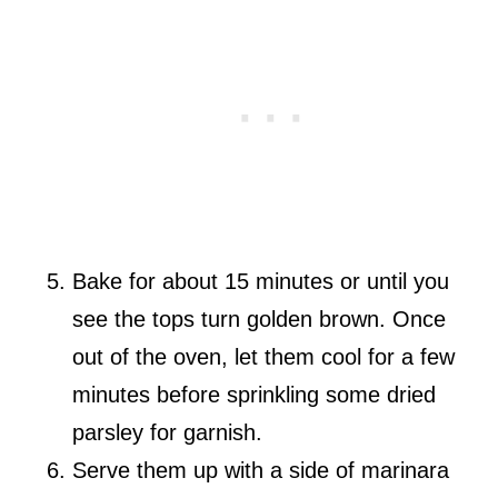
Bake for about 15 minutes or until you
see the tops turn golden brown. Once
out of the oven, let them cool for a few
minutes before sprinkling some dried
parsley for garnish.
Serve them up with a side of marinara