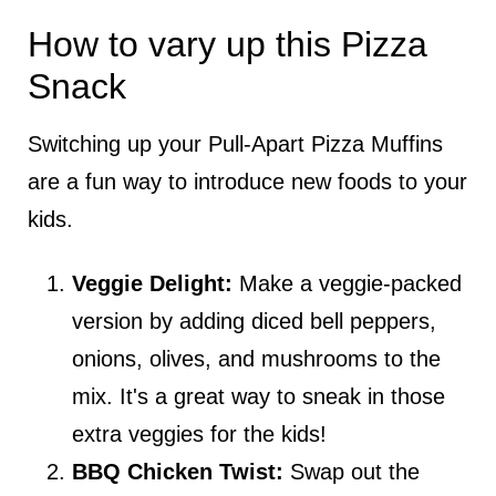
How to vary up this Pizza
Snack
Switching up your Pull-Apart Pizza Muffins
are a fun way to introduce new foods to your
kids.
Veggie Delight:
Make a veggie-packed
version by adding diced bell peppers,
onions, olives, and mushrooms to the
mix. It's a great way to sneak in those
extra veggies for the kids!
BBQ Chicken Twist:
Swap out the