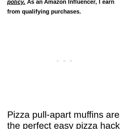
policy.
As an Amazon Influencer, I earn
from qualifying purchases.
Pizza pull-apart muffins are
the perfect easy pizza hack