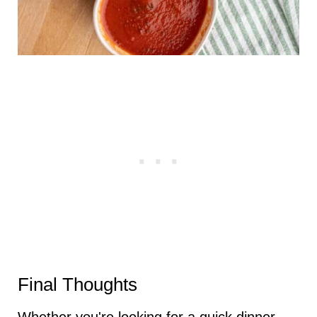
Final Thoughts
Whether you're looking for a quick dinner