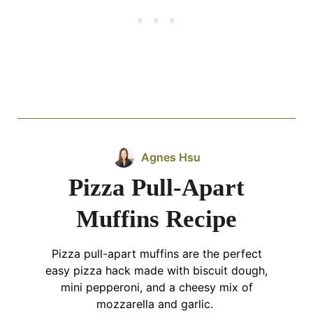
Agnes Hsu
Pizza Pull-Apart
Muffins Recipe
Pizza pull-apart muffins are the perfect
easy pizza hack made with biscuit dough,
mini pepperoni, and a cheesy mix of
mozzarella and garlic.