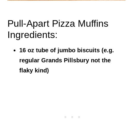
Pull-Apart Pizza Muffins
Ingredients:
16 oz tube of jumbo biscuits (e.g.
regular Grands Pillsbury not the
flaky kind)