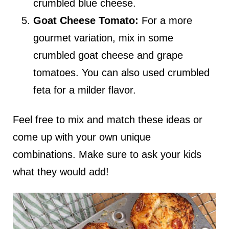
crumbled blue cheese.
Goat Cheese Tomato:
For a more
gourmet variation, mix in some
crumbled goat cheese and grape
tomatoes. You can also used crumbled
feta for a milder flavor.
Feel free to mix and match these ideas or
come up with your own unique
combinations. Make sure to ask your kids
what they would add!