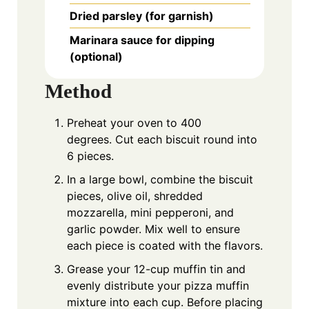
Dried parsley (for garnish)
Marinara sauce for dipping
(optional)
Method
Preheat your oven to 400
degrees. Cut each biscuit round into
6 pieces.
In a large bowl, combine the biscuit
pieces, olive oil, shredded
mozzarella, mini pepperoni, and
garlic powder. Mix well to ensure
each piece is coated with the flavors.
Grease your 12-cup muffin tin and
evenly distribute your pizza muffin
mixture into each cup. Before placing