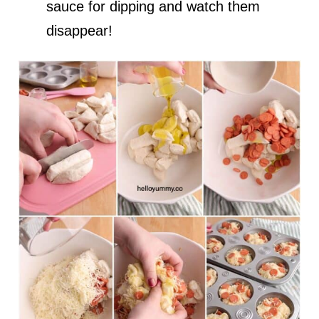
sauce for dipping and watch them
disappear!