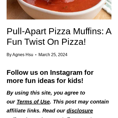
Pull-Apart Pizza Muffins: A
Fun Twist On Pizza!
By
Agnes Hsu
March 25, 2024
Follow us on
Instagram
for
more fun ideas for kids!
By using this site, you agree to
our
Terms of Use
. This post may contain
affiliate links. Read our
disclosure