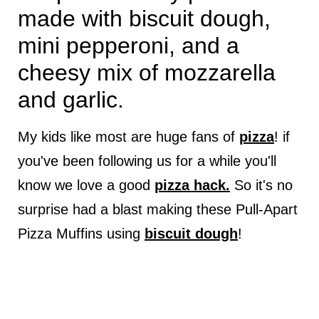
made with biscuit dough,
mini pepperoni, and a
cheesy mix of mozzarella
and garlic.
My kids like most are huge fans of
pizza
! if
you've been following us for a while you'll
know we love a good
pizza hack.
So it's no
surprise had a blast making these Pull-Apart
Pizza Muffins using
biscuit dough
!