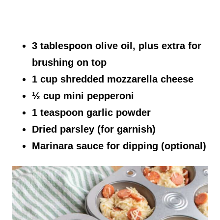
3 tablespoon olive oil, plus extra for
brushing on top
1 cup shredded mozzarella cheese
½ cup mini pepperoni
1 teaspoon garlic powder
Dried parsley (for garnish)
Marinara sauce for dipping (optional)