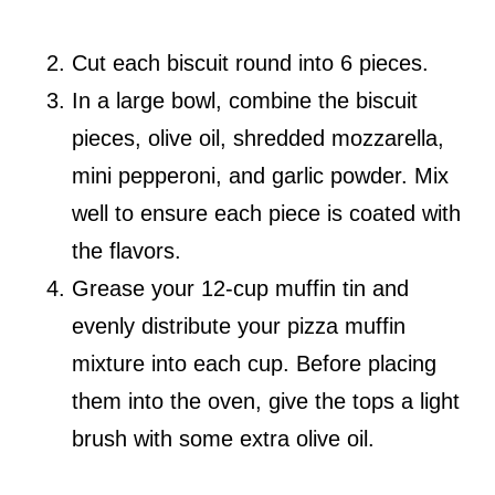
Cut each biscuit round into 6 pieces.
In a large bowl, combine the biscuit
pieces, olive oil, shredded mozzarella,
mini pepperoni, and garlic powder. Mix
well to ensure each piece is coated with
the flavors.
Grease your 12-cup muffin tin and
evenly distribute your pizza muffin
mixture into each cup. Before placing
them into the oven, give the tops a light
brush with some extra olive oil.