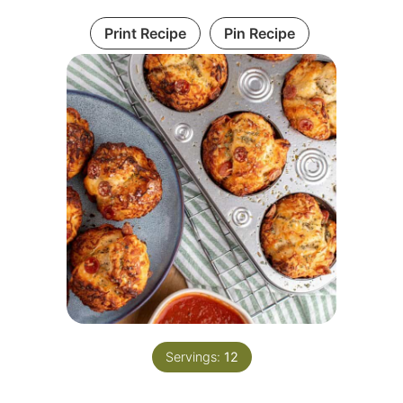
Print Recipe
Pin Recipe
Servings:
12