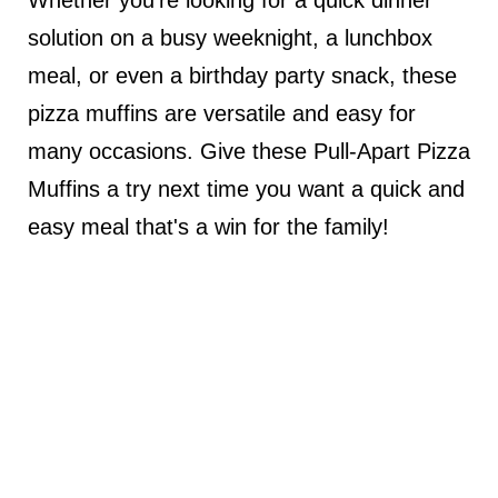
solution on a busy weeknight, a lunchbox
meal, or even a birthday party snack, these
pizza muffins are versatile and easy for
many occasions. Give these Pull-Apart Pizza
Muffins a try next time you want a quick and
easy meal that's a win for the family!