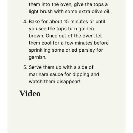
them into the oven, give the tops a
light brush with some extra olive oil.
Bake for about 15 minutes or until
you see the tops turn golden
brown. Once out of the oven, let
them cool for a few minutes before
sprinkling some dried parsley for
garnish.
Serve them up with a side of
marinara sauce for dipping and
watch them disappear!
Video