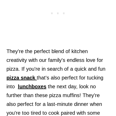
They're the perfect blend of kitchen
creativity with our family's endless love for
pizza. If you're in search of a quick and fun
pizza snack
that's also perfect for tucking
into
lunchboxes
the next day, look no
further than these pizza muffins! They're
also perfect for a last-minute dinner when
you're too tired to cook paired with some