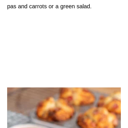
pas and carrots or a green salad.