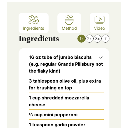
Ingredients
Method
Video
Ingredients
1x
2x
3x
?
16 oz tube of jumbo biscuits
(e.g. regular Grands Pillsbury not
the flaky kind)
3 tablespoon olive oil, plus extra
for brushing on top
1 cup shredded mozzarella
cheese
½ cup mini pepperoni
1 teaspoon garlic powder