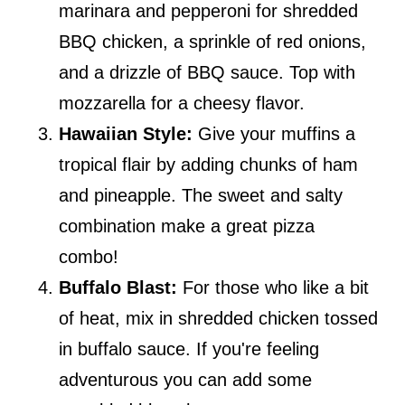
marinara and pepperoni for shredded
BBQ chicken, a sprinkle of red onions,
and a drizzle of BBQ sauce. Top with
mozzarella for a cheesy flavor.
Hawaiian Style:
Give your muffins a
tropical flair by adding chunks of ham
and pineapple. The sweet and salty
combination make a great pizza
combo!
Buffalo Blast:
For those who like a bit
of heat, mix in shredded chicken tossed
in buffalo sauce. If you're feeling
adventurous you can add some