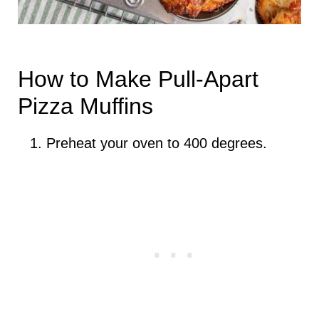
How to Make Pull-Apart
Pizza Muffins
Preheat your oven to 400 degrees.