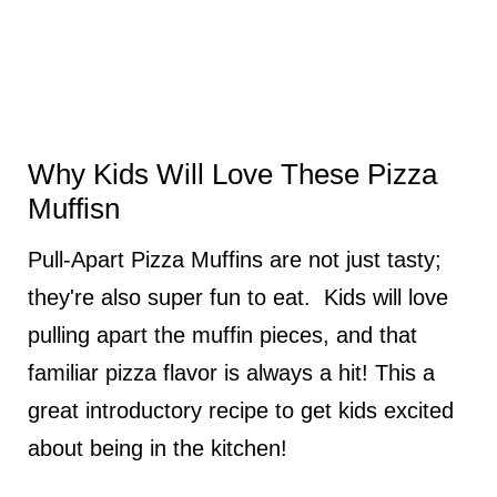
Why Kids Will Love These Pizza
Muffisn
Pull-Apart Pizza Muffins are not just tasty;
they're also super fun to eat. Kids will love
pulling apart the muffin pieces, and that
familiar pizza flavor is always a hit! This a
great introductory recipe to get kids excited
about being in the kitchen!