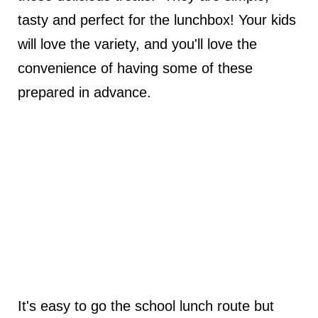
tasty and perfect for the lunchbox! Your kids
will love the variety, and you'll love the
convenience of having some of these
prepared in advance.
It's easy to go the school lunch route but