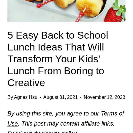
5 Easy Back to School
Lunch Ideas That Will
Transform Your Kids'
Lunch From Boring to
Creative
By
Agnes Hsu
August 31, 2021
November 12, 2023
By using this site, you agree to our
Terms of
Use
. This post may contain affiliate links.