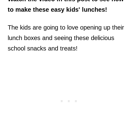
to make these easy kids' lunches!
The kids are going to love opening up their
lunch boxes and seeing these delicious
school snacks and treats!