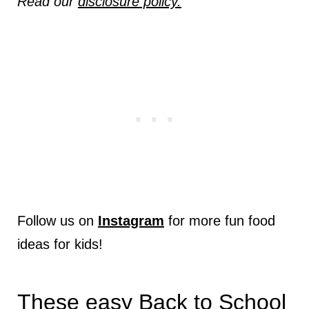
Read our
disclosure policy.
Follow us on
Instagram
for more fun food
ideas for kids!
These easy Back to School