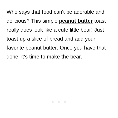
Who says that food can't be adorable and
delicious? This simple
peanut butter
toast
really does look like a cute little bear! Just
toast up a slice of bread and add your
favorite peanut butter. Once you have that
done, it's time to make the bear.