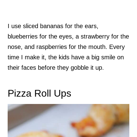
I use sliced bananas for the ears,
blueberries for the eyes, a strawberry for the
nose, and raspberries for the mouth. Every
time I make it, the kids have a big smile on
their faces before they gobble it up.
Pizza Roll Ups