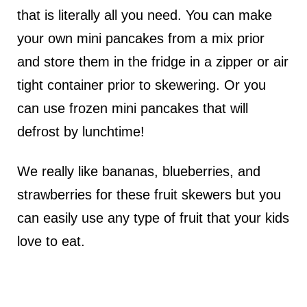
that is literally all you need. You can make
your own mini pancakes from a mix prior
and store them in the fridge in a zipper or air
tight container prior to skewering. Or you
can use frozen mini pancakes that will
defrost by lunchtime!
We really like bananas, blueberries, and
strawberries for these fruit skewers but you
can easily use any type of fruit that your kids
love to eat.