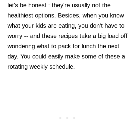
let's be honest : they're usually not the
healthiest options. Besides, when you know
what your kids are eating, you don't have to
worry -- and these recipes take a big load off
wondering what to pack for lunch the next
day. You could easily make some of these a
rotating weekly schedule.