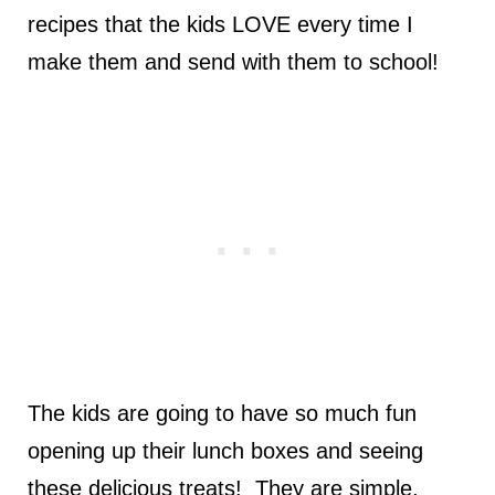
recipes that the kids LOVE every time I
make them and send with them to school!
The kids are going to have so much fun
opening up their lunch boxes and seeing
these delicious treats! They are simple,