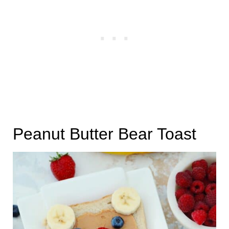
Peanut Butter Bear Toast