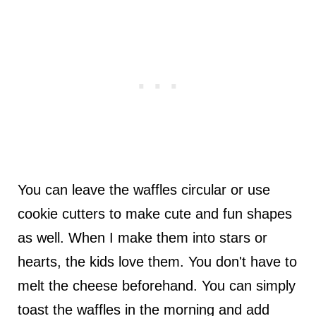
You can leave the waffles circular or use
cookie cutters to make cute and fun shapes
as well. When I make them into stars or
hearts, the kids love them. You don't have to
melt the cheese beforehand. You can simply
toast the waffles in the morning and add