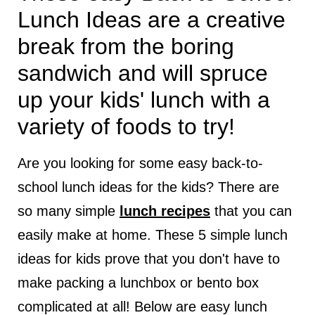
Lunch Ideas are a creative
break from the boring
sandwich and will spruce
up your kids' lunch with a
variety of foods to try!
Are you looking for some easy back-to-
school lunch ideas for the kids? There are
so many simple
lunch recipes
that you can
easily make at home. These 5 simple lunch
ideas for kids prove that you don't have to
make packing a lunchbox or bento box
complicated at all! Below are easy lunch