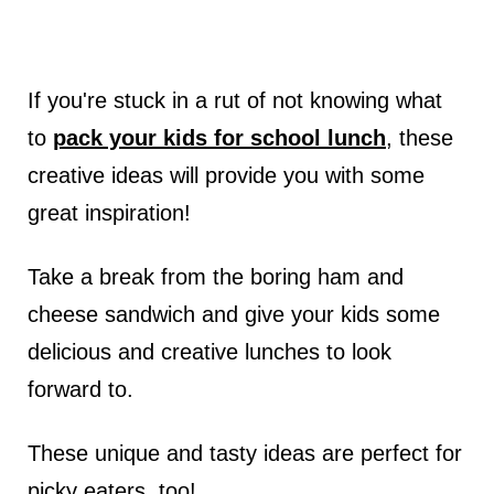
If you're stuck in a rut of not knowing what
to
pack your kids for school lunch
, these
creative ideas will provide you with some
great inspiration!
Take a break from the boring ham and
cheese sandwich and give your kids some
delicious and creative lunches to look
forward to.
These unique and tasty ideas are perfect for
picky eaters, too!