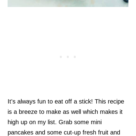
It's always fun to eat off a stick! This recipe
is a breeze to make as well which makes it
high up on my list. Grab some mini
pancakes and some cut-up fresh fruit and