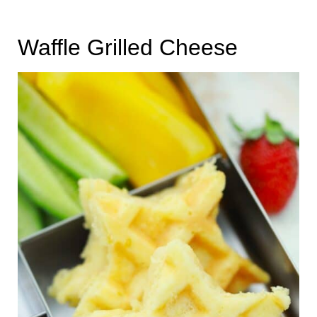
Waffle Grilled Cheese