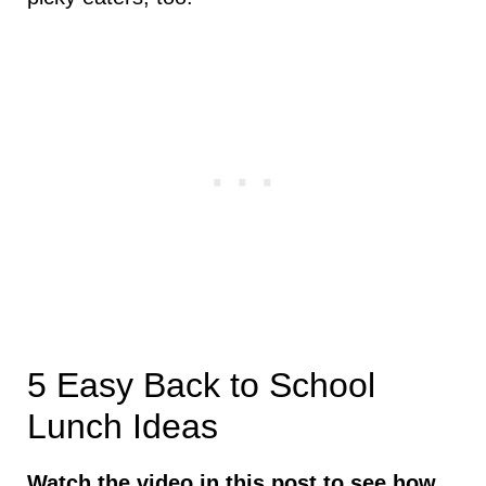
5 Easy Back to School
Lunch Ideas
Watch the video in this post to see how