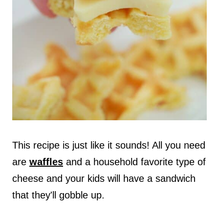
This recipe is just like it sounds! All you need
are
waffles
and a household favorite type of
cheese and your kids will have a sandwich
that they'll gobble up.