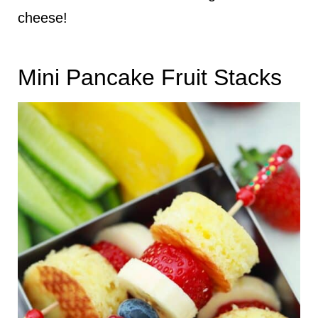
cheese!
Mini Pancake Fruit Stacks