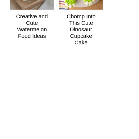
Creative and
Chomp Into
Cute
This Cute
Watermelon
Dinosaur
Food Ideas
Cupcake
Cake