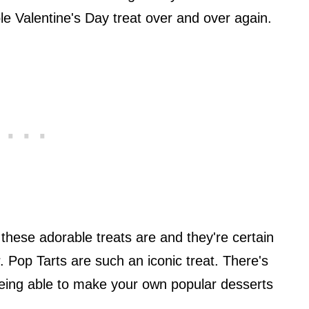
le Valentine's Day treat over and over again.
these adorable treats are and they're certain
. Pop Tarts are such an iconic treat. There's
ing able to make your own popular desserts