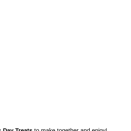
s Day Treats
to make together and enjoy!