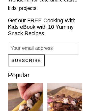
kids' projects.
Get our FREE Cooking With
Kids eBook with 10 Yummy
Snack Recipes.
Popular