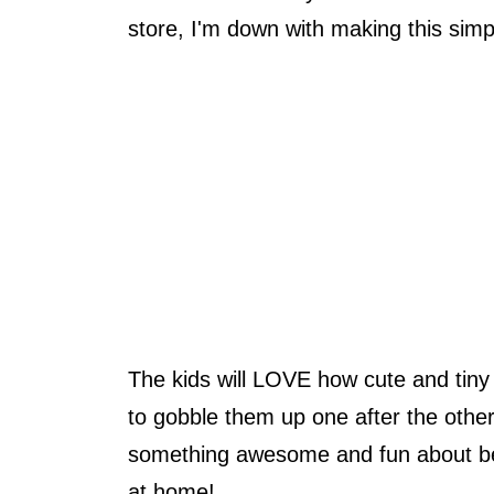
store, I'm down with making this simp
The kids will LOVE how cute and tiny 
to gobble them up one after the other
something awesome and fun about be
at home!