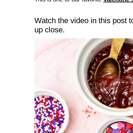
Watch the video in this post 
up close.