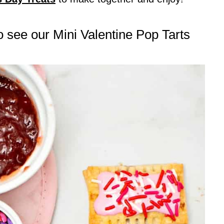
to see our Mini Valentine Pop Tarts