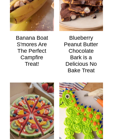
Banana Boat
Blueberry
S'mores Are
Peanut Butter
The Perfect
Chocolate
Campfire
Bark is a
Treat!
Delicious No
Bake Treat