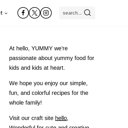
t
search...
At hello, YUMMY we’re
passionate about yummy food for
kids and kids at heart.
We hope you enjoy our simple,
fun, and colorful recipes for the
whole family!
Visit our craft site
hello,
Wonderful
for cute and creative