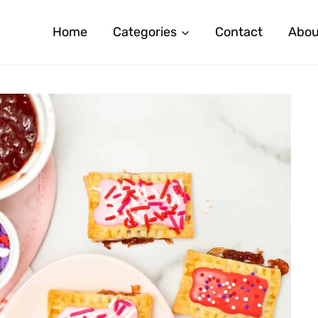
Home
Categories
Contact
Abou