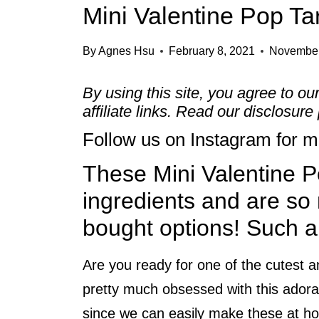
Mini Valentine Pop Ta
By
Agnes Hsu
February 8, 2021
November
By using this site, you agree to ou
affiliate links. Read our
disclosure 
Follow us on
Instagram
for mo
These Mini Valentine Po
ingredients and are so 
bought options! Such a 
Are you ready for one of the cutest a
pretty much obsessed with this ador
since we can easily make these at ho