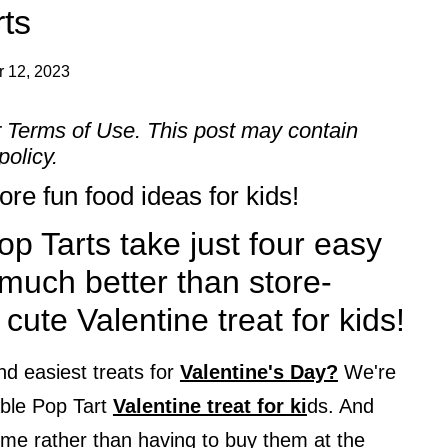
rts
 12, 2023
r
Terms of Use
. This post may contain
policy.
re fun food ideas for kids!
p Tarts take just four easy
much better than store-
cute Valentine treat for kids!
nd easiest treats for
Valentine's Day?
We're
able Pop Tart
Valentine treat for ki
ds. And
me rather than having to buy them at the