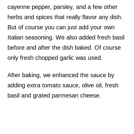
cayenne pepper, parsley, and a few other
herbs and spices that really flavor any dish.
But of course you can just add your own
Italian seasoning. We also added fresh basil
before and after the dish baked. Of course
only fresh chopped garlic was used.
After baking, we enhanced the sauce by
adding extra tomato sauce, olive oil, fresh
basil and grated parmesan cheese.