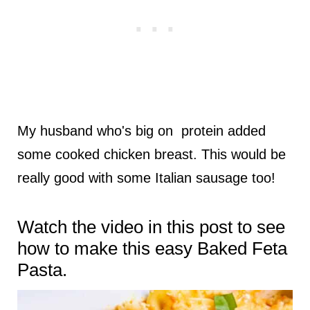
My husband who's big on protein added
some cooked chicken breast. This would be
really good with some Italian sausage too!
Watch the video in this post to see
how to make this easy Baked Feta
Pasta.