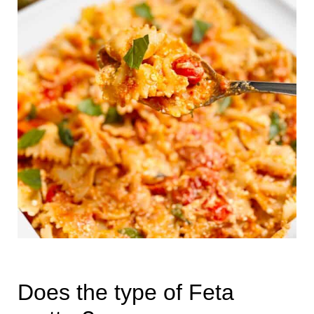
Does the type of Feta