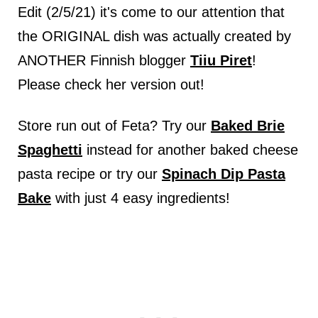
Edit (2/5/21) it's come to our attention that
the ORIGINAL dish was actually created by
ANOTHER Finnish blogger
Tiiu Piret
!
Please check her version out!
Store run out of Feta? Try our
Baked Brie
Spaghetti
instead for another baked cheese
pasta recipe or try our
Spinach Dip Pasta
Bake
with just 4 easy ingredients!