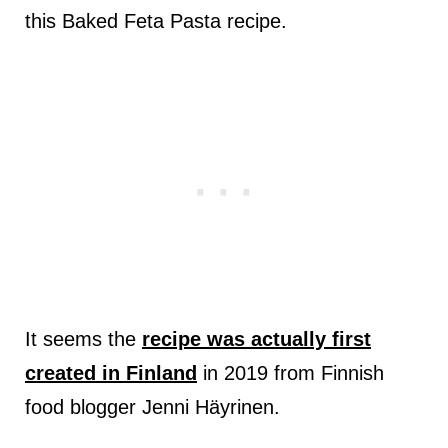
this Baked Feta Pasta recipe.
It seems the
recipe was actually first
created in Finland
in 2019 from Finnish
food blogger Jenni Häyrinen.