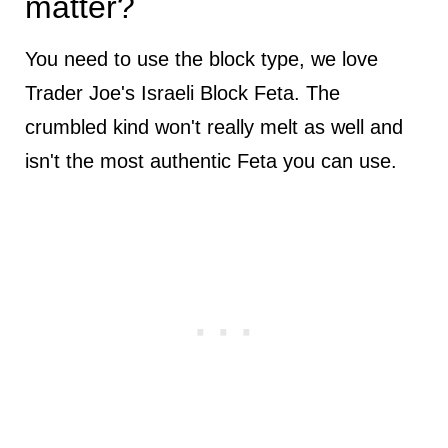
matter?
You need to use the block type, we love
Trader Joe's Israeli Block Feta. The
crumbled kind won't really melt as well and
isn't the most authentic Feta you can use.