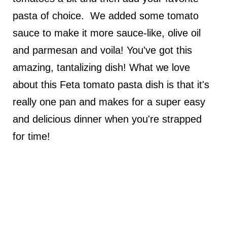
pasta of choice. We added some tomato
sauce to make it more sauce-like, olive oil
and parmesan and voila! You've got this
amazing, tantalizing dish! What we love
about this Feta tomato pasta dish is that it's
really one pan and makes for a super easy
and delicious dinner when you're strapped
for time!