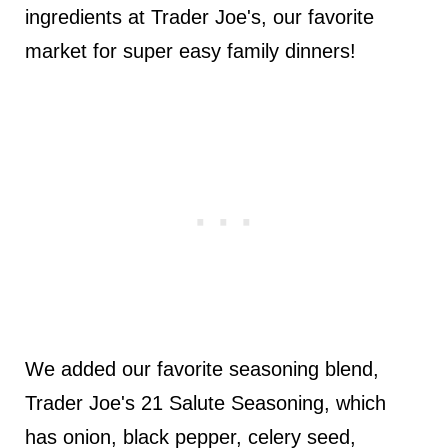
ingredients at Trader Joe's, our favorite
market for super easy family dinners!
We added our favorite seasoning blend,
Trader Joe's 21 Salute Seasoning, which
has onion, black pepper, celery seed,