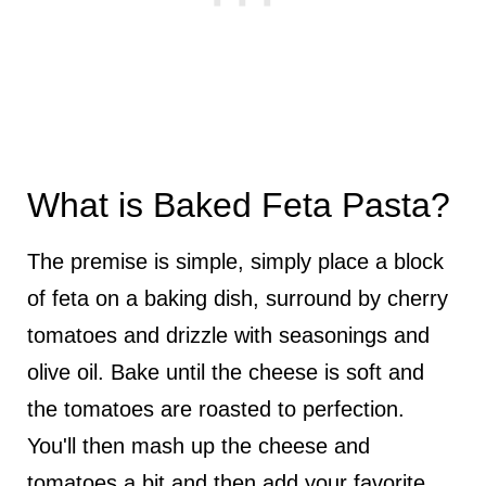
What is Baked Feta Pasta?
The premise is simple, simply place a block
of feta on a baking dish, surround by cherry
tomatoes and drizzle with seasonings and
olive oil. Bake until the cheese is soft and
the tomatoes are roasted to perfection.
You'll then mash up the cheese and
tomatoes a bit and then add your favorite