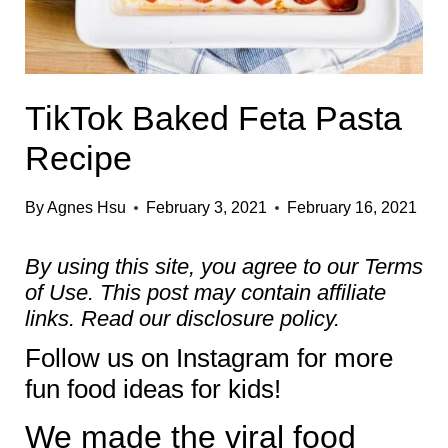
TikTok Baked Feta Pasta
Recipe
By
Agnes Hsu
February 3, 2021
February 16, 2021
By using this site, you agree to our
Terms
of Use
. This post may contain affiliate
links. Read our
disclosure policy.
Follow us on
Instagram
for more
fun food ideas for kids!
We made the viral food