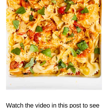
Watch the video in this post to see