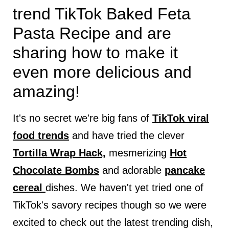
trend TikTok Baked Feta
Pasta Recipe and are
sharing how to make it
even more delicious and
amazing!
It's no secret we're big fans of
TikTok viral
food trends
and have tried the clever
Tortilla Wrap Hack,
mesmerizing
Hot
Chocolate Bombs
and adorable
pancake
cereal
dishes. We haven't yet tried one of
TikTok's savory recipes though so we were
excited to check out the latest trending dish,