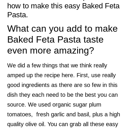
how to make this easy Baked Feta
Pasta.
What can you add to make
Baked Feta Pasta taste
even more amazing?
We did a few things that we think really
amped up the recipe here. First, use really
good ingredients as there are so few in this
dish they each need to be the best you can
source. We used organic sugar plum
tomatoes, fresh garlic and basil, plus a high
quality olive oil. You can grab all these easy