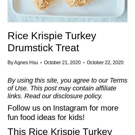
Rice Krispie Turkey
Drumstick Treat
By
Agnes Hsu
October 21, 2020
October 22, 2020
By using this site, you agree to our
Terms
of Use
. This post may contain affiliate
links. Read our
disclosure policy.
Follow us on
Instagram
for more
fun food ideas for kids!
This Rice Krispie Turkey