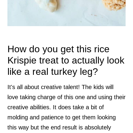
How do you get this rice
Krispie treat to actually look
like a real turkey leg?
It's all about creative talent! The kids will
love taking charge of this one and using their
creative abilities. It does take a bit of
molding and patience to get them looking
this way but the end result is absolutely