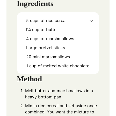
Ingredients
5 cups of rice cereal
l¼ cup of butter
4 cups of marshmallows
Large pretzel sticks
20 mini marshmallows
1 cup of melted white chocolate
Method
Melt butter and marshmallows in a
heavy bottom pan
Mix in rice cereal and set aside once
combined. You want the mixture to