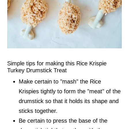
Simple tips for making this Rice Krispie
Turkey Drumstick Treat
Make certain to "mash" the Rice
Krispies tightly to form the "meat" of the
drumstick so that it holds its shape and
sticks together.
Be certain to press the base of the