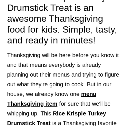
Drumstick Treat is an
awesome Thanksgiving
food for kids. Simple, tasty,
and ready in minutes!
Thanksgiving will be here before you know it
and that means everybody is already
planning out their menus and trying to figure
out what they're going to cook. But in our
house, we already know one
menu
Thanksgiving item
for sure that we'll be
whipping up. This
Rice Krispie Turkey
Drumstick Treat
is a Thanksgiving favorite