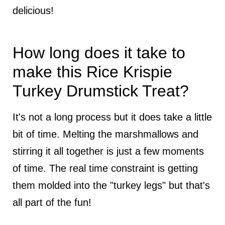
delicious!
How long does it take to
make this Rice Krispie
Turkey Drumstick Treat?
It's not a long process but it does take a little
bit of time. Melting the marshmallows and
stirring it all together is just a few moments
of time. The real time constraint is getting
them molded into the "turkey legs" but that's
all part of the fun!