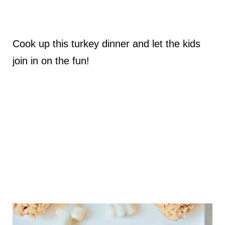
Cook up this turkey dinner and let the kids
join in on the fun!