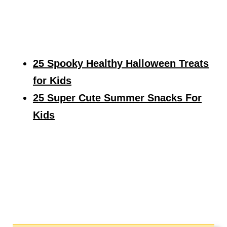
25 Spooky Healthy Halloween Treats
for Kids
25 Super Cute Summer Snacks For
Kids