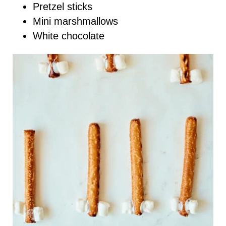
Pretzel sticks
Mini marshmallows
White chocolate