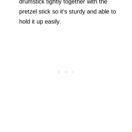
drumstick tightly together with the
pretzel stick so it's sturdy and able to
hold it up easily.