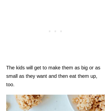
The kids will get to make them as big or as
small as they want and then eat them up,
too.