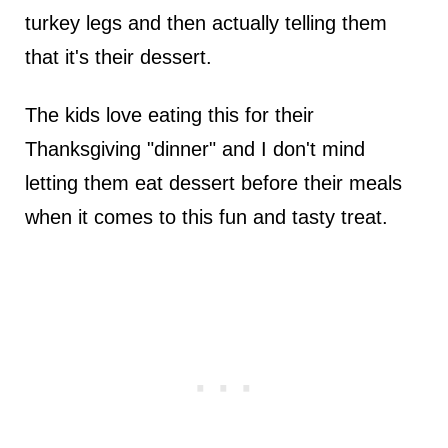
turkey legs and then actually telling them
that it's their dessert.
The kids love eating this for their
Thanksgiving "dinner" and I don't mind
letting them eat dessert before their meals
when it comes to this fun and tasty treat.