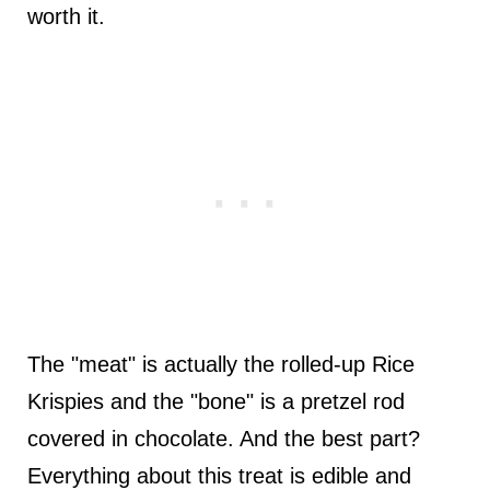
worth it.
The "meat" is actually the rolled-up Rice
Krispies and the "bone" is a pretzel rod
covered in chocolate. And the best part?
Everything about this treat is edible and