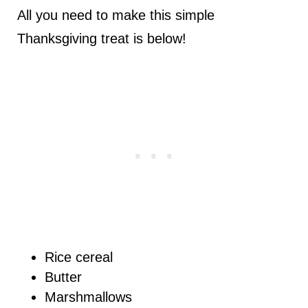
All you need to make this simple
Thanksgiving treat is below!
Rice cereal
Butter
Marshmallows