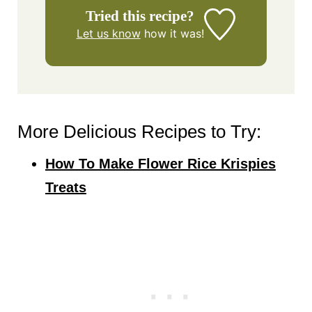
Tried this recipe?
Let us know
how it was!
More Delicious Recipes to Try:
How To Make Flower Rice Krispies
Treats