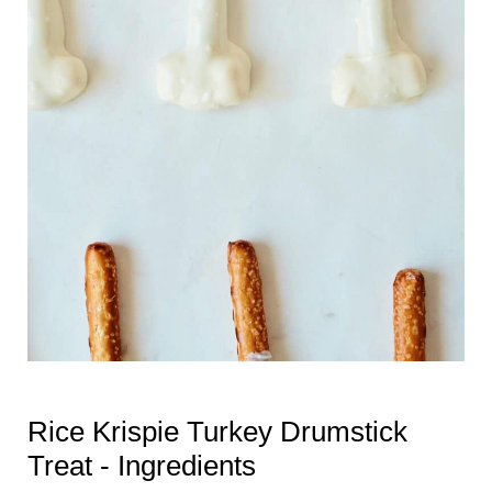
Rice Krispie Turkey Drumstick
Treat - Ingredients