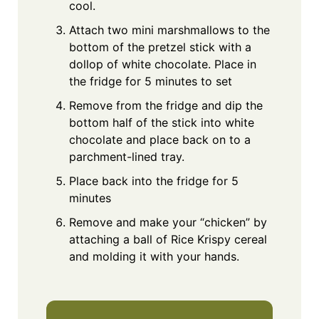
cool.
Attach two mini marshmallows to the
bottom of the pretzel stick with a
dollop of white chocolate. Place in
the fridge for 5 minutes to set
Remove from the fridge and dip the
bottom half of the stick into white
chocolate and place back on to a
parchment-lined tray.
Place back into the fridge for 5
minutes
Remove and make your “chicken” by
attaching a ball of Rice Krispy cereal
and molding it with your hands.