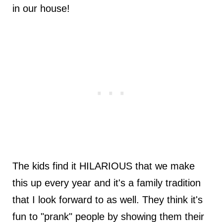
in our house!
The kids find it HILARIOUS that we make
this up every year and it's a family tradition
that I look forward to as well. They think it's
fun to "prank" people by showing them their