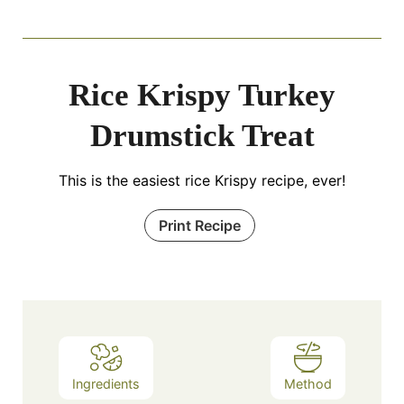
Rice Krispy Turkey
Drumstick Treat
This is the easiest rice Krispy recipe, ever!
Print Recipe
Ingredients
Method