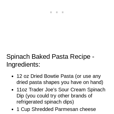
Spinach Baked Pasta Recipe -
Ingredients:
12 oz Dried Bowtie Pasta (or use any
dried pasta shapes you have on hand)
11oz Trader Joe's Sour Cream Spinach
Dip (you could try other brands of
refrigerated spinach dips)
1 Cup Shredded Parmesan cheese