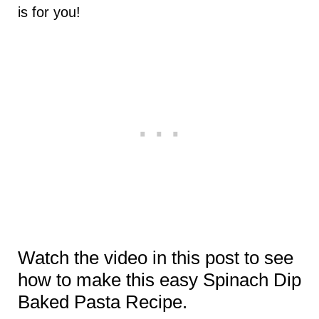
is for you!
Watch the video in this post to see
how to make this easy Spinach Dip
Baked Pasta Recipe.