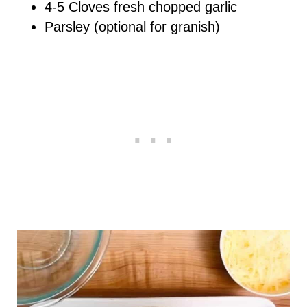
4-5 Cloves fresh chopped garlic
Parsley (optional for granish)