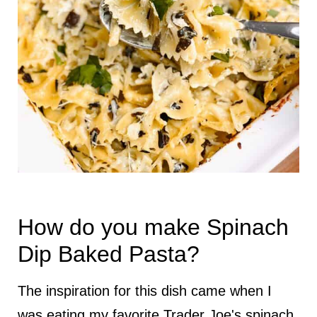
How do you make Spinach
Dip Baked Pasta?
The inspiration for this dish came when I
was eating my favorite Trader Joe's spinach