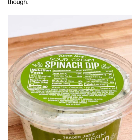
though.