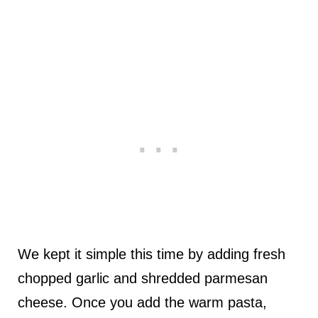
We kept it simple this time by adding fresh
chopped garlic and shredded parmesan
cheese. Once you add the warm pasta,