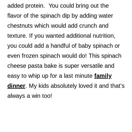
added protein. You could bring out the
flavor of the spinach dip by adding water
chestnuts which would add crunch and
texture. If you wanted additional nutrition,
you could add a handful of baby spinach or
even frozen spinach would do! This spinach
cheese pasta bake is super versatile and
easy to whip up for a last minute
family
dinner
. My kids absolutely loved it and that's
always a win too!