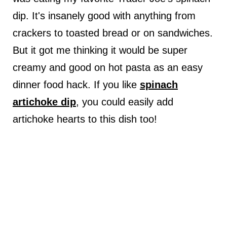
dip. It's insanely good with anything from
crackers to toasted bread or on sandwiches.
But it got me thinking it would be super
creamy and good on hot pasta as an easy
dinner food hack. If you like
spinach
artichoke dip
, you could easily add
artichoke hearts to this dish too!