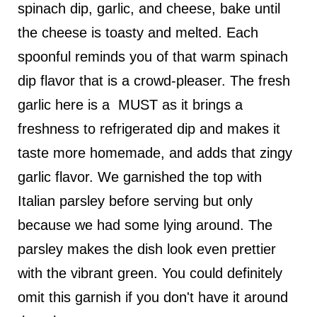
spinach dip, garlic, and cheese, bake until
the cheese is toasty and melted. Each
spoonful reminds you of that warm spinach
dip flavor that is a crowd-pleaser. The fresh
garlic here is a MUST as it brings a
freshness to refrigerated dip and makes it
taste more homemade, and adds that zingy
garlic flavor. We garnished the top with
Italian parsley before serving but only
because we had some lying around. The
parsley makes the dish look even prettier
with the vibrant green. You could definitely
omit this garnish if you don't have it around