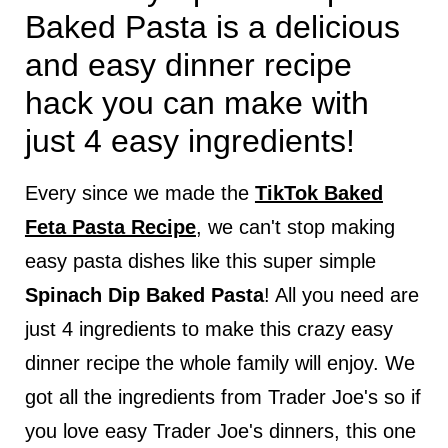
Baked Pasta is a delicious
and easy dinner recipe
hack you can make with
just 4 easy ingredients!
Every since we made the
TikTok Baked
Feta Pasta Recipe
, we can't stop making
easy pasta dishes like this super simple
Spinach Dip Baked Pasta
! All you need are
just 4 ingredients to make this crazy easy
dinner recipe the whole family will enjoy. We
got all the ingredients from Trader Joe's so if
you love easy Trader Joe's dinners, this one