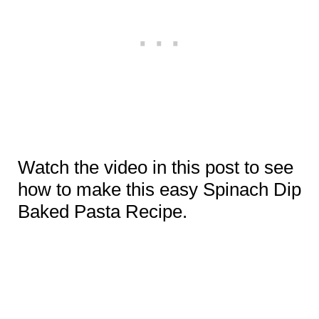
Watch the video in this post to see
how to make this easy Spinach Dip
Baked Pasta Recipe.