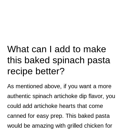
What can I add to make
this baked spinach pasta
recipe better?
As mentioned above, if you want a more
authentic spinach artichoke dip flavor, you
could add artichoke hearts that come
canned for easy prep. This baked pasta
would be amazing with grilled chicken for