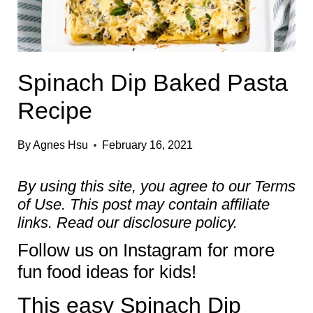
Spinach Dip Baked Pasta
Recipe
By
Agnes Hsu
February 16, 2021
By using this site, you agree to our
Terms
of Use
. This post may contain affiliate
links. Read our
disclosure policy.
Follow us on
Instagram
for more
fun food ideas for kids!
This easy Spinach Dip