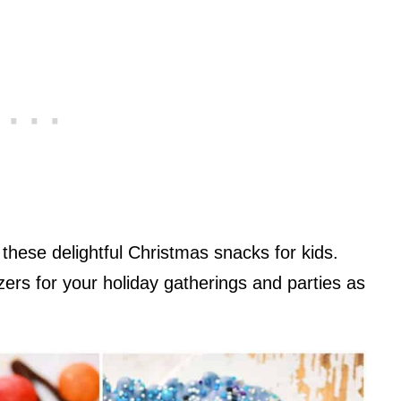
hese delightful Christmas snacks for kids.
ers for your holiday gatherings and parties as