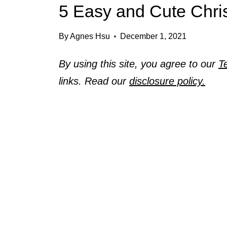
5 Easy and Cute Chri
By
Agnes Hsu
December 1, 2021
By using this site, you agree to our
T
links. Read our
disclosure policy.