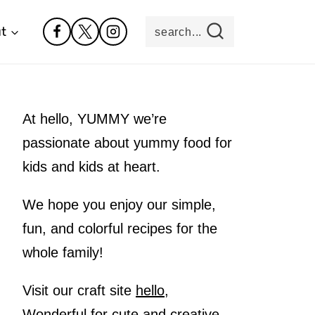
t
search...
At hello, YUMMY we’re
passionate about yummy food for
kids and kids at heart.
We hope you enjoy our simple,
fun, and colorful recipes for the
whole family!
Visit our craft site
hello,
Wonderful
for cute and creative