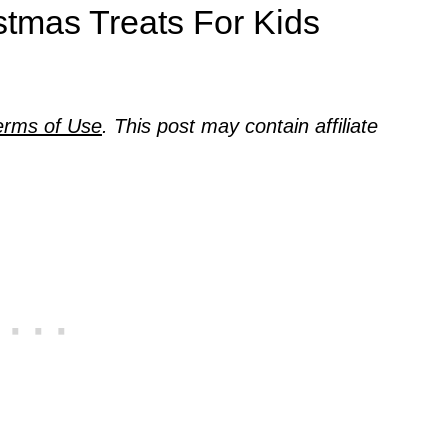
stmas Treats For Kids
erms of Use
. This post may contain affiliate