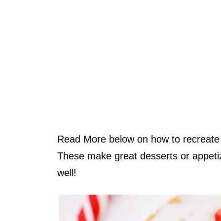
Read More below on how to recreate t
These make great desserts or appetiz
well!