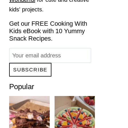
kids' projects.
Get our FREE Cooking With
Kids eBook with 10 Yummy
Snack Recipes.
Popular