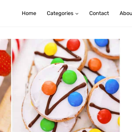
Home
Categories
Contact
Abou