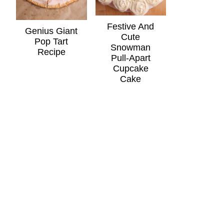
Festive And
Genius Giant
Cute
Pop Tart
Snowman
Recipe
Pull-Apart
Cupcake
Cake