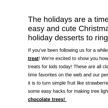
The holidays are a tim
easy and cute Christma
holiday desserts to ring
If you've been following us for a whil
treat
! We're excited to show you ho
treats for kids today! These are all 
time favorites on the web and our pe
it is to turn simple fruit like strawbe
some easy hacks for making tree ligh
chocolate trees!