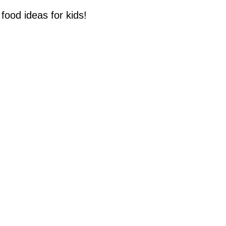
food ideas for kids!