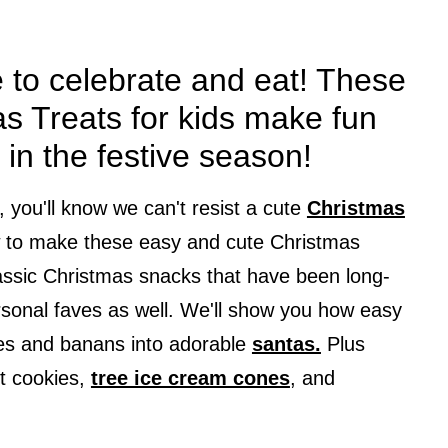
e to celebrate and eat! These
s Treats for kids make fun
 in the festive season!
e, you'll know we can't resist a cute
Christmas
w to make these easy and cute Christmas
classic Christmas snacks that have been long-
rsonal faves as well. We'll show you how easy
rries and banans into adorable
santas.
Plus
t cookies,
tree ice cream cones
, and