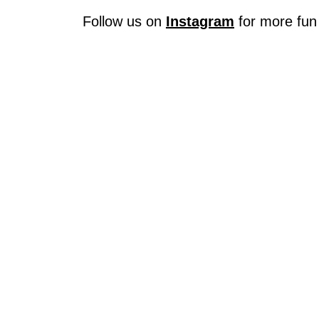
Follow us on
Instagram
for more fun 