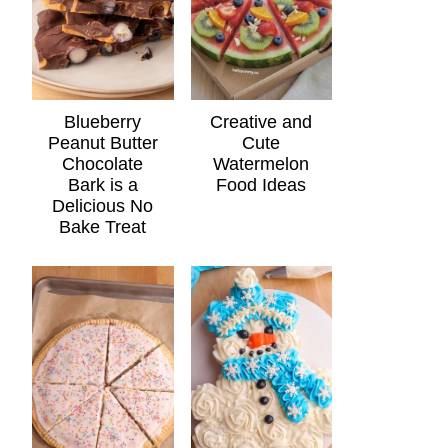
Blueberry
Creative and
Peanut Butter
Cute
Chocolate
Watermelon
Bark is a
Food Ideas
Delicious No
Bake Treat