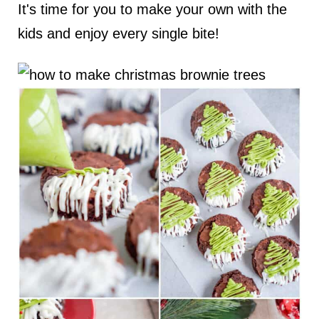
It's time for you to make your own with the
kids and enjoy every single bite!