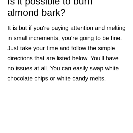
Is it possible to burn
almond bark?
It is but if you're paying attention and melting
in small increments, you're going to be fine.
Just take your time and follow the simple
directions that are listed below. You'll have
no issues at all. You can easily swap white
chocolate chips or white candy melts.