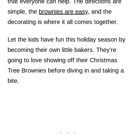
that everyone can help. The directions are
simple, the
brownies are easy
, and the
decorating is where it all comes together.
Let the kids have fun this holiday season by
becoming their own little bakers. They're
going to love showing off their Christmas
Tree Brownies before diving in and taking a
bite.