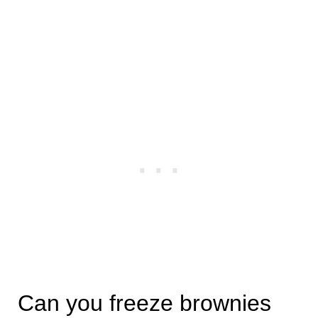
Can you freeze brownies