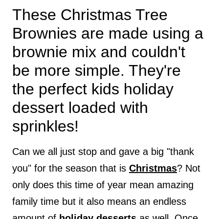
These Christmas Tree
Brownies are made using a
brownie mix and couldn't
be more simple. They're
the perfect kids holiday
dessert loaded with
sprinkles!
Can we all just stop and gave a big "thank
you" for the season that is
Christmas
? Not
only does this time of year mean amazing
family time but it also means an endless
amount of
holiday desserts
as well. Once