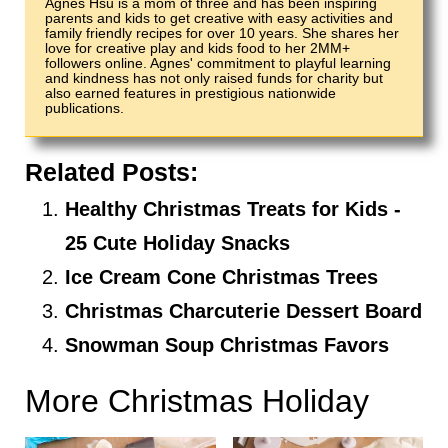
Agnes Hsu is a mom of three and has been inspiring
parents and kids to get creative with easy activities and
family friendly recipes for over 10 years. She shares her
love for creative play and kids food to her 2MM+
followers online. Agnes' commitment to playful learning
and kindness has not only raised funds for charity but
also earned features in prestigious nationwide
publications.
Related Posts:
Healthy Christmas Treats for Kids -
25 Cute Holiday Snacks
Ice Cream Cone Christmas Trees
Christmas Charcuterie Dessert Board
Snowman Soup Christmas Favors
More Christmas Holiday