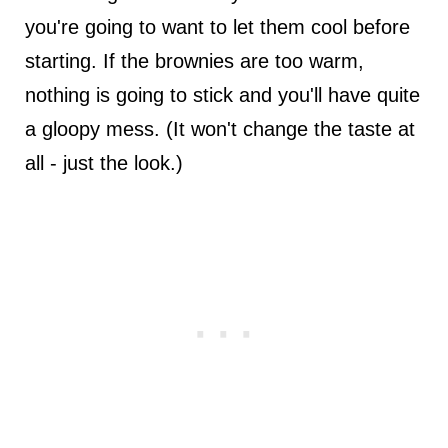
you're going to want to let them cool before
starting. If the brownies are too warm,
nothing is going to stick and you'll have quite
a gloopy mess. (It won't change the taste at
all - just the look.)