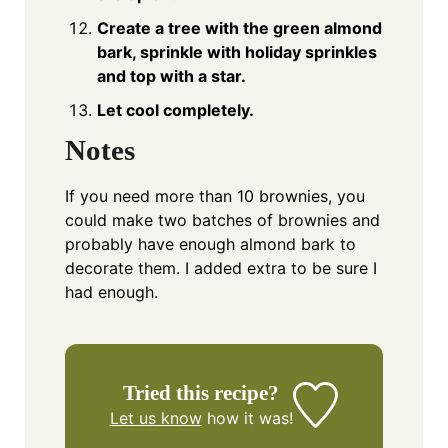
Create a tree with the green almond
bark, sprinkle with holiday sprinkles
and top with a star.
Let cool completely.
Notes
If you need more than 10 brownies, you
could make two batches of brownies and
probably have enough almond bark to
decorate them. I added extra to be sure I
had enough.
Tried this recipe?
Let us know
how it was!