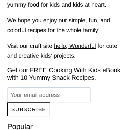
yummy food for kids and kids at heart.
We hope you enjoy our simple, fun, and
colorful recipes for the whole family!
Visit our craft site
hello, Wonderful
for cute
and creative kids' projects.
Get our FREE Cooking With Kids eBook
with 10 Yummy Snack Recipes.
Popular