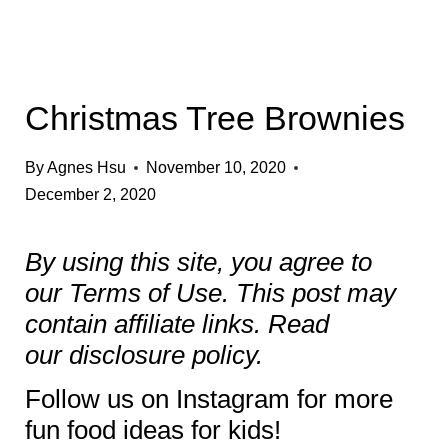
Christmas Tree Brownies
By
Agnes Hsu
November 10, 2020
December 2, 2020
By using this site, you agree to
our
Terms of Use
. This post may
contain affiliate links. Read
our
disclosure policy.
Follow us on
Instagram
for more
fun food ideas for kids!