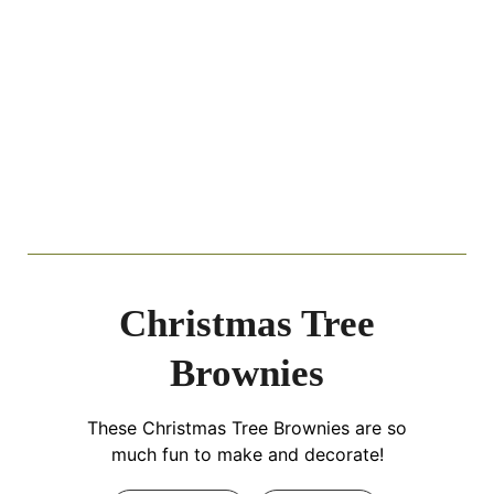
Christmas Tree
Brownies
These Christmas Tree Brownies are so
much fun to make and decorate!