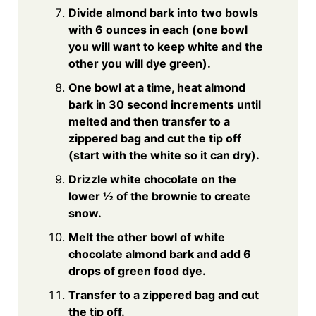
Divide almond bark into two bowls
with 6 ounces in each (one bowl
you will want to keep white and the
other you will dye green).
One bowl at a time, heat almond
bark in 30 second increments until
melted and then transfer to a
zippered bag and cut the tip off
(start with the white so it can dry).
Drizzle white chocolate on the
lower ½ of the brownie to create
snow.
Melt the other bowl of white
chocolate almond bark and add 6
drops of green food dye.
Transfer to a zippered bag and cut
the tip off.