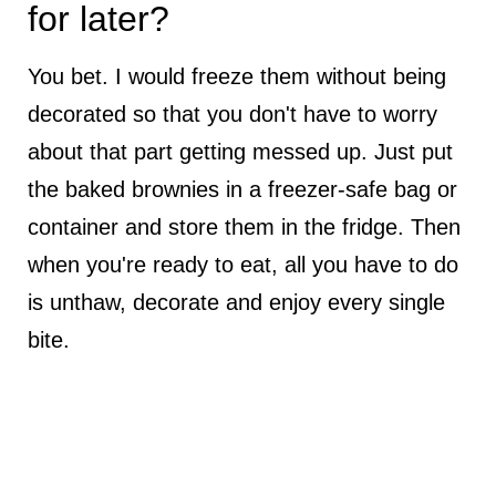
for later?
You bet. I would freeze them without being
decorated so that you don't have to worry
about that part getting messed up. Just put
the baked brownies in a freezer-safe bag or
container and store them in the fridge. Then
when you're ready to eat, all you have to do
is unthaw, decorate and enjoy every single
bite.