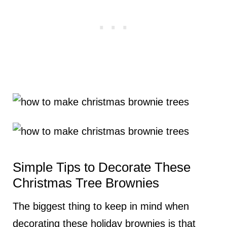
Simple Tips to Decorate These
Christmas Tree Brownies
The biggest thing to keep in mind when
decorating these holiday brownies is that