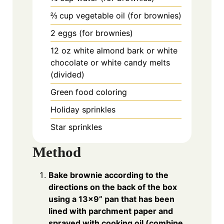
⅔
cup
vegetable oil (for brownies)
2
eggs (for brownies)
12
oz
white almond bark or white
chocolate or white candy melts
(divided)
Green food coloring
Holiday sprinkles
Star sprinkles
Method
Bake brownie according to the
directions on the back of the box
using a 13x9” pan that has been
lined with parchment paper and
sprayed with cooking oil (combine