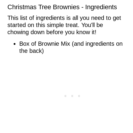
Christmas Tree Brownies - Ingredients
This list of ingredients is all you need to get
started on this simple treat. You'll be
chowing down before you know it!
Box of Brownie Mix (and ingredients on
the back)