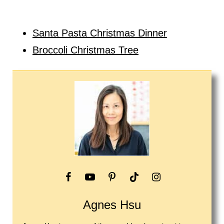
Santa Pasta Christmas Dinner
Broccoli Christmas Tree
Agnes Hsu