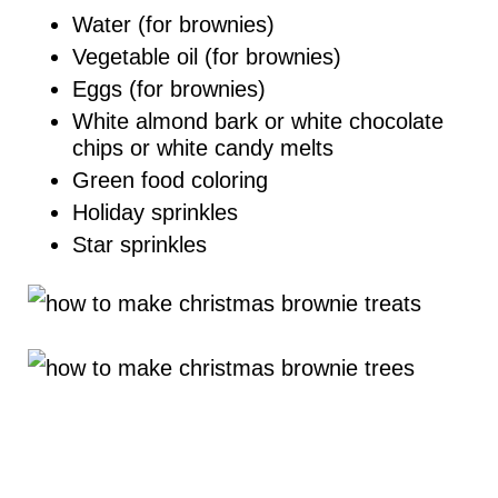
Water (for brownies)
Vegetable oil (for brownies)
Eggs (for brownies)
White almond bark or white chocolate
chips or white candy melts
Green food coloring
Holiday sprinkles
Star sprinkles