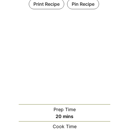
Print Recipe
Pin Recipe
Prep Time
m
20
mins
i
Cook Time