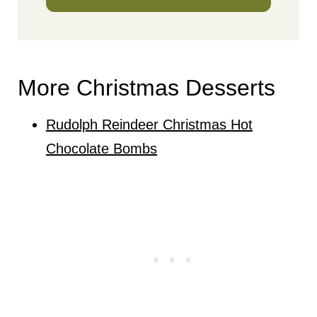
More Christmas Desserts
Rudolph Reindeer Christmas Hot
Chocolate Bombs