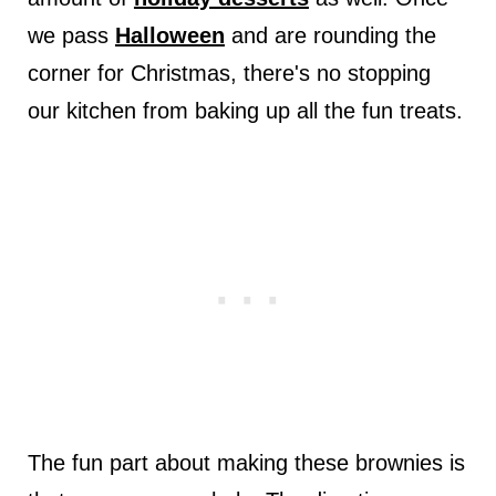
we pass
Halloween
and are rounding the
corner for Christmas, there's no stopping
our kitchen from baking up all the fun treats.
The fun part about making these brownies is