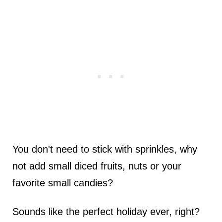
You don't need to stick with sprinkles, why
not add small diced fruits, nuts or your
favorite small candies?
Sounds like the perfect holiday ever, right?