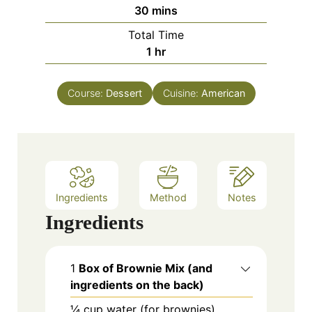
n
m
30
mins
u
i
Total Time
t
n
h
1
hr
e
u
o
s
t
u
e
Course:
Dessert
Cuisine:
American
r
s
Ingredients
Method
Notes
Ingredients
1
Box of Brownie Mix (and
ingredients on the back)
¼
cup
water (for brownies)