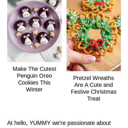
Make The Cutest
Penguin Oreo
Pretzel Wreaths
Cookies This
Are A Cute and
Winter
Festive Christmas
Treat
At hello, YUMMY we’re passionate about