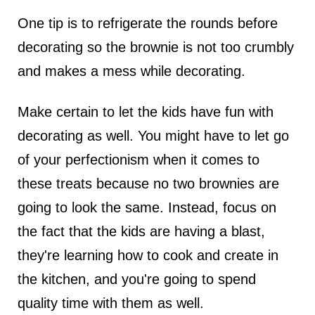
One tip is to refrigerate the rounds before
decorating so the brownie is not too crumbly
and makes a mess while decorating.
Make certain to let the kids have fun with
decorating as well. You might have to let go
of your perfectionism when it comes to
these treats because no two brownies are
going to look the same. Instead, focus on
the fact that the kids are having a blast,
they're learning how to cook and create in
the kitchen, and you're going to spend
quality time with them as well.