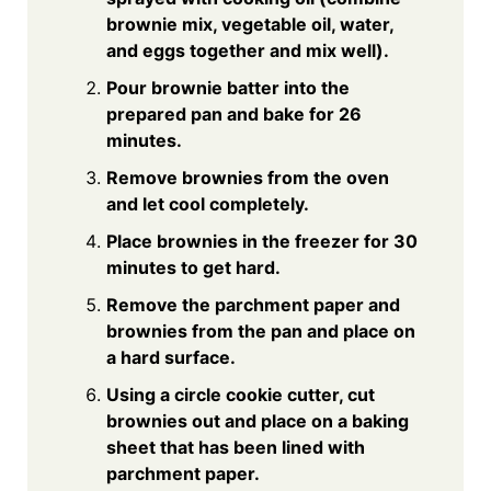
brownie mix, vegetable oil, water,
and eggs together and mix well).
Pour brownie batter into the
prepared pan and bake for 26
minutes.
Remove brownies from the oven
and let cool completely.
Place brownies in the freezer for 30
minutes to get hard.
Remove the parchment paper and
brownies from the pan and place on
a hard surface.
Using a circle cookie cutter, cut
brownies out and place on a baking
sheet that has been lined with
parchment paper.