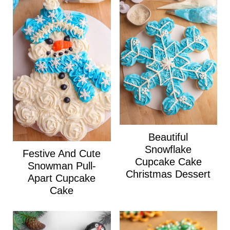
Beautiful
Snowflake
Festive And Cute
Cupcake Cake
Snowman Pull-
Christmas Dessert
Apart Cupcake
Cake