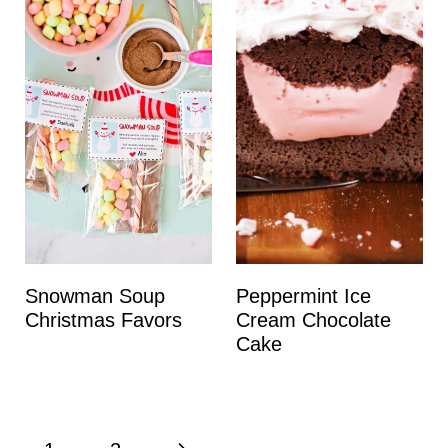
Snowman Soup
Peppermint Ice
Christmas Favors
Cream Chocolate
Cake
Page