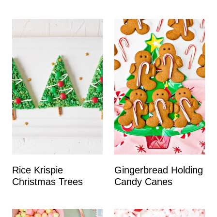
Rice Krispie
Gingerbread Holding
Christmas Trees
Candy Canes