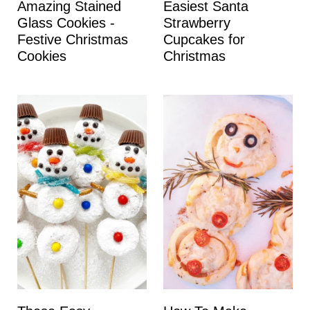
Amazing Stained
Easiest Santa
Glass Cookies -
Strawberry
Festive Christmas
Cupcakes for
Cookies
Christmas