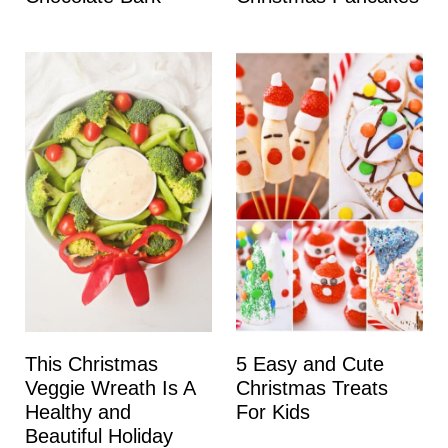
This Christmas
5 Easy and Cute
Veggie Wreath Is A
Christmas Treats
Healthy and
For Kids
Beautiful Holiday