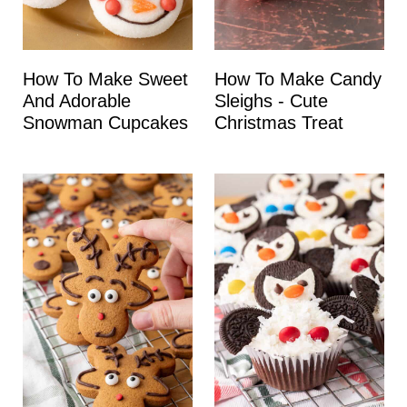
How To Make Sweet
How To Make Candy
And Adorable
Sleighs - Cute
Snowman Cupcakes
Christmas Treat