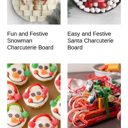
Fun and Festive
Easy and Festive
Snowman
Santa Charcuterie
Charcuterie Board
Board