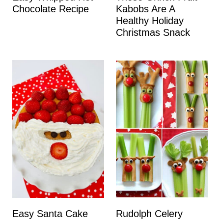
Chocolate Recipe
Kabobs Are A
Healthy Holiday
Christmas Snack
Easy Santa Cake
Rudolph Celery