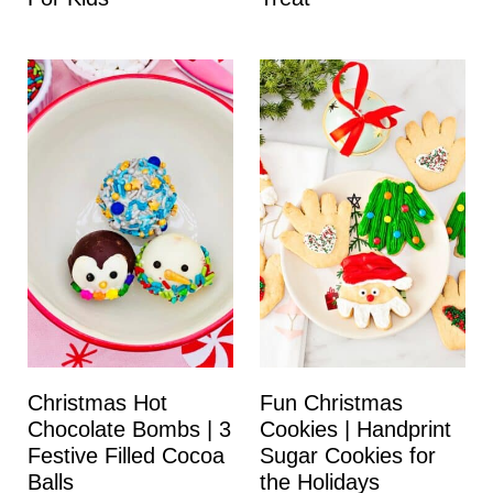
Christmas Hot
Fun Christmas
Chocolate Bombs | 3
Cookies | Handprint
Festive Filled Cocoa
Sugar Cookies for
Balls
the Holidays