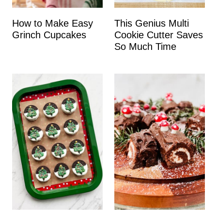
How to Make Easy
This Genius Multi
Grinch Cupcakes
Cookie Cutter Saves
So Much Time