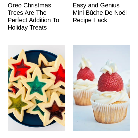
Oreo Christmas
Easy and Genius
Trees Are The
Mini Bûche De Noël
Perfect Addition To
Recipe Hack
Holiday Treats