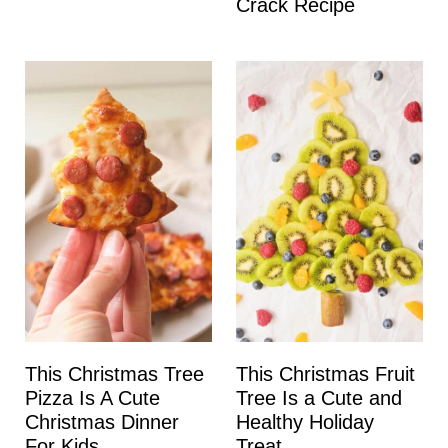
Crack Recipe
This Christmas Tree
This Christmas Fruit
Pizza Is A Cute
Tree Is a Cute and
Christmas Dinner
Healthy Holiday
For Kids
Treat