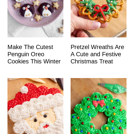
Make The Cutest
Pretzel Wreaths Are
Penguin Oreo
A Cute and Festive
Cookies This Winter
Christmas Treat