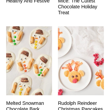
Healthy And Festive
Mice: The Cutest
Chocolate Holiday
Treat
Melted Snowman
Rudolph Reindeer
Chocolate Bark
Christmas Pancakes