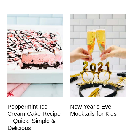
Peppermint Ice
New Year's Eve
Cream Cake Recipe
Mocktails for Kids
│ Quick, Simple &
Delicious