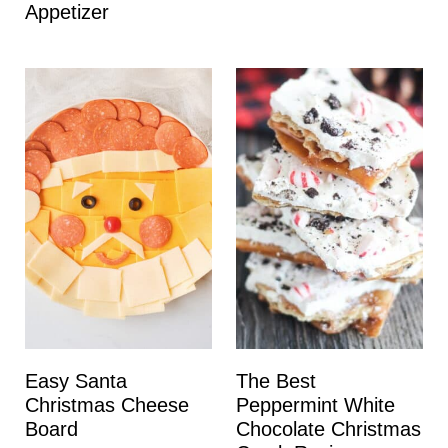
Appetizer
Easy Santa
The Best
Christmas Cheese
Peppermint White
Board
Chocolate Christmas