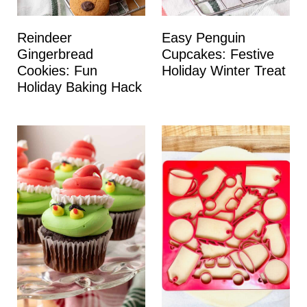
Reindeer
Easy Penguin
Gingerbread
Cupcakes: Festive
Cookies: Fun
Holiday Winter Treat
Holiday Baking Hack