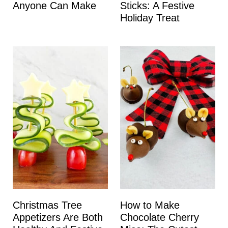
Anyone Can Make
Sticks: A Festive
Holiday Treat
Christmas Tree
How to Make
Appetizers Are Both
Chocolate Cherry