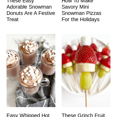
These Easy
How To Make
Adorable Snowman
Savory Mini
Donuts Are A Festive
Snowman Pizzas
Treat
For the Holidays
Easy Whipped Hot
These Grinch Fruit