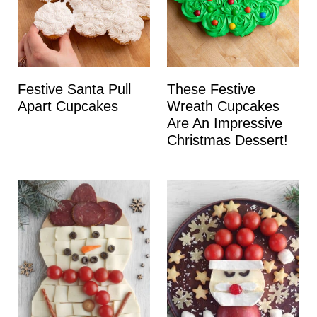
Festive Santa Pull
These Festive
Apart Cupcakes
Wreath Cupcakes
Are An Impressive
Christmas Dessert!