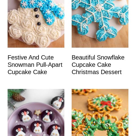
Festive And Cute
Beautiful Snowflake
Snowman Pull-Apart
Cupcake Cake
Cupcake Cake
Christmas Dessert