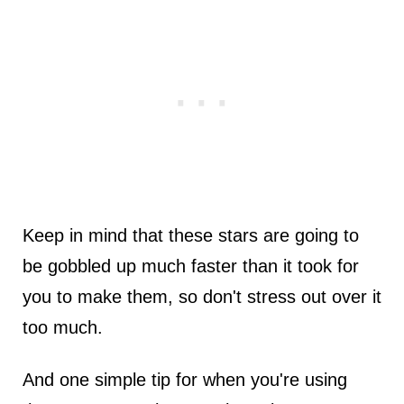
Keep in mind that these stars are going to
be gobbled up much faster than it took for
you to make them, so don't stress out over it
too much.
And one simple tip for when you're using