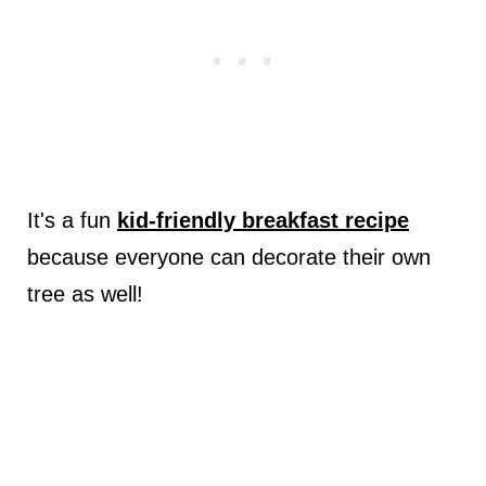
It's a fun
kid-friendly breakfast recipe
because everyone can decorate their own
tree as well!