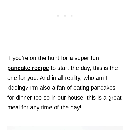
If you're on the hunt for a super fun
pancake recipe
to start the day, this is the
one for you. And in all reality, who am I
kidding? I'm also a fan of eating pancakes
for dinner too so in our house, this is a great
meal for any time of the day!