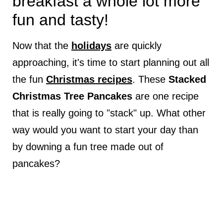
breakfast a whole lot more
fun and tasty!
Now that the
holidays
are quickly
approaching, it's time to start planning out all
the fun
Christmas recipes
. These
Stacked
Christmas Tree Pancakes
are one recipe
that is really going to "stack" up. What other
way would you want to start your day than
by downing a fun tree made out of
pancakes?