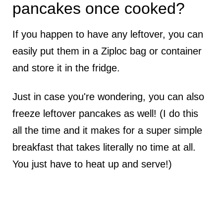
pancakes once cooked?
If you happen to have any leftover, you can
easily put them in a Ziploc bag or container
and store it in the fridge.
Just in case you're wondering, you can also
freeze leftover pancakes as well! (I do this
all the time and it makes for a super simple
breakfast that takes literally no time at all.
You just have to heat up and serve!)