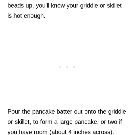
beads up, you'll know your griddle or skillet
is hot enough.
Pour the pancake batter out onto the griddle
or skillet, to form a large pancake, or two if
you have room (about 4 inches across).