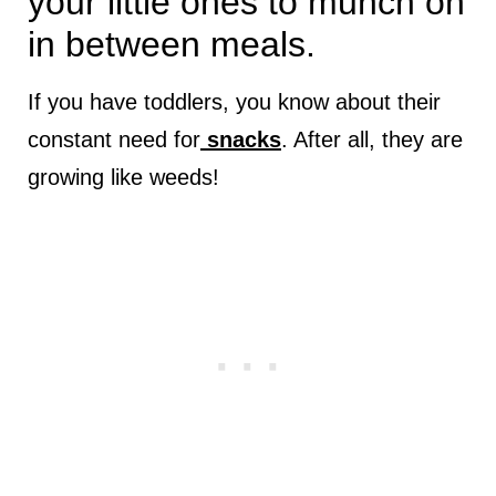
your little ones to munch on
in between meals.
If you have toddlers, you know about their
constant need for
snacks
. After all, they are
growing like weeds!