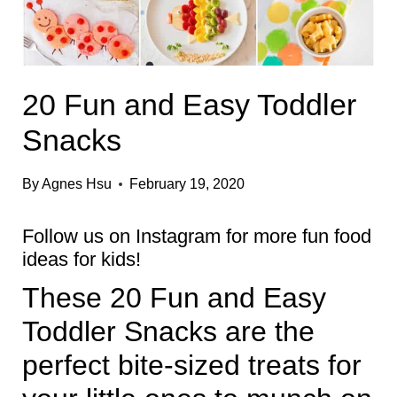
20 Fun and Easy Toddler
Snacks
By
Agnes Hsu
February 19, 2020
Follow us on
Instagram
for more fun food
ideas for kids!
These 20 Fun and Easy
Toddler Snacks are the
perfect bite-sized treats for