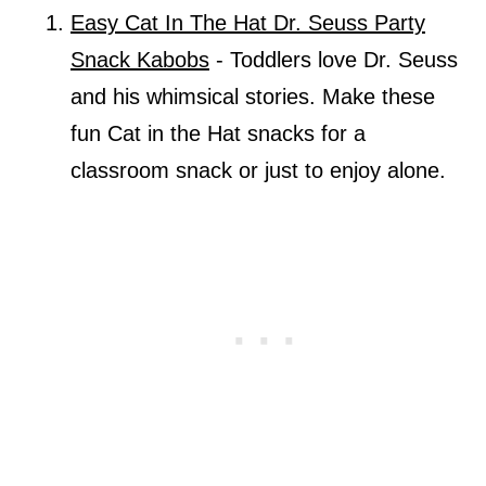
Easy Cat In The Hat Dr. Seuss Party
Snack Kabobs
- Toddlers love Dr. Seuss
and his whimsical stories. Make these
fun Cat in the Hat snacks for a
classroom snack or just to enjoy alone.