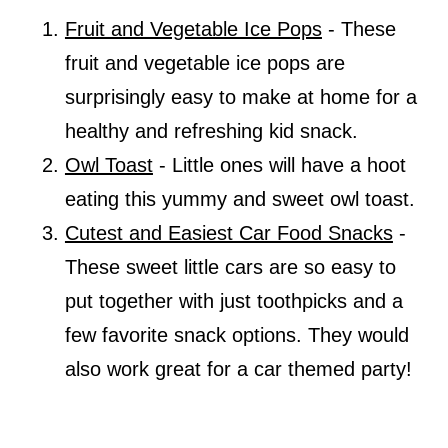
Fruit and Vegetable Ice Pops
- These
fruit and vegetable ice pops are
surprisingly easy to make at home for a
healthy and refreshing kid snack.
Owl Toast
- Little ones will have a hoot
eating this yummy and sweet owl toast.
Cutest and Easiest Car Food Snacks
-
These sweet little cars are so easy to
put together with just toothpicks and a
few favorite snack options. They would
also work great for a car themed party!