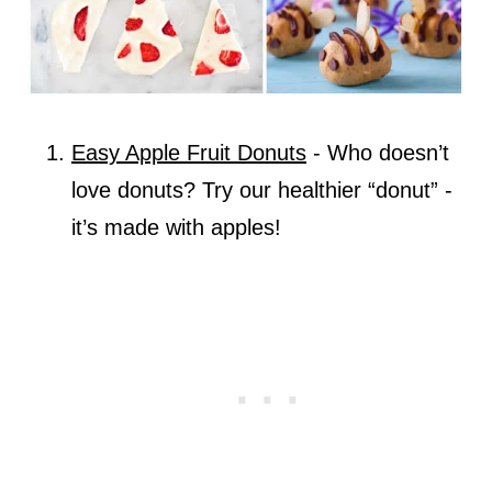
Easy Apple Fruit Donuts
- Who doesn’t
love donuts? Try our healthier “donut” -
it’s made with apples!