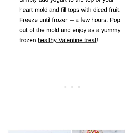
heart mold and fill tops with diced fruit.
Freeze until frozen – a few hours. Pop
out of the mold and enjoy as a yummy
frozen
healthy Valentine treat
!