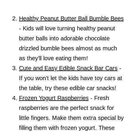
Healthy Peanut Butter Ball Bumble Bees
- Kids will love turning healthy peanut
butter balls into adorable chocolate
drizzled bumble bees almost as much
as they’ll love eating them!
Cute and Easy Edible Snack Bar Cars
-
If you won’t let the kids have toy cars at
the table, try these edible car snacks!
Frozen Yogurt Raspberries
- Fresh
raspberries are the perfect snack for
little fingers. Make them extra special by
filling them with frozen yogurt. These