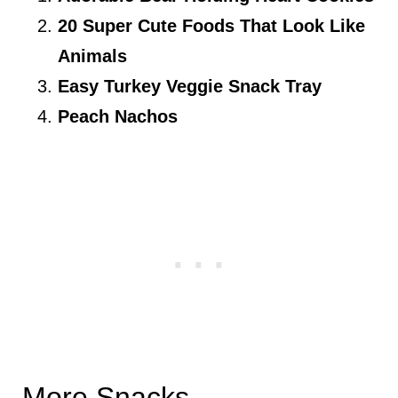
20 Super Cute Foods That Look Like
Animals
Easy Turkey Veggie Snack Tray
Peach Nachos
More Snacks