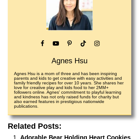
Agnes Hsu
Agnes Hsu is a mom of three and has been inspiring
parents and kids to get creative with easy activities and
family friendly recipes for over 10 years. She shares her
love for creative play and kids food to her 2MM+
followers online. Agnes' commitment to playful learning
and kindness has not only raised funds for charity but
also earned features in prestigious nationwide
publications.
Related Posts:
Adorable Bear Holding Heart Cookies