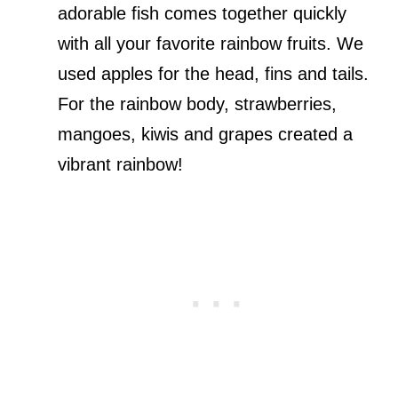
adorable fish comes together quickly
with all your favorite rainbow fruits. We
used apples for the head, fins and tails.
For the rainbow body, strawberries,
mangoes, kiwis and grapes created a
vibrant rainbow!