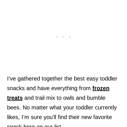
I've gathered together the best easy toddler
snacks and have everything from
frozen
treats
and trail mix to owls and bumble
bees. No matter what your toddler currently
likes, I'm sure you'll find their new favorite
snack here on our list.