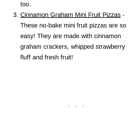
too.
Cinnamon Graham Mini Fruit Pizzas
-
These no-bake mini fruit pizzas are so
easy! They are made with cinnamon
graham crackers, whipped strawberry
fluff and fresh fruit!