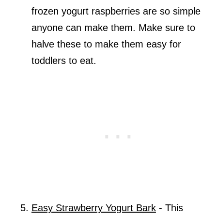
frozen yogurt raspberries are so simple
anyone can make them. Make sure to
halve these to make them easy for
toddlers to eat.
Easy Strawberry Yogurt Bark
- This