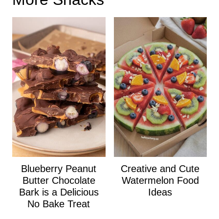
Blueberry Peanut
Creative and Cute
Butter Chocolate
Watermelon Food
Bark is a Delicious
Ideas
No Bake Treat