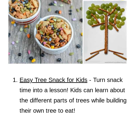
Easy Tree Snack for Kids
- Turn snack
time into a lesson! Kids can learn about
the different parts of trees while building
their own tree to eat!