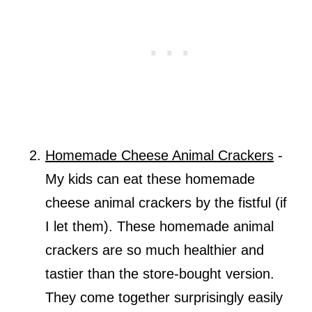
Homemade Cheese Animal Crackers
-
My kids can eat these homemade
cheese animal crackers by the fistful (if
I let them). These homemade animal
crackers are so much healthier and
tastier than the store-bought version.
They come together surprisingly easily