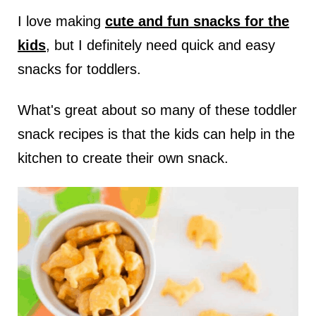
I love making
cute and fun snacks for the
kids
, but I definitely need quick and easy
snacks for toddlers.
What's great about so many of these toddler
snack recipes is that the kids can help in the
kitchen to create their own snack.