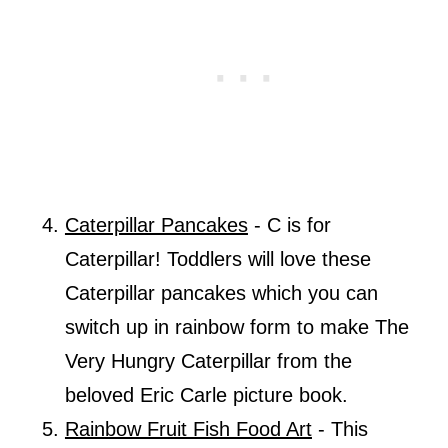
Caterpillar Pancakes
- C is for
Caterpillar! Toddlers will love these
Caterpillar pancakes which you can
switch up in rainbow form to make The
Very Hungry Caterpillar from the
beloved Eric Carle picture book.
Rainbow Fruit Fish Food Art
- This