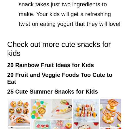
snack takes just two ingredients to
make. Your kids will get a refreshing
twist on eating yogurt that they will love!
Check out more cute snacks for
kids
20 Rainbow Fruit Ideas for Kids
20 Fruit and Veggie Foods Too Cute to
Eat
25 Cute Summer Snacks for Kids