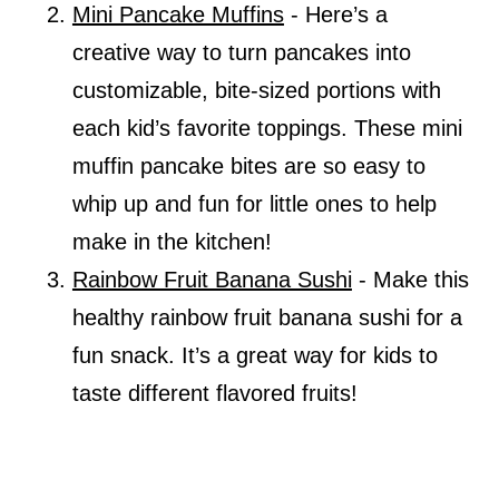
Mini Pancake Muffins
- Here’s a
creative way to turn pancakes into
customizable, bite-sized portions with
each kid’s favorite toppings. These mini
muffin pancake bites are so easy to
whip up and fun for little ones to help
make in the kitchen!
Rainbow Fruit Banana Sushi
- Make this
healthy rainbow fruit banana sushi for a
fun snack. It’s a great way for kids to
taste different flavored fruits!