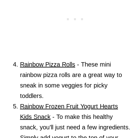
Rainbow Pizza Rolls
- These mini
rainbow pizza rolls are a great way to
sneak in some veggies for picky
toddlers.
Rainbow Frozen Fruit Yogurt Hearts
Kids Snack
- To make this healthy
snack, you’ll just need a few ingredients.
Simply add yogurt to the top of your