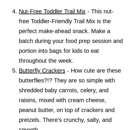
Nut-Free Toddler Trail Mix
- This nut-
free Toddler-Friendly Trail Mix is the
perfect make-ahead snack. Make a
batch during your food prep session and
portion into bags for kids to eat
throughout the week.
Butterfly Crackers
- How cute are these
butterflies?!? They are so simple with
shredded baby carrots, celery, and
raisins, mixed with cream cheese,
peanut butter, on top of crackers and
pretzels. There’s crunchy, salty, and
smooth.