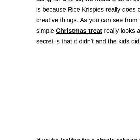
is because Rice Krispies really doe
creative things. As you can see from
simple
Christmas treat
really looks a
secret is that it didn't and the kids d