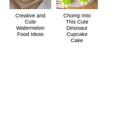
Creative and
Chomp Into
Cute
This Cute
Watermelon
Dinosaur
Food Ideas
Cupcake
Cake