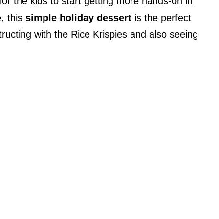
 for the kids to start getting more hands-on in
, this
simple holiday dessert
is the perfect
structing with the Rice Krispies and also seeing