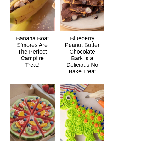
Banana Boat
Blueberry
S'mores Are
Peanut Butter
The Perfect
Chocolate
Campfire
Bark is a
Treat!
Delicious No
Bake Treat