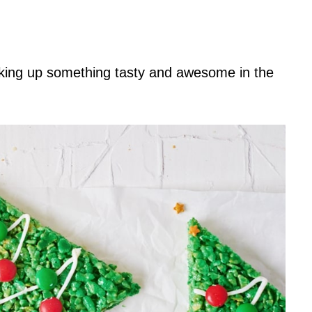
king up something tasty and awesome in the