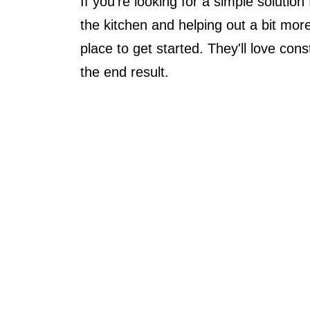
If you're looking for a simple solution
the kitchen and helping out a bit more
place to get started. They'll love con
the end result.