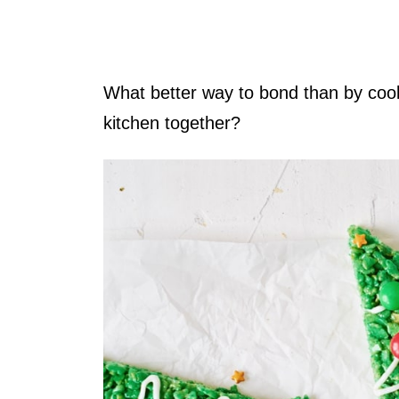
What better way to bond than by coo
kitchen together?