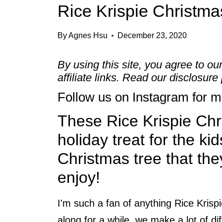
Rice Krispie Christma
By
Agnes Hsu
December 23, 2020
By using this site, you agree to ou
affiliate links. Read our
disclosure 
Follow us on
Instagram
for mo
These Rice Krispie Chr
holiday treat for the kid
Christmas tree that the
enjoy!
I'm such a fan of anything Rice Krispi
along for a while, we make a lot of di