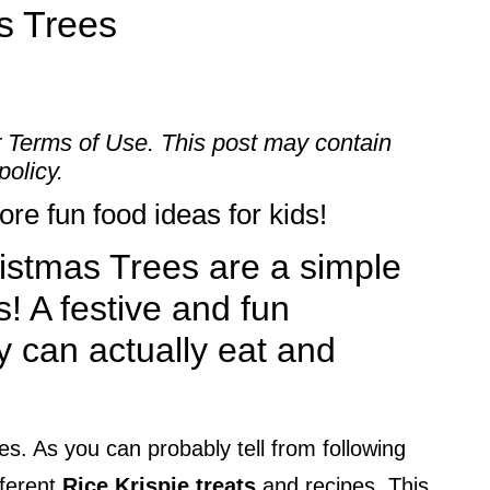
s Trees
r
Terms of Use
. This post may contain
policy.
re fun food ideas for kids!
istmas Trees are a simple
s! A festive and fun
y can actually eat and
es. As you can probably tell from following
fferent
Rice Krispie treats
and recipes. This