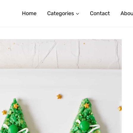
Home
Categories
Contact
Abou