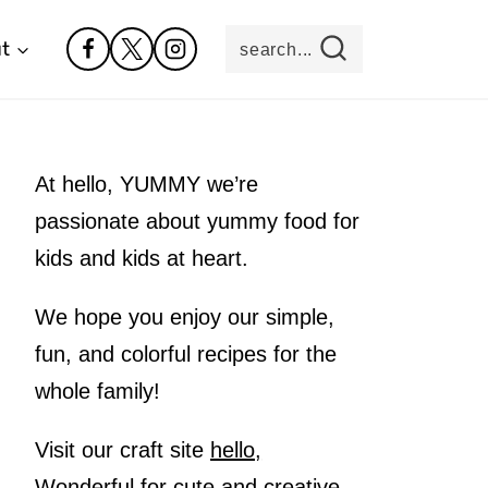
t
search...
At hello, YUMMY we’re
passionate about yummy food for
kids and kids at heart.
We hope you enjoy our simple,
fun, and colorful recipes for the
whole family!
Visit our craft site
hello,
Wonderful
for cute and creative