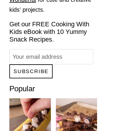
kids' projects.
Get our FREE Cooking With
Kids eBook with 10 Yummy
Snack Recipes.
Popular