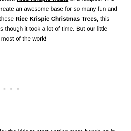
s create an awesome base for so many fun and
 these
Rice Krispie Christmas Trees
, this
s though it took a lot of time. But our little
id most of the work!