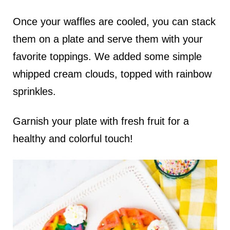
Once your waffles are cooled, you can stack
them on a plate and serve them with your
favorite toppings. We added some simple
whipped cream clouds, topped with rainbow
sprinkles.
Garnish your plate with fresh fruit for a
healthy and colorful touch!