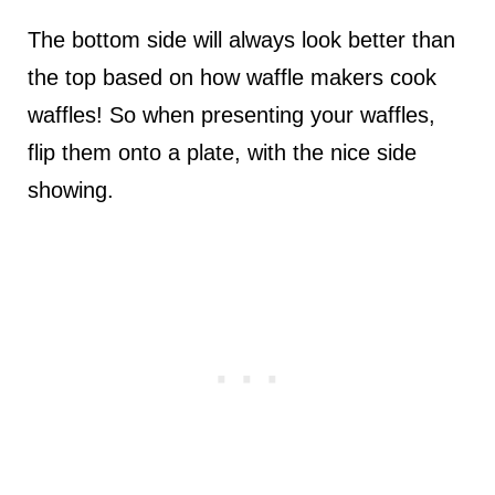
The bottom side will always look better than
the top based on how waffle makers cook
waffles! So when presenting your waffles,
flip them onto a plate, with the nice side
showing.