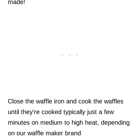
made!
Close the waffle iron and cook the waffles
until they're cooked typically just a few
minutes on medium to high heat, depending
on our waffle maker brand