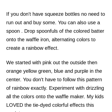
If you don't have squeeze bottles no need to
run out and buy some. You can also use a
spoon . Drop spoonfuls of the colored batter
onto the waffle iron, alternating colors to
create a rainbow effect.
We started with pink out the outside then
orange yellow green, blue and purple in the
center. You don't have to follow this pattern
of rainbow exactly. Experiment with drizzling
all the colors onto the waffle maker. My kids
LOVED the tie-dyed colorful effects this