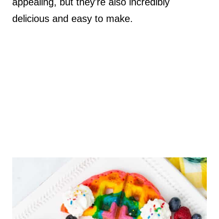
appealing, but they're also incredibly
delicious and easy to make.