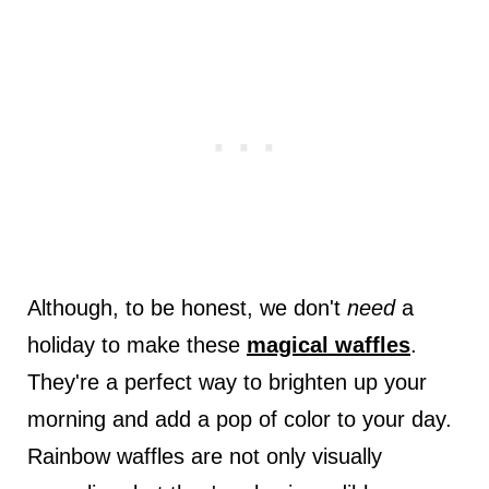
Although, to be honest, we don't
need
a
holiday to make these
magical waffles
.
They're a perfect way to brighten up your
morning and add a pop of color to your day.
Rainbow waffles are not only visually