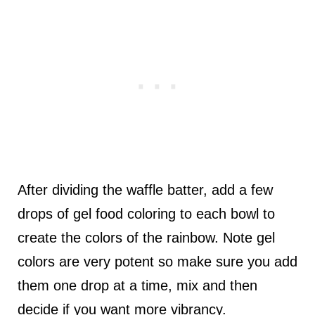
After dividing the waffle batter, add a few
drops of gel food coloring to each bowl to
create the colors of the rainbow. Note gel
colors are very potent so make sure you add
them one drop at a time, mix and then
decide if you want more vibrancy.