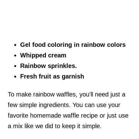
Gel food coloring in rainbow colors
Whipped cream
Rainbow sprinkles.
Fresh fruit as garnish
To make rainbow waffles, you'll need just a
few simple ingredients. You can use your
favorite homemade waffle recipe or just use
a mix like we did to keep it simple.