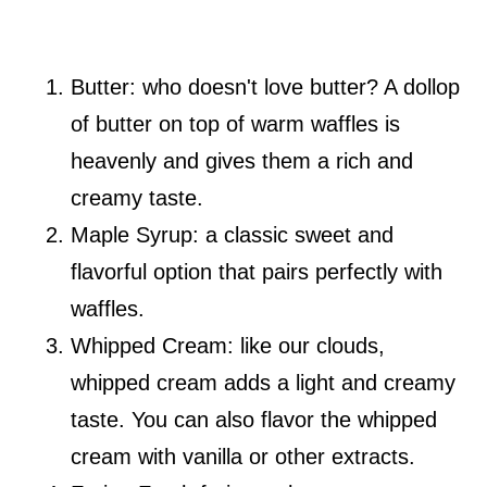
Butter: who doesn't love butter? A dollop
of butter on top of warm waffles is
heavenly and gives them a rich and
creamy taste.
Maple Syrup: a classic sweet and
flavorful option that pairs perfectly with
waffles.
Whipped Cream: like our clouds,
whipped cream adds a light and creamy
taste. You can also flavor the whipped
cream with vanilla or other extracts.