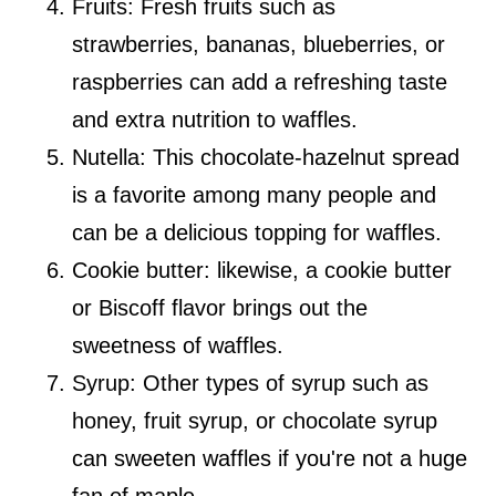
Fruits: Fresh fruits such as
strawberries, bananas, blueberries, or
raspberries can add a refreshing taste
and extra nutrition to waffles.
Nutella: This chocolate-hazelnut spread
is a favorite among many people and
can be a delicious topping for waffles.
Cookie butter: likewise, a cookie butter
or Biscoff flavor brings out the
sweetness of waffles.
Syrup: Other types of syrup such as
honey, fruit syrup, or chocolate syrup
can sweeten waffles if you're not a huge