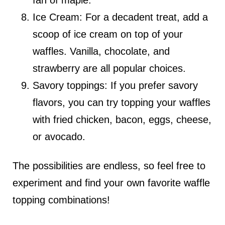
fan of maple.
Ice Cream: For a decadent treat, add a
scoop of ice cream on top of your
waffles. Vanilla, chocolate, and
strawberry are all popular choices.
Savory toppings: If you prefer savory
flavors, you can try topping your waffles
with fried chicken, bacon, eggs, cheese,
or avocado.
The possibilities are endless, so feel free to
experiment and find your own favorite waffle
topping combinations!