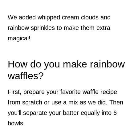
We added whipped cream clouds and
rainbow sprinkles to make them extra
magical!
How do you make rainbow
waffles?
First, prepare your favorite waffle recipe
from scratch or use a mix as we did. Then
you'll separate your batter equally into 6
bowls.