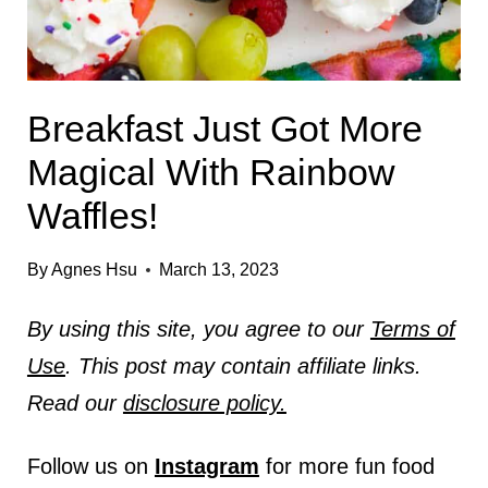
Breakfast Just Got More
Magical With Rainbow
Waffles!
By
Agnes Hsu
March 13, 2023
By using this site, you agree to our
Terms of
Use
. This post may contain affiliate links.
Read our
disclosure policy.
Follow us on
Instagram
for more fun food