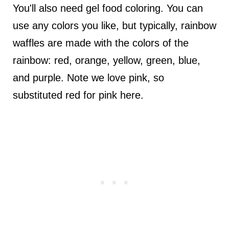
You'll also need gel food coloring. You can
use any colors you like, but typically, rainbow
waffles are made with the colors of the
rainbow: red, orange, yellow, green, blue,
and purple. Note we love pink, so
substituted red for pink here.