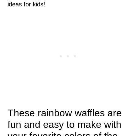
ideas for kids!
These rainbow waffles are
fun and easy to make with