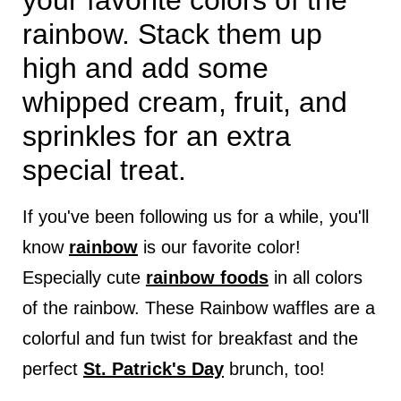
your favorite colors of the
rainbow. Stack them up
high and add some
whipped cream, fruit, and
sprinkles for an extra
special treat.
If you've been following us for a while, you'll
know
rainbow
is our favorite color!
Especially cute
rainbow foods
in all colors
of the rainbow. These Rainbow waffles are a
colorful and fun twist for breakfast and the
perfect
St. Patrick's Day
brunch, too!