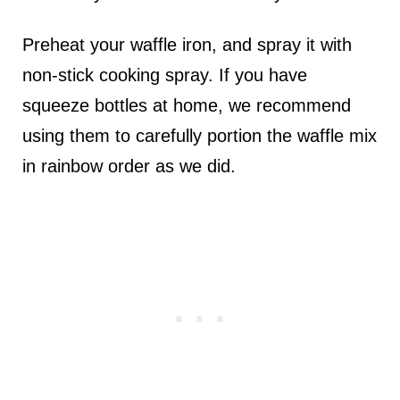
Preheat your waffle iron, and spray it with
non-stick cooking spray. If you have
squeeze bottles at home, we recommend
using them to carefully portion the waffle mix
in rainbow order as we did.