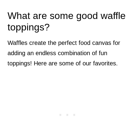
What are some good waffle
toppings?
Waffles create the perfect food canvas for
adding an endless combination of fun
toppings! Here are some of our favorites.