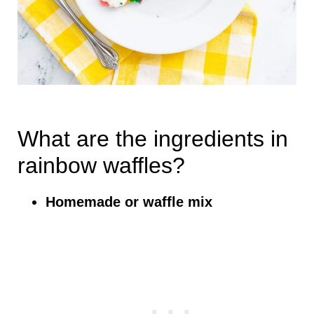
What are the ingredients in
rainbow waffles?
Homemade or waffle mix