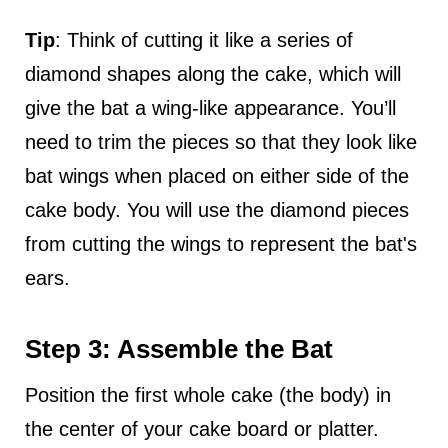
Tip
: Think of cutting it like a series of
diamond shapes along the cake, which will
give the bat a wing-like appearance. You’ll
need to trim the pieces so that they look like
bat wings when placed on either side of the
cake body. You will use the diamond pieces
from cutting the wings to represent the bat's
ears.
Step 3: Assemble the Bat
Position the first whole cake (the body) in
the center of your cake board or platter.