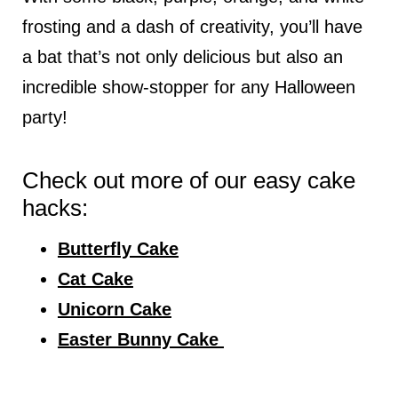
frosting and a dash of creativity, you’ll have
a bat that’s not only delicious but also an
incredible show-stopper for any Halloween
party!
Check out more of our easy cake
hacks:
Butterfly Cake
Cat Cake
Unicorn Cake
Easter Bunny Cake