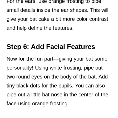
For the ears, use orange frosting to pipe
small details inside the ear shapes. This will
give your bat cake a bit more color contrast
and help define the features.
Step 6: Add Facial Features
Now for the fun part—giving your bat some
personality! Using white frosting, pipe out
two round eyes on the body of the bat. Add
tiny black dots for the pupils. You can also
pipe out a little bat nose in the center of the
face using orange frosting.