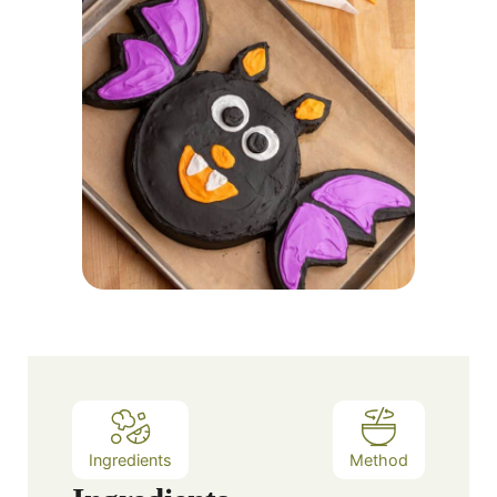
Ingredients
Method