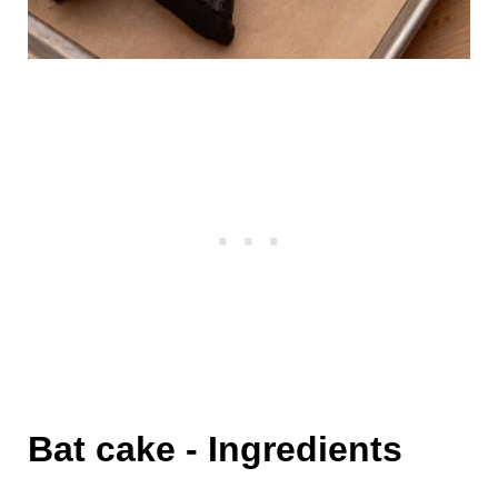
Bat cake - Ingredients