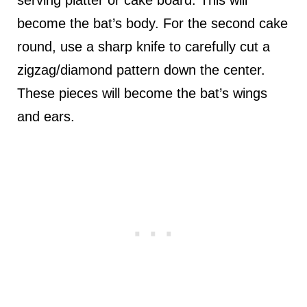
become the bat’s body. For the second cake
round, use a sharp knife to carefully cut a
zigzag/diamond pattern down the center.
These pieces will become the bat’s wings
and ears.