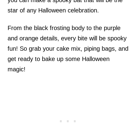
you can make a spooky bat that will be the
star of any Halloween celebration.
From the black frosting body to the purple
and orange details, every bite will be spooky
fun! So grab your cake mix, piping bags, and
get ready to bake up some Halloween
magic!