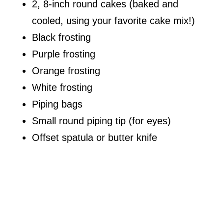
2, 8-inch round cakes (baked and
cooled, using your favorite cake mix!)
Black frosting
Purple frosting
Orange frosting
White frosting
Piping bags
Small round piping tip (for eyes)
Offset spatula or butter knife