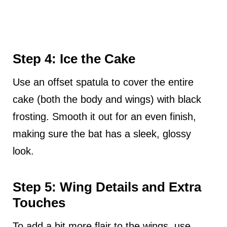
Step 4: Ice the Cake
Use an offset spatula to cover the entire
cake (both the body and wings) with black
frosting. Smooth it out for an even finish,
making sure the bat has a sleek, glossy
look.
Step 5: Wing Details and Extra
Touches
To add a bit more flair to the wings, use