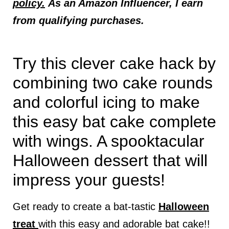
policy.
As an Amazon Influencer, I earn
from qualifying purchases.
Try this clever cake hack by
combining two cake rounds
and colorful icing to make
this easy bat cake complete
with wings. A spooktacular
Halloween dessert that will
impress your guests!
Get ready to create a bat-tastic
Halloween
treat
with this easy and adorable bat cake!!