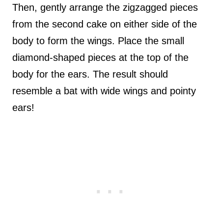
Then, gently arrange the zigzagged pieces
from the second cake on either side of the
body to form the wings. Place the small
diamond-shaped pieces at the top of the
body for the ears. The result should
resemble a bat with wide wings and pointy
ears!