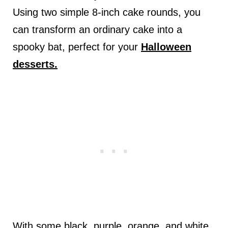
Using two simple 8-inch cake rounds, you
can transform an ordinary cake into a
spooky bat, perfect for your
Halloween
desserts.
With some black, purple, orange, and white