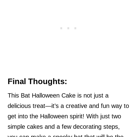
Final Thoughts:
This Bat Halloween Cake is not just a
delicious treat—it’s a creative and fun way to
get into the Halloween spirit! With just two
simple cakes and a few decorating steps,