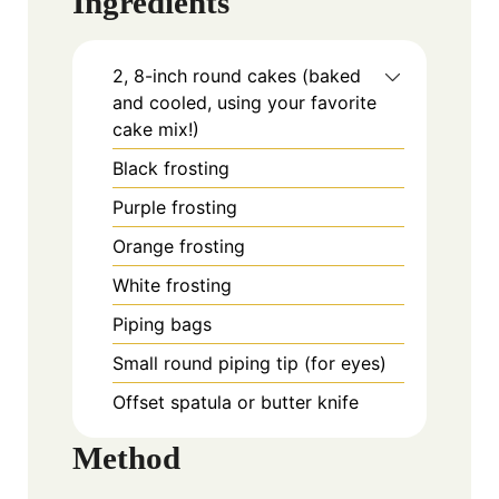
Ingredients
2, 8-inch round cakes (baked
and cooled, using your favorite
cake mix!)
Black frosting
Purple frosting
Orange frosting
White frosting
Piping bags
Small round piping tip (for eyes)
Offset spatula or butter knife
Method