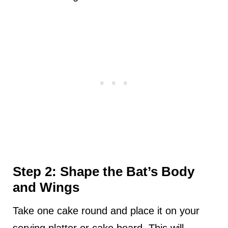
Step 2: Shape the Bat’s Body
and Wings
Take one cake round and place it on your
serving platter or cake board. This will