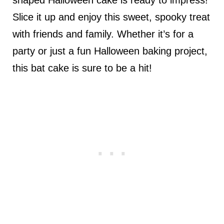
Slice it up and enjoy this sweet, spooky treat
with friends and family. Whether it’s for a
party or just a fun Halloween baking project,
this bat cake is sure to be a hit!