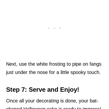
Next, use the white frosting to pipe on fangs
just under the nose for a little spooky touch.
Step 7: Serve and Enjoy!
Once all your decorating is done, your bat-
shaped Halloween cake is ready to impress!