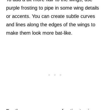
purple frosting to pipe in some wing details
or accents. You can create subtle curves
and lines along the edges of the wings to
make them look more bat-like.