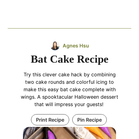
Agnes Hsu
Bat Cake Recipe
Try this clever cake hack by combining
two cake rounds and colorful icing to
make this easy bat cake complete with
wings. A spooktacular Halloween dessert
that will impress your guests!
Print Recipe
Pin Recipe