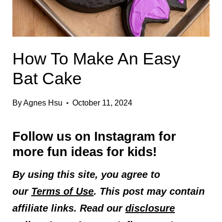
How To Make An Easy
Bat Cake
By
Agnes Hsu
October 11, 2024
Follow us on
Instagram
for
more fun ideas for kids!
By using this site, you agree to
our
Terms of Use
. This post may contain
affiliate links. Read our
disclosure