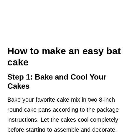
How to make an easy bat
cake
Step 1: Bake and Cool Your
Cakes
Bake your favorite cake mix in two 8-inch
round cake pans according to the package
instructions. Let the cakes cool completely
before starting to assemble and decorate.