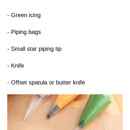
- Green icing
- Piping bags
- Small star piping tip
- Knife
- Offset spatula or butter knife