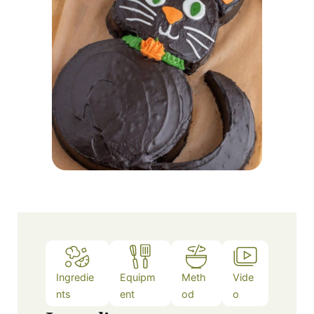
Ingredie
Equipm
Meth
Vide
nts
ent
od
o