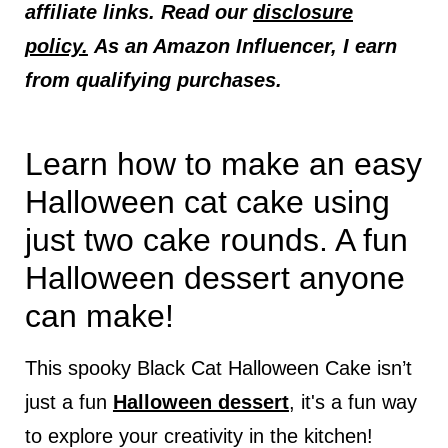
affiliate links. Read our
disclosure
policy.
As an Amazon Influencer, I earn
from qualifying purchases.
Learn how to make an easy
Halloween cat cake using
just two cake rounds. A fun
Halloween dessert anyone
can make!
This spooky Black Cat Halloween Cake isn’t
just a fun
Halloween dessert
, it's a fun way
to explore your creativity in the kitchen!