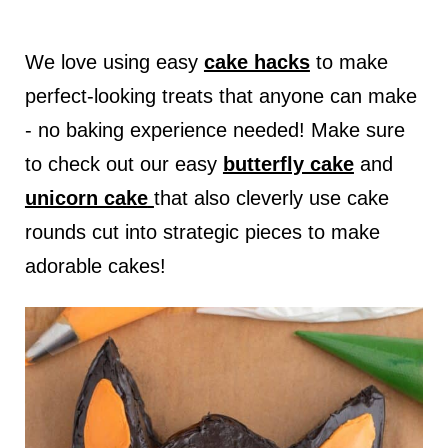
We love using easy
cake hacks
to make
perfect-looking treats that anyone can make
- no baking experience needed! Make sure
to check out our easy
butterfly cake
and
unicorn cake
that also cleverly use cake
rounds cut into strategic pieces to make
adorable cakes!