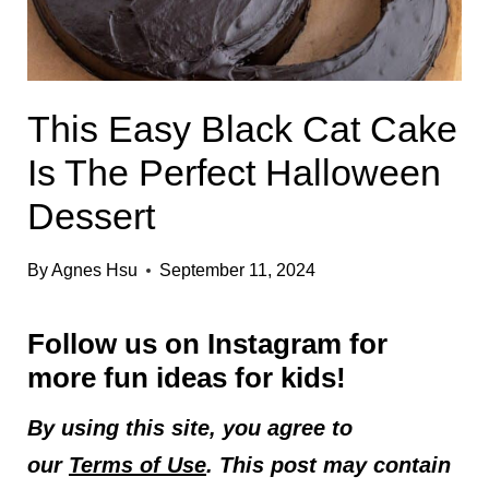
This Easy Black Cat Cake
Is The Perfect Halloween
Dessert
By
Agnes Hsu
September 11, 2024
Follow us on
Instagram
for
more fun ideas for kids!
By using this site, you agree to
our
Terms of Use
. This post may contain