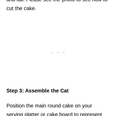
cut the cake.
Step 3: Assemble the Cat
Position the main round cake on your
serving platter or cake board to represent