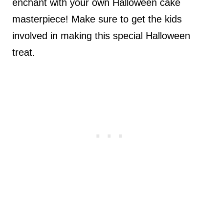
enchant with your own Halloween cake
masterpiece! Make sure to get the kids
involved in making this special Halloween
treat.