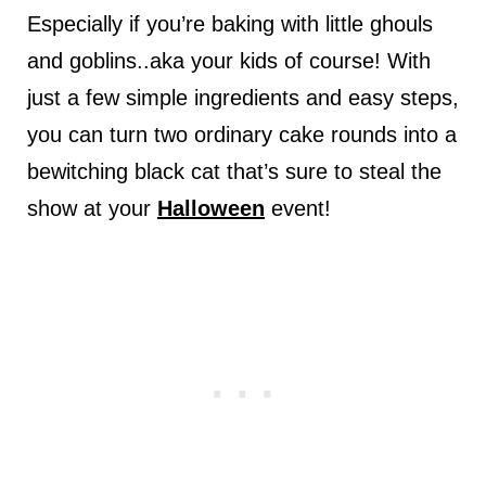
Especially if you’re baking with little ghouls
and goblins..aka your kids of course! With
just a few simple ingredients and easy steps,
you can turn two ordinary cake rounds into a
bewitching black cat that’s sure to steal the
show at your
Halloween
event!