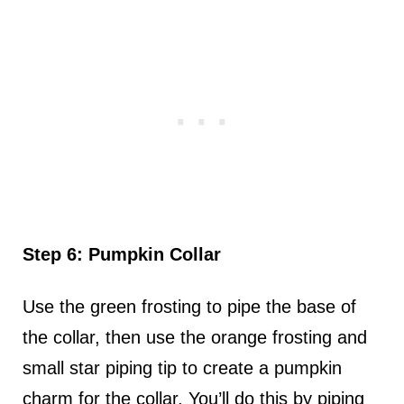
Step 6: Pumpkin Collar
Use the green frosting to pipe the base of
the collar, then use the orange frosting and
small star piping tip to create a pumpkin
charm for the collar. You’ll do this by piping