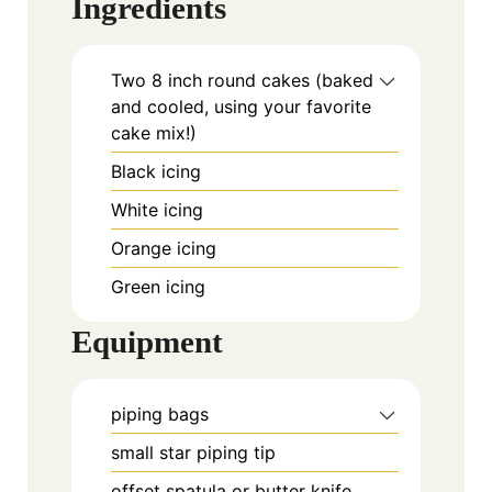
Ingredients
Two 8 inch round cakes (baked
and cooled, using your favorite
cake mix!)
Black icing
White icing
Orange icing
Green icing
Equipment
piping bags
small star piping tip
offset spatula or butter knife