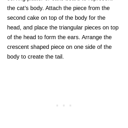
the cat’s body. Attach the piece from the
second cake on top of the body for the
head, and place the triangular pieces on top
of the head to form the ears. Arrange the
crescent shaped piece on one side of the
body to create the tail.