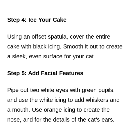
Step 4: Ice Your Cake
Using an offset spatula, cover the entire
cake with black icing. Smooth it out to create
a sleek, even surface for your cat.
Step 5: Add Facial Features
Pipe out two white eyes with green pupils,
and use the white icing to add whiskers and
a mouth. Use orange icing to create the
nose, and for the details of the cat’s ears.