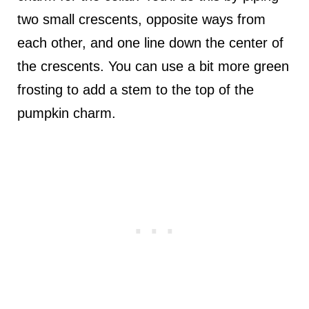
two small crescents, opposite ways from
each other, and one line down the center of
the crescents. You can use a bit more green
frosting to add a stem to the top of the
pumpkin charm.