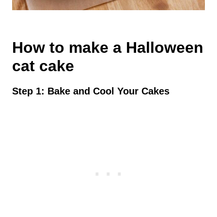
How to make a Halloween
cat cake
Step 1: Bake and Cool Your Cakes