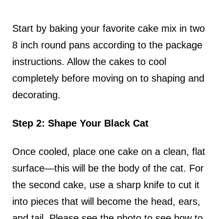
Start by baking your favorite cake mix in two
8 inch round pans according to the package
instructions. Allow the cakes to cool
completely before moving on to shaping and
decorating.
Step 2: Shape Your Black Cat
Once cooled, place one cake on a clean, flat
surface—this will be the body of the cat. For
the second cake, use a sharp knife to cut it
into pieces that will become the head, ears,
and tail. Please see the photo to see how to