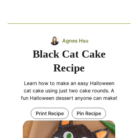
Agnes Hsu
Black Cat Cake
Recipe
Learn how to make an easy Halloween
cat cake using just two cake rounds. A
fun Halloween dessert anyone can make!
Print Recipe
Pin Recipe