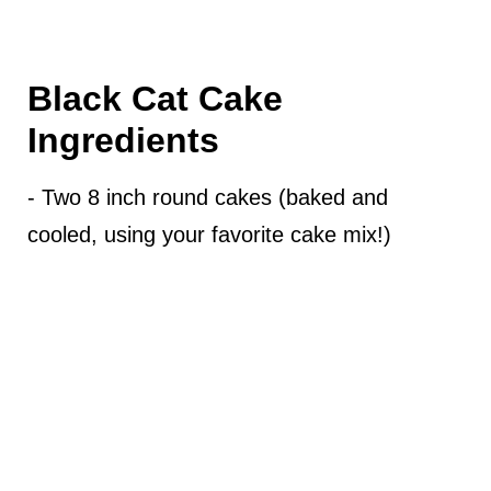
Black Cat Cake
Ingredients
- Two 8 inch round cakes (baked and
cooled, using your favorite cake mix!)