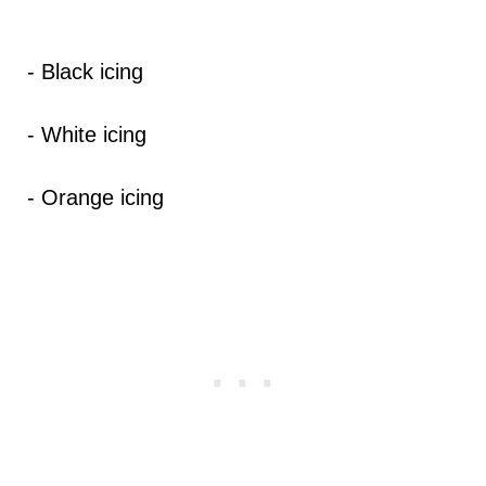
- Black icing
- White icing
- Orange icing