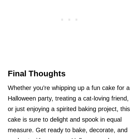
Final Thoughts
Whether you’re whipping up a fun cake for a
Halloween party, treating a cat-loving friend,
or just enjoying a spirited baking project, this
cake is sure to delight and spook in equal
measure. Get ready to bake, decorate, and