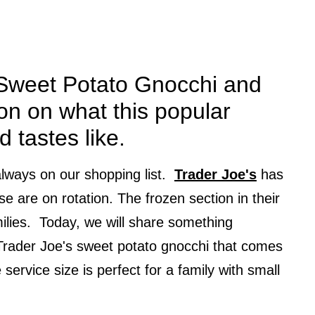
 Sweet Potato Gnocchi and
on on what this popular
d tastes like.
lways on our shopping list.
Trader Joe's
has
se are on rotation. The frozen section in their
milies. Today, we will share something
 Trader Joe's sweet potato gnocchi that comes
service size is perfect for a family with small