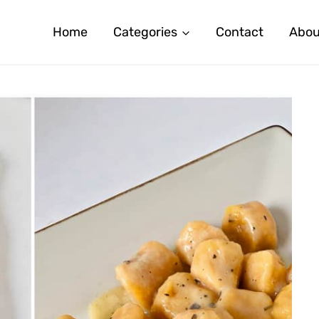
Home
Categories
Contact
Abou