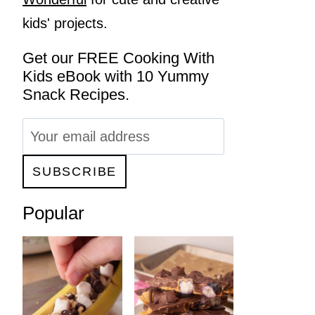
kids' projects.
Get our FREE Cooking With
Kids eBook with 10 Yummy
Snack Recipes.
Popular