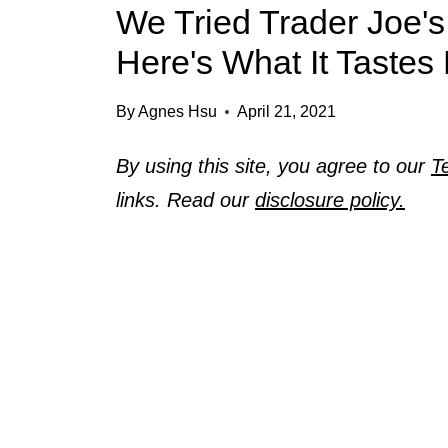
We Tried Trader Joe's
Here's What It Tastes 
By
Agnes Hsu
April 21, 2021
By using this site, you agree to our
T
links. Read our
disclosure policy.