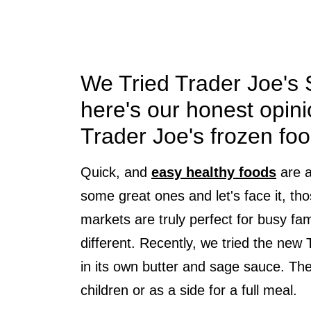
We Tried Trader Joe's
here's our honest opini
Trader Joe's frozen foo
Quick, and
easy healthy foods
are a
some great ones and let's face it, tho
markets are truly perfect for busy fa
different. Recently, we tried the new
in its own butter and sage sauce. The 
children or as a side for a full meal.