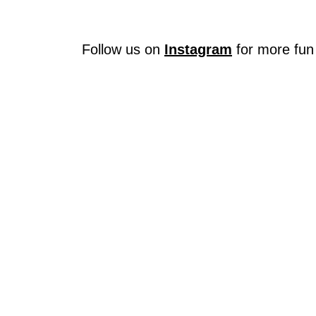
Follow us on
Instagram
for more fun 