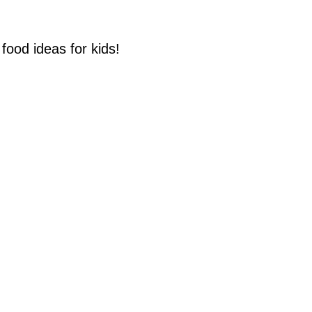
food ideas for kids!