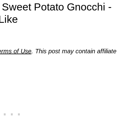
 Sweet Potato Gnocchi -
Like
erms of Use
. This post may contain affiliate