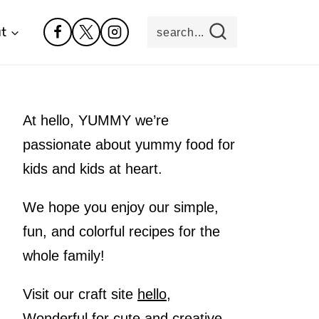
t
search...
At hello, YUMMY we’re
passionate about yummy food for
kids and kids at heart.
We hope you enjoy our simple,
fun, and colorful recipes for the
whole family!
Visit our craft site
hello,
Wonderful
for cute and creative