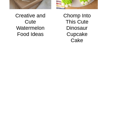
Creative and
Chomp Into
Cute
This Cute
Watermelon
Dinosaur
Food Ideas
Cupcake
Cake