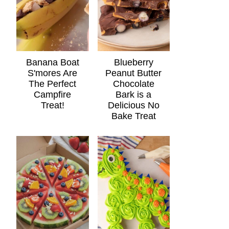
Banana Boat
Blueberry
S'mores Are
Peanut Butter
The Perfect
Chocolate
Campfire
Bark is a
Treat!
Delicious No
Bake Treat