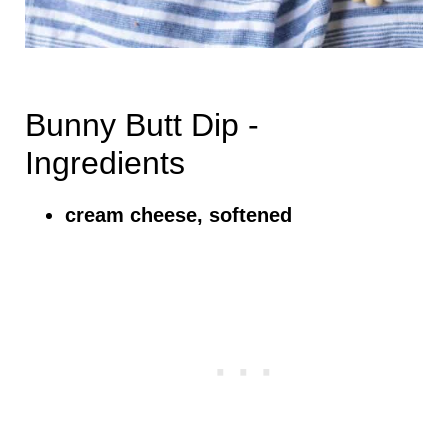
Bunny Butt Dip -
Ingredients
cream cheese, softened