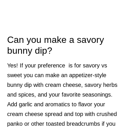
Can you make a savory
bunny dip?
Yes! If your preference is for savory vs
sweet you can make an appetizer-style
bunny dip with cream cheese, savory herbs
and spices, and your favorite seasonings.
Add garlic and aromatics to flavor your
cream cheese spread and top with crushed
panko or other toasted breadcrumbs if you