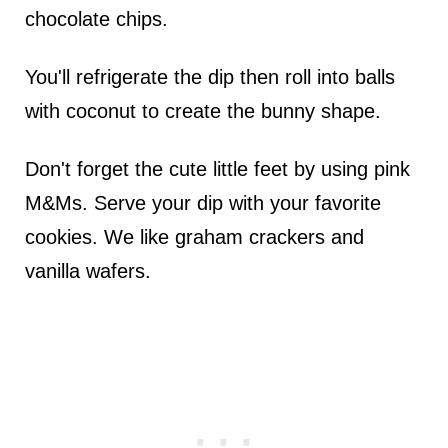
chocolate chips.
You'll refrigerate the dip then roll into balls
with coconut to create the bunny shape.
Don't forget the cute little feet by using pink
M&Ms. Serve your dip with your favorite
cookies. We like graham crackers and
vanilla wafers.