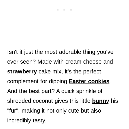
Isn't it just the most adorable thing you've
ever seen? Made with cream cheese and
strawberry
cake mix, it's the perfect
complement for dipping
Easter cookies
.
And the best part? A quick sprinkle of
shredded coconut gives this little
bunny
his
"fur", making it not only cute but also
incredibly tasty.