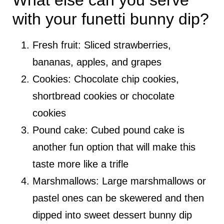
What else can you serve
with your funetti bunny dip?
Fresh fruit: Sliced strawberries,
bananas, apples, and grapes
Cookies: Chocolate chip cookies,
shortbread cookies or chocolate
cookies
Pound cake: Cubed pound cake is
another fun option that will make this
taste more like a trifle
Marshmallows: Large marshmallows or
pastel ones can be skewered and then
dipped into sweet dessert bunny dip