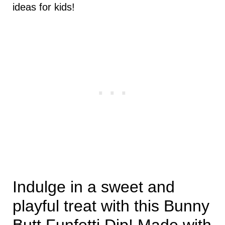
ideas for kids!
Indulge in a sweet and
playful treat with this Bunny