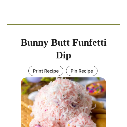
Bunny Butt Funfetti
Dip
Print Recipe
Pin Recipe