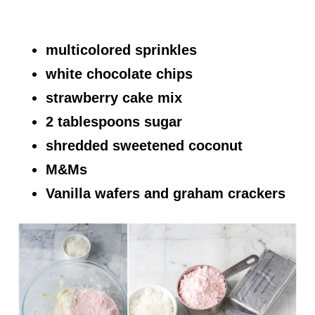
multicolored sprinkles
white chocolate chips
strawberry cake mix
2 tablespoons sugar
shredded sweetened coconut
M&Ms
Vanilla wafers and graham crackers