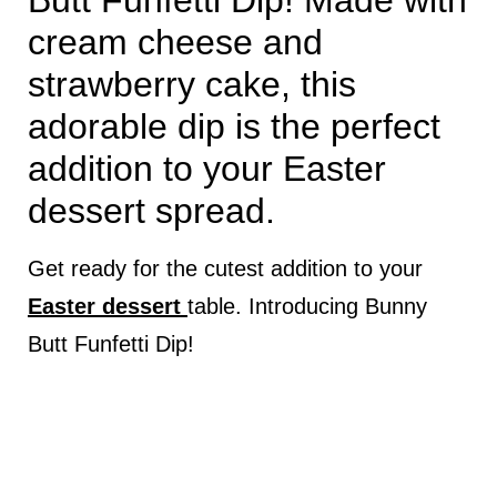
Butt Funfetti Dip! Made with
cream cheese and
strawberry cake, this
adorable dip is the perfect
addition to your Easter
dessert spread.
Get ready for the cutest addition to your
Easter dessert
table. Introducing Bunny
Butt Funfetti Dip!