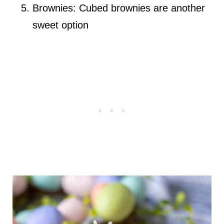
Brownies: Cubed brownies are another
sweet option