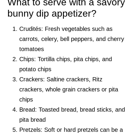
What to serve with a savory
bunny dip appetizer?
Crudités: Fresh vegetables such as
carrots, celery, bell peppers, and cherry
tomatoes
Chips: Tortilla chips, pita chips, and
potato chips
Crackers: Saltine crackers, Ritz
crackers, whole grain crackers or pita
chips
Bread: Toasted bread, bread sticks, and
pita bread
Pretzels: Soft or hard pretzels can be a