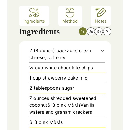
s
Ingredients
Method
Notes
Ingredients
1x
2x
3x
?
2 (8 ounce) packages cream
cheese, softened
½ cup white chocolate chips
1 cup strawberry cake mix
2 tablespoons sugar
7 ounces shredded sweetened
coconut6-8 pink M&MsVanilla
wafers and graham crackers
6-8 pink M&Ms