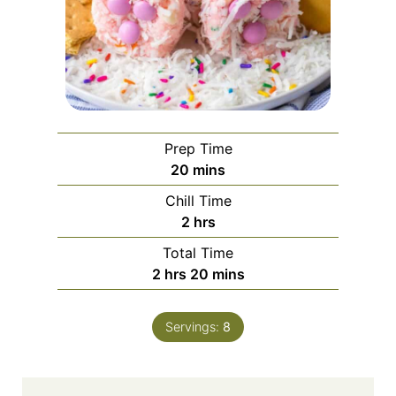
Prep Time
m
20
mins
i
Chill Time
n
h
2
hrs
u
o
Total Time
t
u
h
m
2
hrs
20
mins
e
r
o
i
s
s
u
n
Servings:
8
r
u
s
t
e