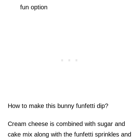
fun option
How to make this bunny funfetti dip?
Cream cheese is combined with sugar and
cake mix along with the funfetti sprinkles and