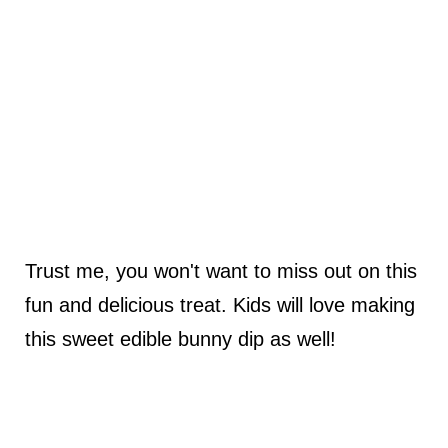
Trust me, you won't want to miss out on this
fun and delicious treat. Kids will love making
this sweet edible bunny dip as well!