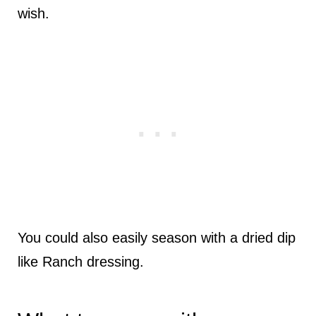
wish.
You could also easily season with a dried dip
like Ranch dressing.