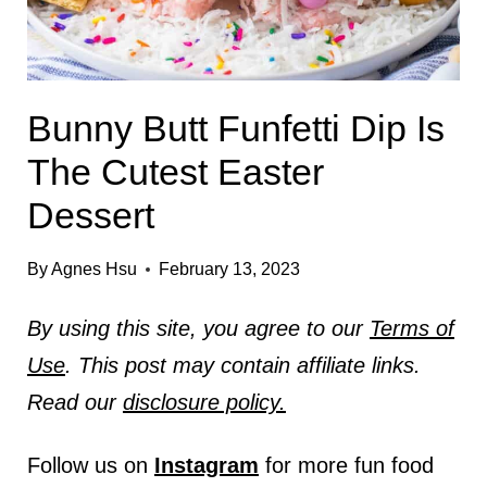
Bunny Butt Funfetti Dip Is
The Cutest Easter
Dessert
By
Agnes Hsu
February 13, 2023
By using this site, you agree to our
Terms of
Use
. This post may contain affiliate links.
Read our
disclosure policy.
Follow us on
Instagram
for more fun food