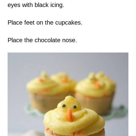
eyes with black icing.
Place feet on the cupcakes.
Place the chocolate nose.