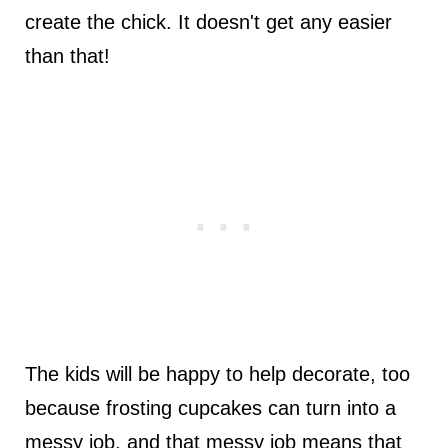
create the chick. It doesn't get any easier
than that!
The kids will be happy to help decorate, too
because frosting cupcakes can turn into a
messy job, and that messy job means that