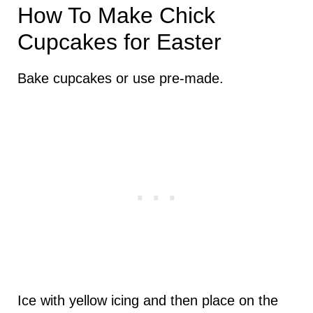
How To Make Chick
Cupcakes for Easter
Bake cupcakes or use pre-made.
Ice with yellow icing and then place on the