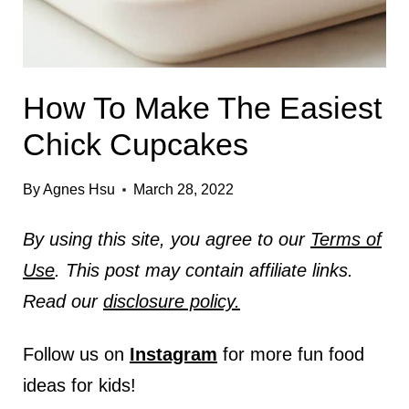
How To Make The Easiest
Chick Cupcakes
By
Agnes Hsu
March 28, 2022
By using this site, you agree to our
Terms of
Use
. This post may contain affiliate links.
Read our
disclosure policy.
Follow us on
Instagram
for more fun food
ideas for kids!