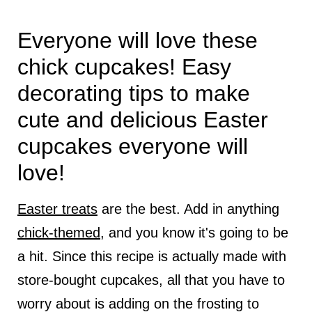
Everyone will love these
chick cupcakes! Easy
decorating tips to make
cute and delicious Easter
cupcakes everyone will
love!
Easter treats
are the best. Add in anything
chick-themed
, and you know it's going to be
a hit. Since this recipe is actually made with
store-bought cupcakes, all that you have to
worry about is adding on the frosting to