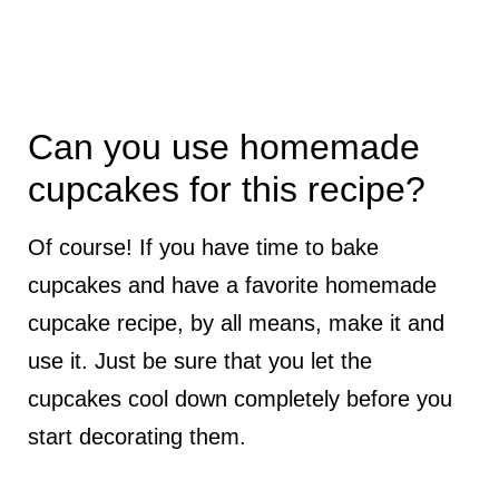
Can you use homemade
cupcakes for this recipe?
Of course! If you have time to bake
cupcakes and have a favorite homemade
cupcake recipe, by all means, make it and
use it. Just be sure that you let the
cupcakes cool down completely before you
start decorating them.