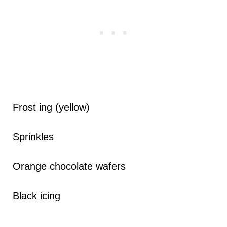
Frost ing (yellow)
Sprinkles
Orange chocolate wafers
Black icing