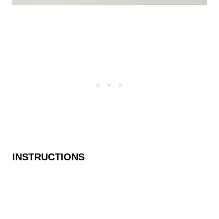
INSTRUCTIONS