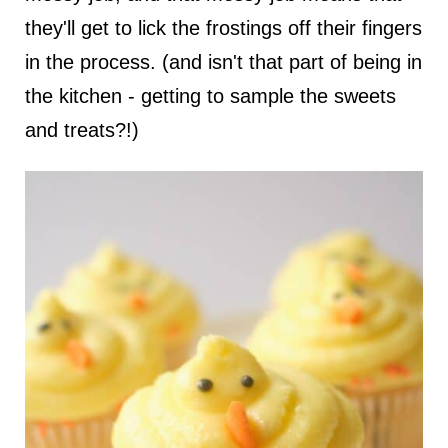
they'll get to lick the frostings off their fingers
in the process. (and isn't that part of being in
the kitchen - getting to sample the sweets
and treats?!)