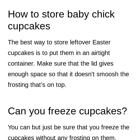
How to store baby chick
cupcakes
The best way to store leftover Easter
cupcakes is to put them in an airtight
container. Make sure that the lid gives
enough space so that it doesn't smoosh the
frosting that's on top.
Can you freeze cupcakes?
You can but just be sure that you freeze the
cupcakes without any frosting on them.