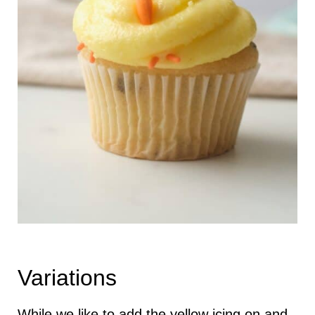
Variations
While we like to add the yellow icing on and