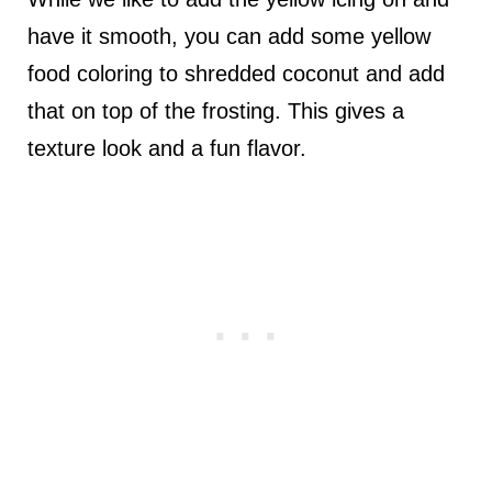
have it smooth, you can add some yellow
food coloring to shredded coconut and add
that on top of the frosting. This gives a
texture look and a fun flavor.