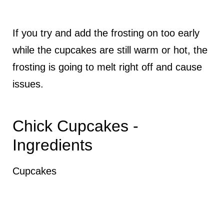
If you try and add the frosting on too early
while the cupcakes are still warm or hot, the
frosting is going to melt right off and cause
issues.
Chick Cupcakes -
Ingredients
Cupcakes