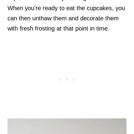
When you're ready to eat the cupcakes, you
can then unthaw them and decorate them
with fresh frosting at that point in time.