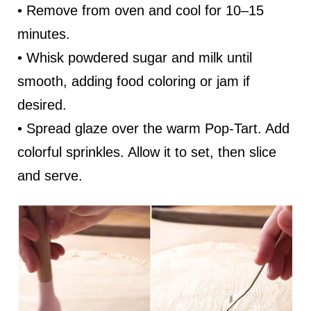
• Remove from oven and cool for 10–15
minutes.
• Whisk powdered sugar and milk until
smooth, adding food coloring or jam if
desired.
• Spread glaze over the warm Pop-Tart. Add
colorful sprinkles. Allow it to set, then slice
and serve.