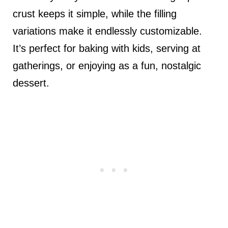
crust keeps it simple, while the filling
variations make it endlessly customizable.
It’s perfect for baking with kids, serving at
gatherings, or enjoying as a fun, nostalgic
dessert.