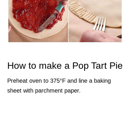
How to make a Pop Tart Pie
Preheat oven to 375°F and line a baking
sheet with parchment paper.