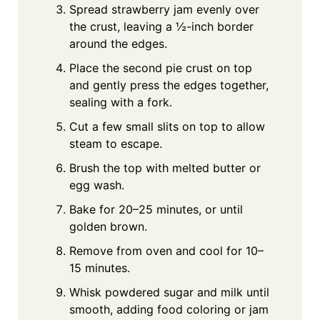
Spread strawberry jam evenly over
the crust, leaving a ½-inch border
around the edges.
Place the second pie crust on top
and gently press the edges together,
sealing with a fork.
Cut a few small slits on top to allow
steam to escape.
Brush the top with melted butter or
egg wash.
Bake for 20–25 minutes, or until
golden brown.
Remove from oven and cool for 10–
15 minutes.
Whisk powdered sugar and milk until
smooth, adding food coloring or jam