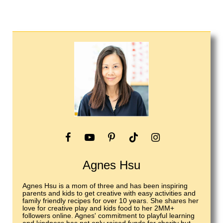
Agnes Hsu
Agnes Hsu is a mom of three and has been inspiring
parents and kids to get creative with easy activities and
family friendly recipes for over 10 years. She shares her
love for creative play and kids food to her 2MM+
followers online. Agnes' commitment to playful learning