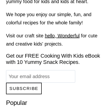
yummy food for kids and kids at heart.
We hope you enjoy our simple, fun, and
colorful recipes for the whole family!
Visit our craft site
hello, Wonderful
for cute
and creative kids' projects.
Get our FREE Cooking With Kids eBook
with 10 Yummy Snack Recipes.
Popular