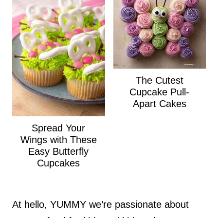
The Cutest
Cupcake Pull-
Apart Cakes
Spread Your
Wings with These
Easy Butterfly
Cupcakes
At hello, YUMMY we’re passionate about