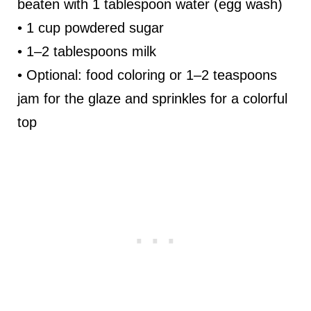
beaten with 1 tablespoon water (egg wash)
• 1 cup powdered sugar
• 1–2 tablespoons milk
• Optional: food coloring or 1–2 teaspoons
jam for the glaze and sprinkles for a colorful
top