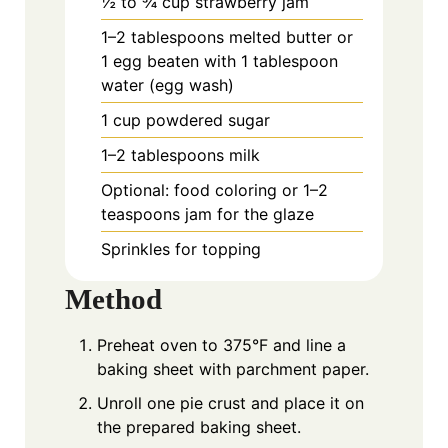
½ to ¾ cup strawberry jam
1–2 tablespoons melted butter or
1 egg beaten with 1 tablespoon
water (egg wash)
1 cup powdered sugar
1–2 tablespoons milk
Optional: food coloring or 1–2
teaspoons jam for the glaze
Sprinkles for topping
Method
Preheat oven to 375°F and line a
baking sheet with parchment paper.
Unroll one pie crust and place it on
the prepared baking sheet.