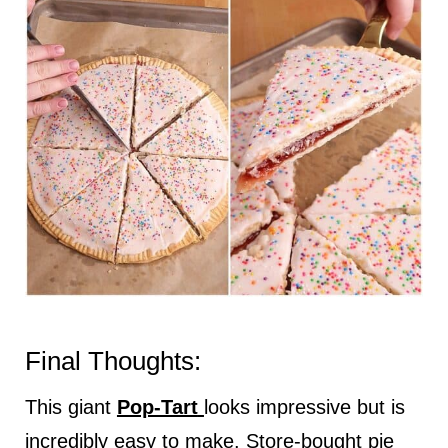
Final Thoughts:
This giant
Pop-Tart
looks impressive but is
incredibly easy to make. Store-bought pie