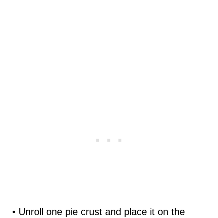
• Unroll one pie crust and place it on the