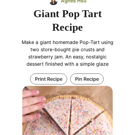
Agnes Hsu
Giant Pop Tart
Recipe
Make a giant homemade Pop-Tart using
two store-bought pie crusts and
strawberry jam. An easy, nostalgic
dessert finished with a simple glaze
Print Recipe
Pin Recipe