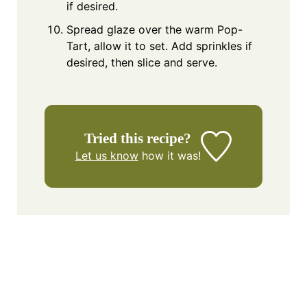
if desired.
Spread glaze over the warm Pop-
Tart, allow it to set. Add sprinkles if
desired, then slice and serve.
Tried this recipe?
Let us know
how it was!