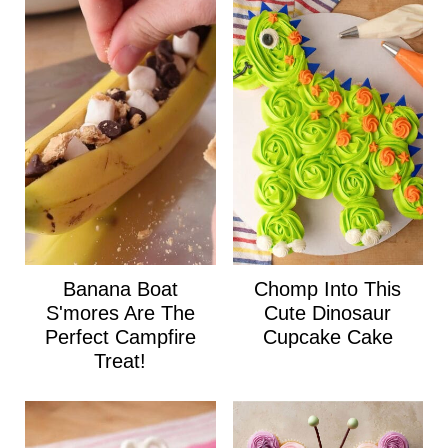
Banana Boat
Chomp Into This
S'mores Are The
Cute Dinosaur
Perfect Campfire
Cupcake Cake
Treat!