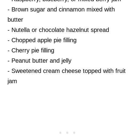
- Brown sugar and cinnamon mixed with
butter
- Nutella or chocolate hazelnut spread
- Chopped apple pie filling
- Cherry pie filling
- Peanut butter and jelly
- Sweetened cream cheese topped with fruit
jam