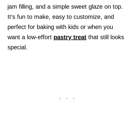
jam filling, and a simple sweet glaze on top.
It’s fun to make, easy to customize, and
perfect for baking with kids or when you
want a low-effort
pastry treat
that still looks
special.