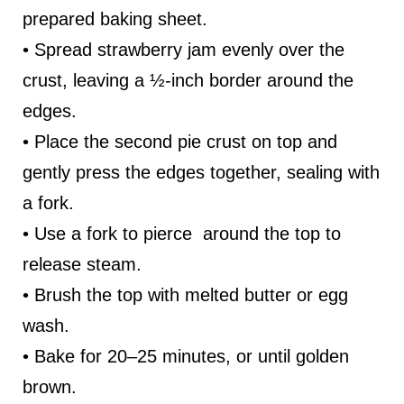
prepared baking sheet.
• Spread strawberry jam evenly over the
crust, leaving a ½-inch border around the
edges.
• Place the second pie crust on top and
gently press the edges together, sealing with
a fork.
• Use a fork to pierce around the top to
release steam.
• Brush the top with melted butter or egg
wash.
• Bake for 20–25 minutes, or until golden
brown.