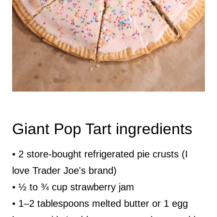
Giant Pop Tart ingredients
• 2 store-bought refrigerated pie crusts (I
love Trader Joe's brand)
• ½ to ¾ cup strawberry jam
• 1–2 tablespoons melted butter or 1 egg