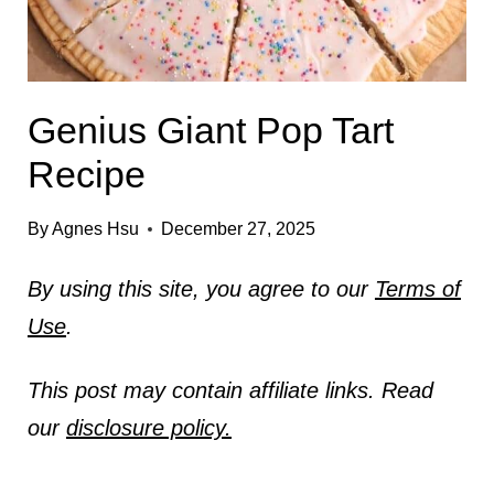
Genius Giant Pop Tart
Recipe
By
Agnes Hsu
December 27, 2025
By using this site, you agree to our
Terms of
Use
.
This post may contain affiliate links. Read
our
disclosure policy.