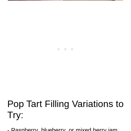
Pop Tart Filling Variations to
Try:
- Raspberry, blueberry, or mixed berry jam