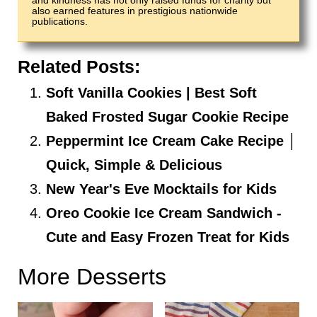
and kindness has not only raised funds for charity but
also earned features in prestigious nationwide
publications.
Related Posts:
Soft Vanilla Cookies | Best Soft
Baked Frosted Sugar Cookie Recipe
Peppermint Ice Cream Cake Recipe │
Quick, Simple & Delicious
New Year's Eve Mocktails for Kids
Oreo Cookie Ice Cream Sandwich -
Cute and Easy Frozen Treat for Kids
More Desserts