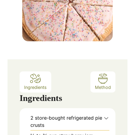
Ingredients
Method
Ingredients
2 store-bought refrigerated pie
crusts