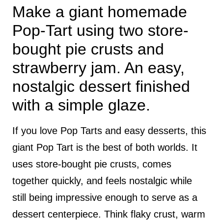
Make a giant homemade
Pop-Tart using two store-
bought pie crusts and
strawberry jam. An easy,
nostalgic dessert finished
with a simple glaze.
If you love Pop Tarts and easy desserts, this
giant Pop Tart is the best of both worlds. It
uses store-bought pie crusts, comes
together quickly, and feels nostalgic while
still being impressive enough to serve as a
dessert centerpiece. Think flaky crust, warm