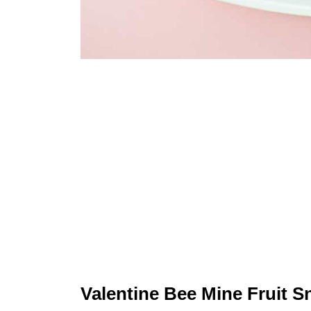
Valentine Bee Mine Fruit S