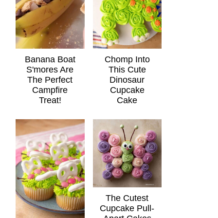
Banana Boat
Chomp Into
S'mores Are
This Cute
The Perfect
Dinosaur
Campfire
Cupcake
Treat!
Cake
The Cutest
Cupcake Pull-