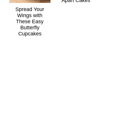
Apart Cakes
Spread Your
Wings with
These Easy
Butterfly
Cupcakes