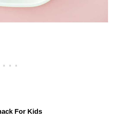
nack For Kids