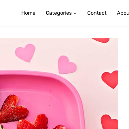
Home
Categories
Contact
Abou