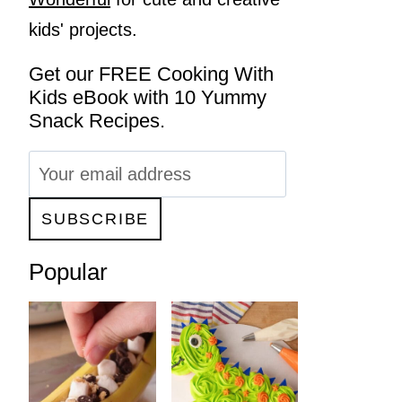
kids' projects.
Get our FREE Cooking With
Kids eBook with 10 Yummy
Snack Recipes.
Popular