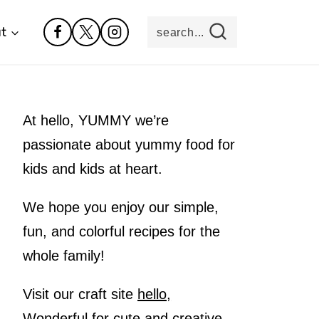
t
search...
At hello, YUMMY we’re
passionate about yummy food for
kids and kids at heart.
We hope you enjoy our simple,
fun, and colorful recipes for the
whole family!
Visit our craft site
hello,
Wonderful
for cute and creative