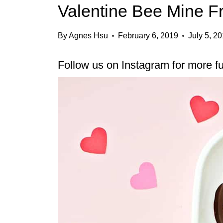
Valentine Bee Mine Fr
By
Agnes Hsu
February 6, 2019
July 5, 2
Follow us on
Instagram
for more fu