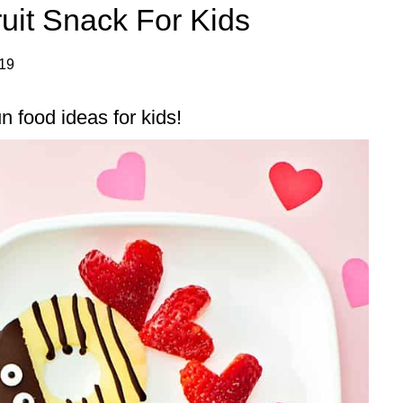
uit Snack For Kids
019
n food ideas for kids!