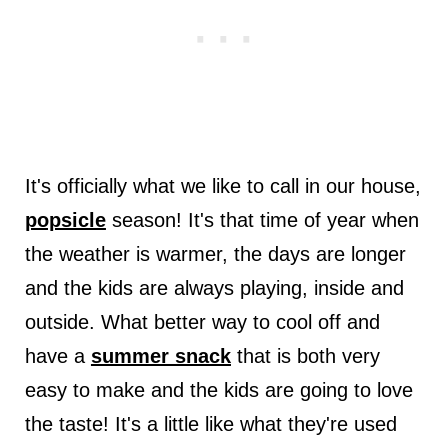
It's officially what we like to call in our house,
popsicle
season! It's that time of year when
the weather is warmer, the days are longer
and the kids are always playing, inside and
outside. What better way to cool off and
have a
summer snack
that is both very
easy to make and the kids are going to love
the taste! It's a little like what they're used