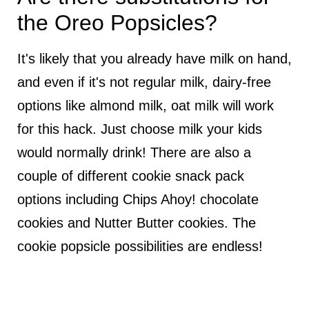
the Oreo Popsicles?
It's likely that you already have milk on hand,
and even if it's not regular milk, dairy-free
options like almond milk, oat milk will work
for this hack. Just choose milk your kids
would normally drink! There are also a
couple of different cookie snack pack
options including Chips Ahoy! chocolate
cookies and Nutter Butter cookies. The
cookie popsicle possibilities are endless!