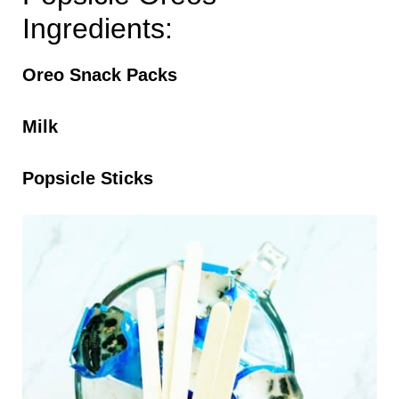
Ingredients:
Oreo Snack Packs
Milk
Popsicle Sticks