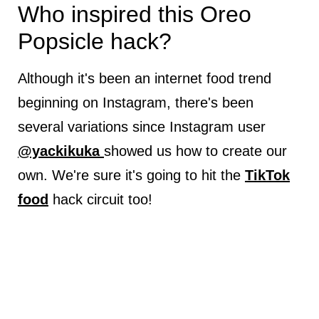
Who inspired this Oreo
Popsicle hack?
Although it's been an internet food trend
beginning on Instagram, there's been
several variations since Instagram user
@yackikuka
showed us how to create our
own. We're sure it's going to hit the
TikTok
food
hack circuit too!