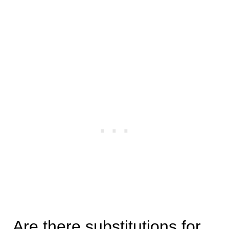
Are there substitutions for