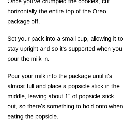
Once you've crumpled the cookies, cut
horizontally the entire top of the Oreo
package off.
Set your pack into a small cup, allowing it to
stay upright and so it's supported when you
pour the milk in.
Pour your milk into the package until it's
almost full and place a popsicle stick in the
middle, leaving about 1" of popsicle stick
out, so there's something to hold onto when
eating the popsicle.