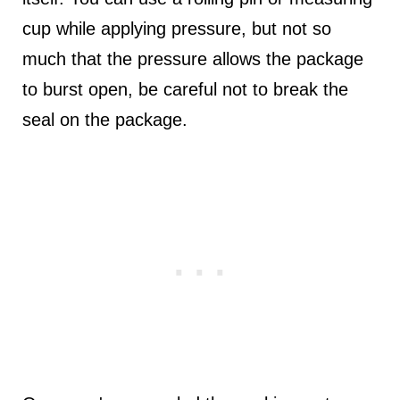
cup while applying pressure, but not so
much that the pressure allows the package
to burst open, be careful not to break the
seal on the package.