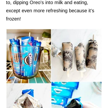
to, dipping Oreo's into milk and eating,
except even more refreshing because it's
frozen!