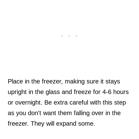
Place in the freezer, making sure it stays
upright in the glass and freeze for 4-6 hours
or overnight. Be extra careful with this step
as you don't want them falling over in the
freezer. They will expand some.