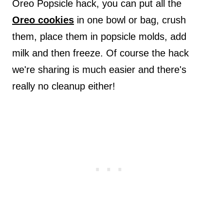
Oreo Popsicle hack, you can put all the
Oreo cookies
in one bowl or bag, crush
them, place them in popsicle molds, add
milk and then freeze. Of course the hack
we're sharing is much easier and there's
really no cleanup either!