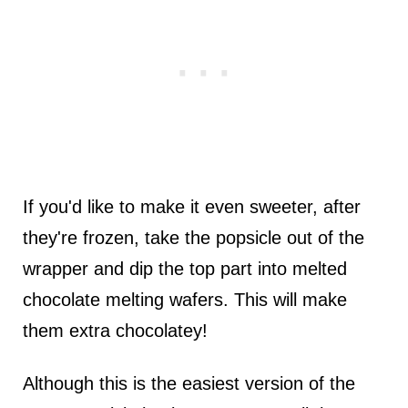
If you'd like to make it even sweeter, after
they're frozen, take the popsicle out of the
wrapper and dip the top part into melted
chocolate melting wafers. This will make
them extra chocolatey!
Although this is the easiest version of the