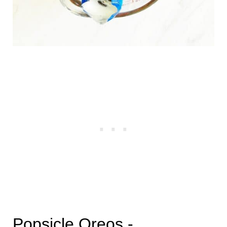
Popsicle Oreos -