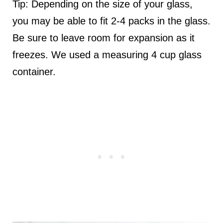
Tip: Depending on the size of your glass,
you may be able to fit 2-4 packs in the glass.
Be sure to leave room for expansion as it
freezes. We used a measuring 4 cup glass
container.