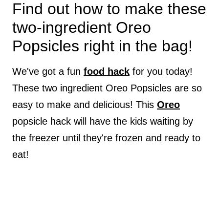
Find out how to make these
two-ingredient Oreo
Popsicles right in the bag!
We've got a fun
food hack
for you today!
These two ingredient Oreo Popsicles are so
easy to make and delicious! This
Oreo
popsicle hack will have the kids waiting by
the freezer until they're frozen and ready to
eat!