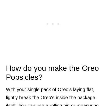
How do you make the Oreo
Popsicles?
With your single pack of Oreo's laying flat,
lightly break the Oreo's inside the package
itself. You can use a rolling pin or measuring