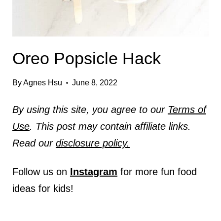
Oreo Popsicle Hack
By
Agnes Hsu
June 8, 2022
By using this site, you agree to our
Terms of
Use
. This post may contain affiliate links.
Read our
disclosure policy.
Follow us on
Instagram
for more fun food
ideas for kids!