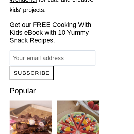
kids' projects.
Get our FREE Cooking With
Kids eBook with 10 Yummy
Snack Recipes.
Popular