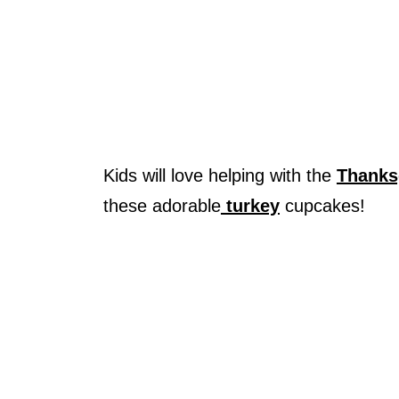
Kids will love helping with the
Thanks
these adorable
turkey
cupcakes!