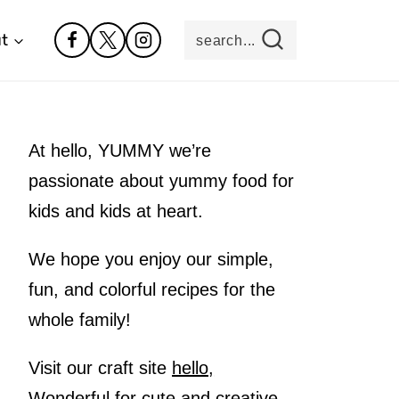
t
search...
At hello, YUMMY we’re
passionate about yummy food for
kids and kids at heart.
We hope you enjoy our simple,
fun, and colorful recipes for the
whole family!
Visit our craft site
hello,
Wonderful
for cute and creative