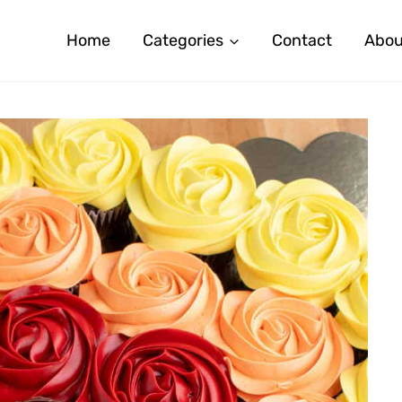
Home
Categories
Contact
Abou