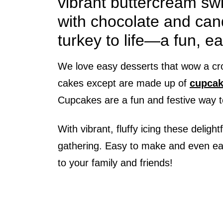
vibrant buttercream swir
with chocolate and cand
turkey to life—a fun, ea
We love easy desserts that wow a cr
cakes except are made up of
cupcak
Cupcakes are a fun and festive way t
With vibrant, fluffy icing these delight
gathering. Easy to make and even easi
to your family and friends!