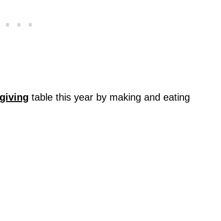
giving
table this year by making and eating