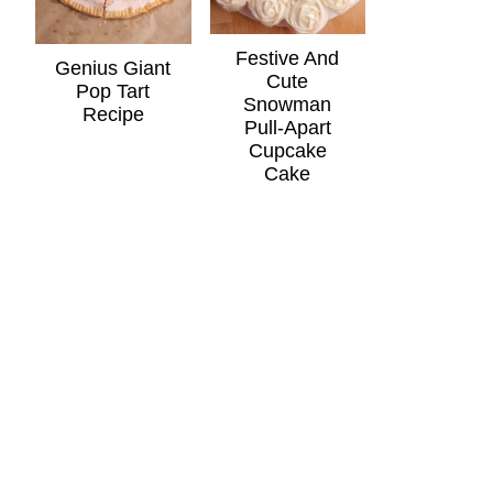
Festive And
Genius Giant
Cute
Pop Tart
Snowman
Recipe
Pull-Apart
Cupcake
Cake