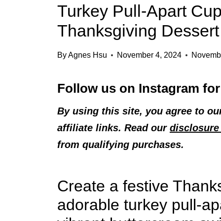
Turkey Pull-Apart Cu
Thanksgiving Dessert
By
Agnes Hsu
November 4, 2024
Novembe
Follow us on
Instagram
for
By using this site, you agree to o
affiliate links. Read our
disclosure 
from qualifying purchases.
Create a festive Thank
adorable turkey pull-a