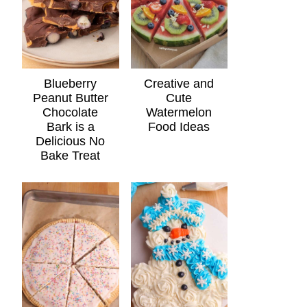
Blueberry
Creative and
Peanut Butter
Cute
Chocolate
Watermelon
Bark is a
Food Ideas
Delicious No
Bake Treat