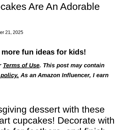
pcakes Are An Adorable
r 21, 2025
 more fun ideas for kids!
ur
Terms of Use
. This post may contain
policy.
As an Amazon Influencer, I earn
sgiving dessert with these
part cupcakes! Decorate with