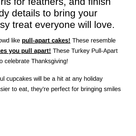
ls for feathers, and finish
y details to bring your
sy treat everyone will love.
owd like
pull-apart cakes!
These resemble
es you pull apart!
These Turkey Pull-Apart
o celebrate Thanksgiving!
ful cupcakes will be a hit at any holiday
er to eat, they’re perfect for bringing smiles