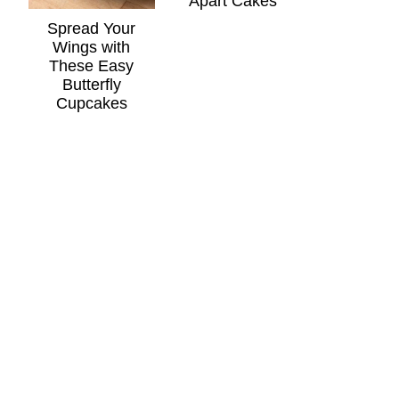
Apart Cakes
Spread Your
Wings with
These Easy
Butterfly
Cupcakes