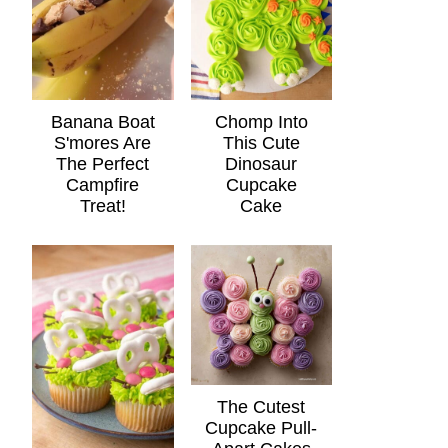
Banana Boat
Chomp Into
S'mores Are
This Cute
The Perfect
Dinosaur
Campfire
Cupcake
Treat!
Cake
The Cutest
Cupcake Pull-