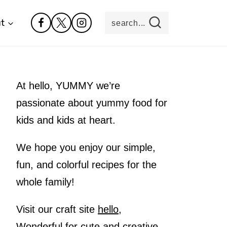
t
search...
At hello, YUMMY we’re
passionate about yummy food for
kids and kids at heart.
We hope you enjoy our simple,
fun, and colorful recipes for the
whole family!
Visit our craft site
hello,
Wonderful
for cute and creative