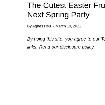
The Cutest Easter Fru
Next Spring Party
By
Agnes Hsu
March 10, 2022
By using this site, you agree to our
T
links. Read our
disclosure policy.