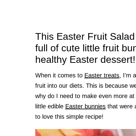
This Easter Fruit Salad
full of cute little fruit 
healthy Easter dessert!
When it comes to
Easter treats
, I'm 
fruit into our diets. This is because 
why do I need to make even more at 
little edible
Easter bunnies
that were a
to love this simple recipe!