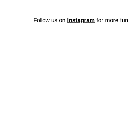
Follow us on
Instagram
for more fun 