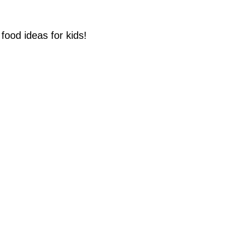
food ideas for kids!