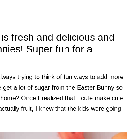
 is fresh and delicious and
bunnies! Super fun for a
always trying to think of fun ways to add more
we get a lot of sugar from the Easter Bunny so
home? Once I realized that I cute make cute
ctually fruit, I knew that the kids were going