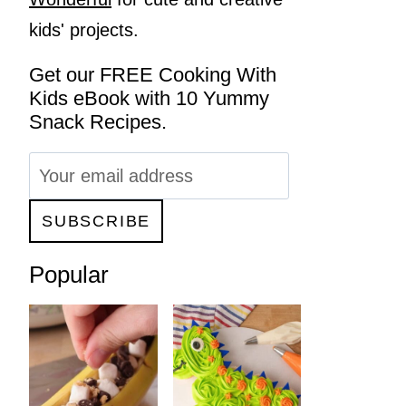
kids' projects.
Get our FREE Cooking With
Kids eBook with 10 Yummy
Snack Recipes.
Popular