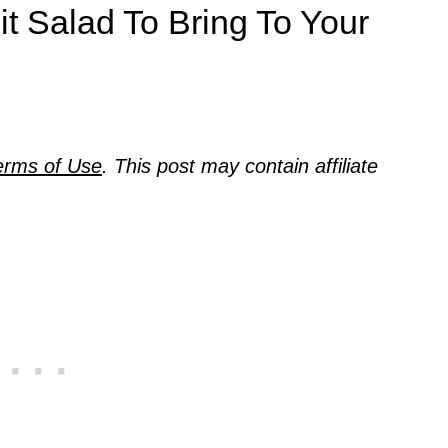
it Salad To Bring To Your
erms of Use
. This post may contain affiliate