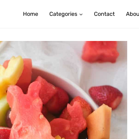
Home
Categories
Contact
Abou