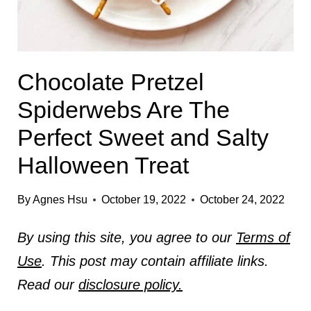
Chocolate Pretzel
Spiderwebs Are The
Perfect Sweet and Salty
Halloween Treat
By
Agnes Hsu
October 19, 2022
October 24, 2022
By using this site, you agree to our
Terms of
Use
. This post may contain affiliate links.
Read our
disclosure policy.