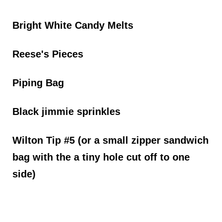
Bright White Candy Melts
Reese's Pieces
Piping Bag
Black jimmie sprinkles
Wilton Tip #5 (or a small zipper sandwich
bag with the a tiny hole cut off to one
side)