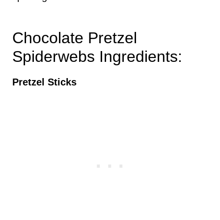
Chocolate Pretzel
Spiderwebs Ingredients:
Pretzel Sticks