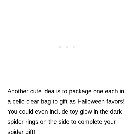
Another cute idea is to package one each in
a cello clear bag to gift as Halloween favors!
You could even include toy glow in the dark
spider rings on the side to complete your
spider gift!