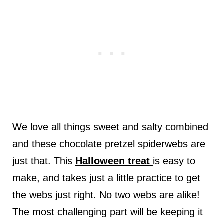
We love all things sweet and salty combined
and these chocolate pretzel spiderwebs are
just that. This
Halloween treat
is easy to
make, and takes just a little practice to get
the webs just right. No two webs are alike!
The most challenging part will be keeping it