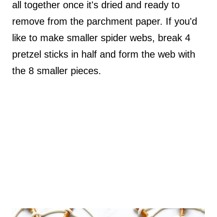
all together once it's dried and ready to
remove from the parchment paper. If you'd
like to make smaller spider webs, break 4
pretzel sticks in half and form the web with
the 8 smaller pieces.