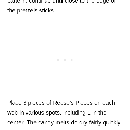
pattern, continue until close to the edge of
the pretzels sticks.
Place 3 pieces of Reese's Pieces on each
web in various spots, including 1 in the
center. The candy melts do dry fairly quickly