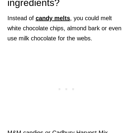
ingredients?
Instead of
candy melts
, you could melt
white chocolate chips, almond bark or even
use milk chocolate for the webs.
M&M candies or Cadbury Harvest Mix