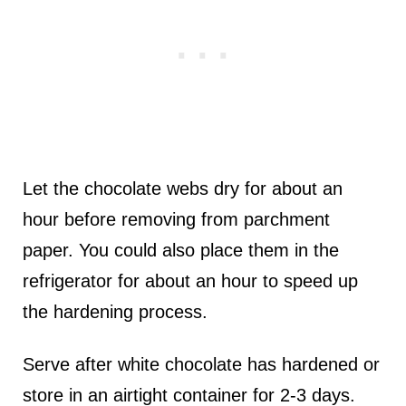
Let the chocolate webs dry for about an
hour before removing from parchment
paper. You could also place them in the
refrigerator for about an hour to speed up
the hardening process.
Serve after white chocolate has hardened or
store in an airtight container for 2-3 days.