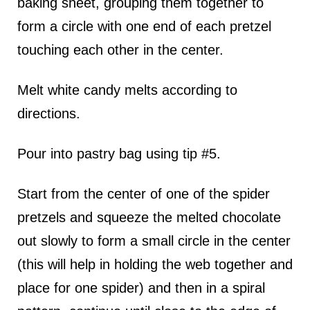
baking sheet, grouping them together to
form a circle with one end of each pretzel
touching each other in the center.
Melt white candy melts according to
directions.
Pour into pastry bag using tip #5.
Start from the center of one of the spider
pretzels and squeeze the melted chocolate
out slowly to form a small circle in the center
(this will help in holding the web together and
place for one spider) and then in a spiral