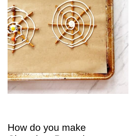
How do you make