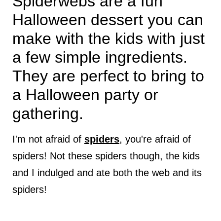
Spiderwebs are a fun
Halloween dessert you can
make with the kids with just
a few simple ingredients.
They are perfect to bring to
a Halloween party or
gathering.
I'm not afraid of
spiders
, you're afraid of
spiders! Not these spiders though, the kids
and I indulged and ate both the web and its
spiders!