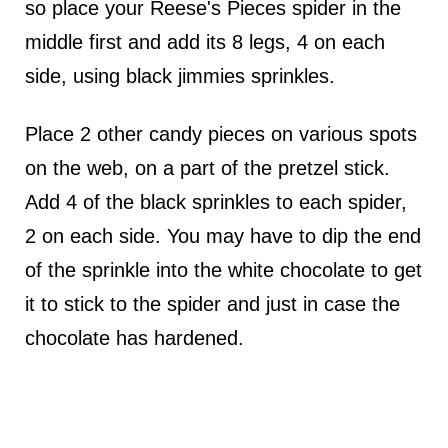
so place your Reese's Pieces spider in the
middle first and add its 8 legs, 4 on each
side, using black jimmies sprinkles.
Place 2 other candy pieces on various spots
on the web, on a part of the pretzel stick.
Add 4 of the black sprinkles to each spider,
2 on each side. You may have to dip the end
of the sprinkle into the white chocolate to get
it to stick to the spider and just in case the
chocolate has hardened.