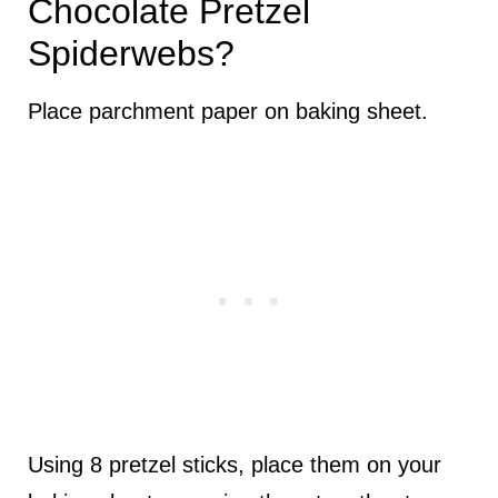
Chocolate Pretzel
Spiderwebs?
Place parchment paper on baking sheet.
Using 8 pretzel sticks, place them on your