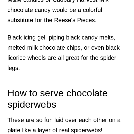
chocolate candy would be a colorful
substitute for the Reese's Pieces.
Black icing gel, piping black candy melts,
melted milk chocolate chips, or even black
licorice wheels are all great for the spider
legs.
How to serve chocolate
spiderwebs
These are so fun laid over each other on a
plate like a layer of real spiderwebs!