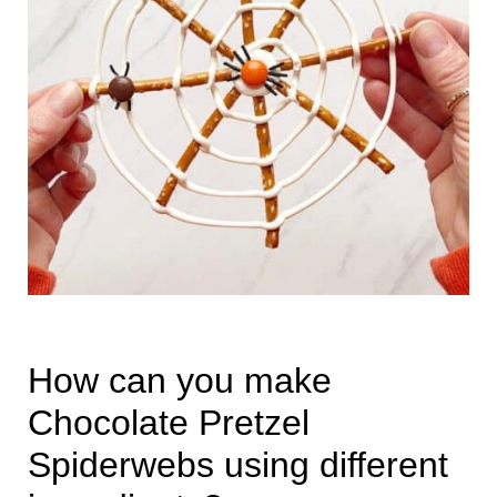
How can you make
Chocolate Pretzel
Spiderwebs using different