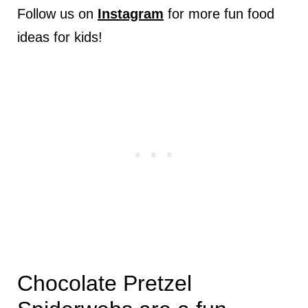
Follow us on
Instagram
for more fun food
ideas for kids!
Chocolate Pretzel