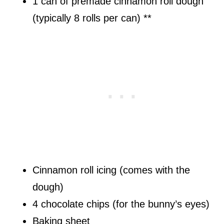
1 can of premade cinnamon roll dough
(typically 8 rolls per can) **
Cinnamon roll icing (comes with the
dough)
4 chocolate chips (for the bunny’s eyes)
Baking sheet