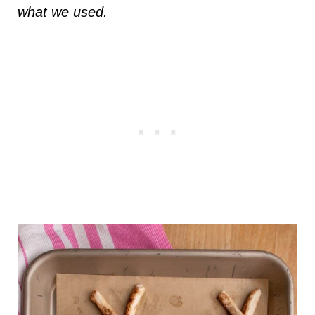
what we used.