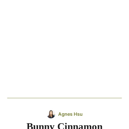
Agnes Hsu
Bunny Cinnamon