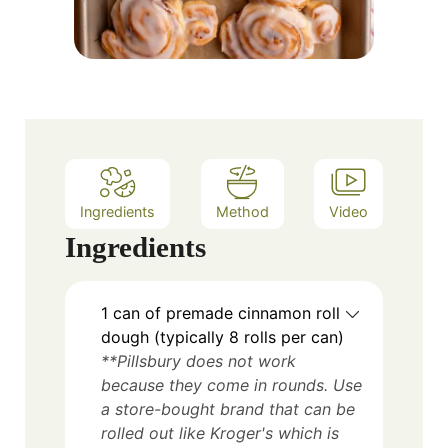
Ingredients
Method
Video
Ingredients
1 can of premade cinnamon roll
dough (typically 8 rolls per can)
**Pillsbury does not work
because they come in rounds. Use
a store-bought brand that can be
rolled out like Kroger's which is