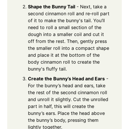
Shape the Bunny Tail
- Next, take a
second cinnamon roll and re-roll part
of it to make the bunny's tail. You’ll
need to roll a small section of the
dough into a smaller coil and cut it
off from the rest. Then, gently press
the smaller roll into a compact shape
and place it at the bottom of the
body cinnamon roll to create the
bunny's fluffy tail.
Create the Bunny’s Head and Ears
-
For the bunny’s head and ears, take
the rest of the second cinnamon roll
and unroll it slightly. Cut the unrolled
part in half, this will create the
bunny’s ears. Place the head above
the bunny’s body, pressing them
lightly together.