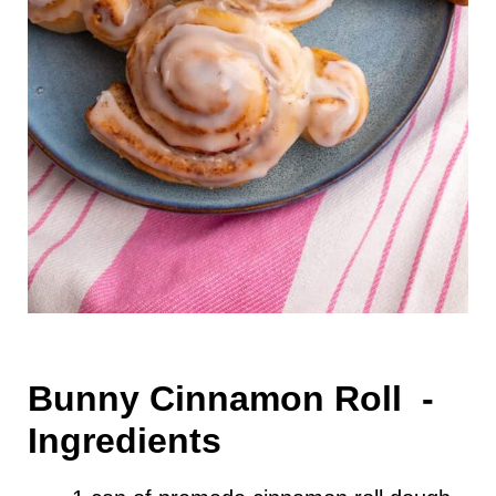
Bunny Cinnamon Roll -
Ingredients