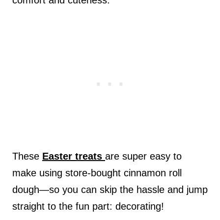
comfort and cuteness.
These
Easter treats
are super easy to
make using store-bought cinnamon roll
dough—so you can skip the hassle and jump
straight to the fun part: decorating!