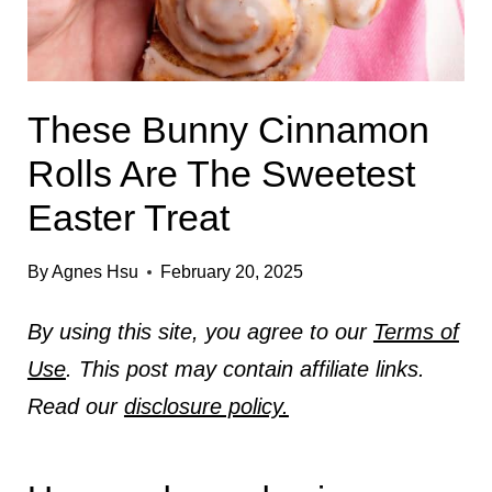
These Bunny Cinnamon
Rolls Are The Sweetest
Easter Treat
By
Agnes Hsu
February 20, 2025
By using this site, you agree to our
Terms of
Use
. This post may contain affiliate links.
Read our
disclosure policy.