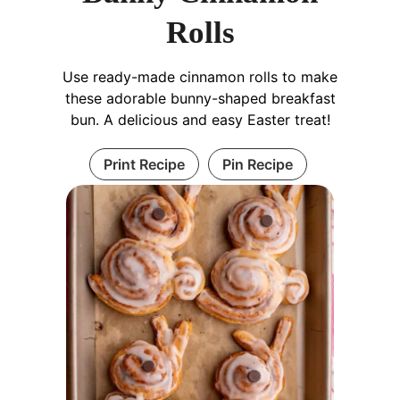
Rolls
Use ready-made cinnamon rolls to make
these adorable bunny-shaped breakfast
bun. A delicious and easy Easter treat!
Print Recipe
Pin Recipe