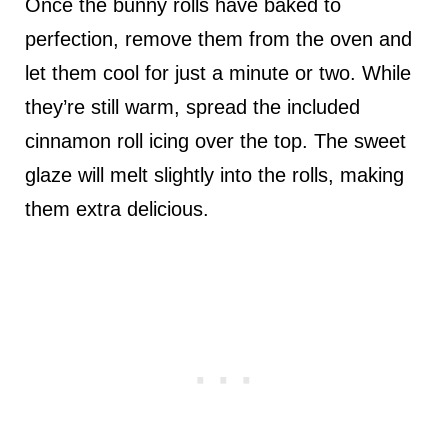
Once the bunny rolls have baked to
perfection, remove them from the oven and
let them cool for just a minute or two. While
they’re still warm, spread the included
cinnamon roll icing over the top. The sweet
glaze will melt slightly into the rolls, making
them extra delicious.