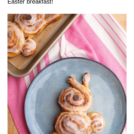
Easter breakfast!