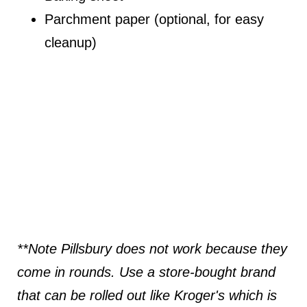
Parchment paper (optional, for easy
cleanup)
**Note Pillsbury does not work because they
come in rounds. Use a store-bought brand
that can be rolled out like Kroger's which is