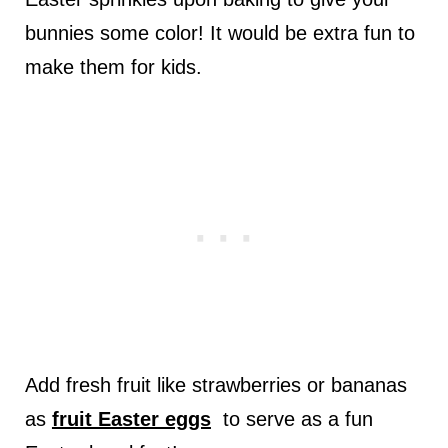
bunnies some color! It would be extra fun to
make them for kids.
Add fresh fruit like strawberries or bananas
as
fruit Easter eggs
to serve as a fun