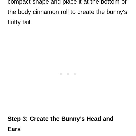
compact shape and place it at the bottom of
the body cinnamon roll to create the bunny's
fluffy tail.
Step 3: Create the Bunny’s Head and
Ears