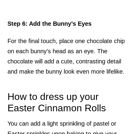
Step 6: Add the Bunny’s Eyes
For the final touch, place one chocolate chip
on each bunny’s head as an eye. The
chocolate will add a cute, contrasting detail
and make the bunny look even more lifelike.
How to dress up your
Easter Cinnamon Rolls
You can add a light sprinkling of pastel or
Easter sprinkles upon baking to give your