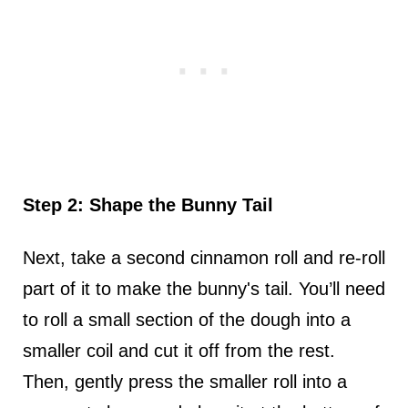
Step 2: Shape the Bunny Tail
Next, take a second cinnamon roll and re-roll
part of it to make the bunny's tail. You’ll need
to roll a small section of the dough into a
smaller coil and cut it off from the rest.
Then, gently press the smaller roll into a