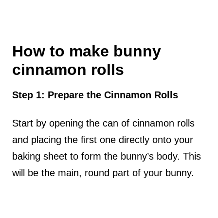
How to make bunny
cinnamon rolls
Step 1: Prepare the Cinnamon Rolls
Start by opening the can of cinnamon rolls
and placing the first one directly onto your
baking sheet to form the bunny’s body. This
will be the main, round part of your bunny.