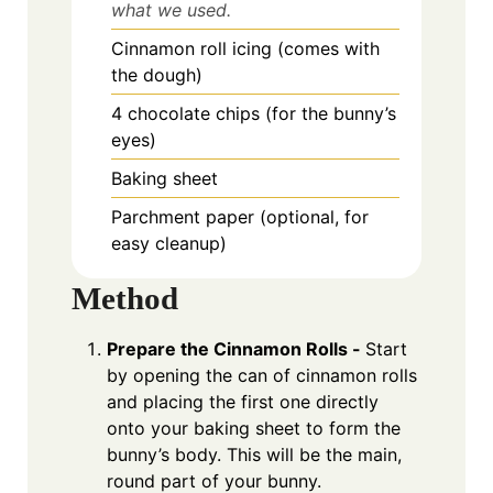
what we used.
Cinnamon roll icing (comes with
the dough)
4 chocolate chips (for the bunny’s
eyes)
Baking sheet
Parchment paper (optional, for
easy cleanup)
Method
Prepare the Cinnamon Rolls -
Start
by opening the can of cinnamon rolls
and placing the first one directly
onto your baking sheet to form the
bunny’s body. This will be the main,
round part of your bunny.