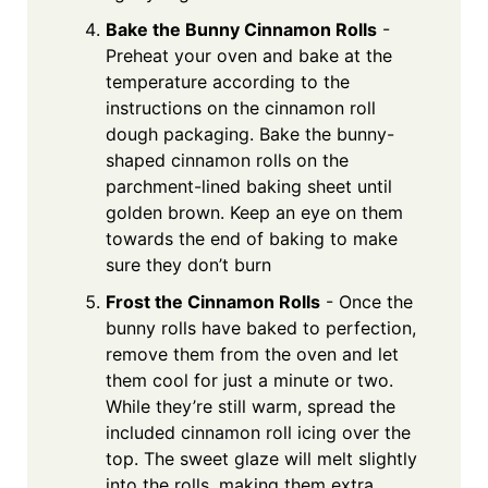
Bake the Bunny Cinnamon Rolls
-
Preheat your oven and bake at the
temperature according to the
instructions on the cinnamon roll
dough packaging. Bake the bunny-
shaped cinnamon rolls on the
parchment-lined baking sheet until
golden brown. Keep an eye on them
towards the end of baking to make
sure they don’t burn
Frost the Cinnamon Rolls
- Once the
bunny rolls have baked to perfection,
remove them from the oven and let
them cool for just a minute or two.
While they’re still warm, spread the
included cinnamon roll icing over the
top. The sweet glaze will melt slightly
into the rolls, making them extra