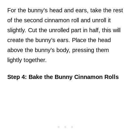
For the bunny’s head and ears, take the rest
of the second cinnamon roll and unroll it
slightly. Cut the unrolled part in half, this will
create the bunny’s ears. Place the head
above the bunny’s body, pressing them
lightly together.
Step 4: Bake the Bunny Cinnamon Rolls