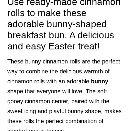
Use ready-made cinnamon
rolls to make these
adorable bunny-shaped
breakfast bun. A delicious
and easy Easter treat!
These bunny cinnamon rolls are the perfect
way to combine the delicious warmth of
cinnamon rolls with an adorable
bunny
shape that everyone will love. The soft,
gooey cinnamon center, paired with the
sweet icing and playful bunny shape, makes
these rolls the perfect combination of