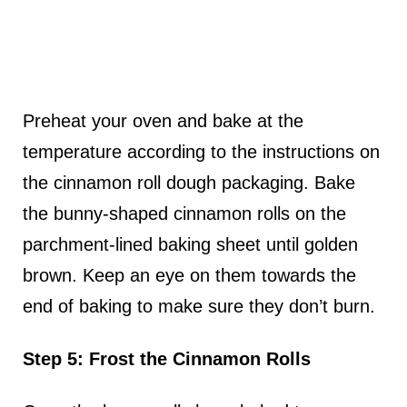
Preheat your oven and bake at the
temperature according to the instructions on
the cinnamon roll dough packaging. Bake
the bunny-shaped cinnamon rolls on the
parchment-lined baking sheet until golden
brown. Keep an eye on them towards the
end of baking to make sure they don’t burn.
Step 5: Frost the Cinnamon Rolls