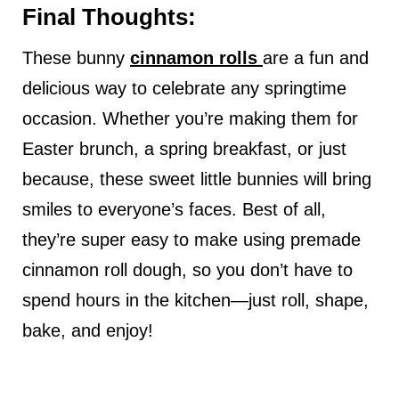
Final Thoughts:
These bunny
cinnamon rolls
are a fun and
delicious way to celebrate any springtime
occasion. Whether you’re making them for
Easter brunch, a spring breakfast, or just
because, these sweet little bunnies will bring
smiles to everyone’s faces. Best of all,
they’re super easy to make using premade
cinnamon roll dough, so you don’t have to
spend hours in the kitchen—just roll, shape,
bake, and enjoy!