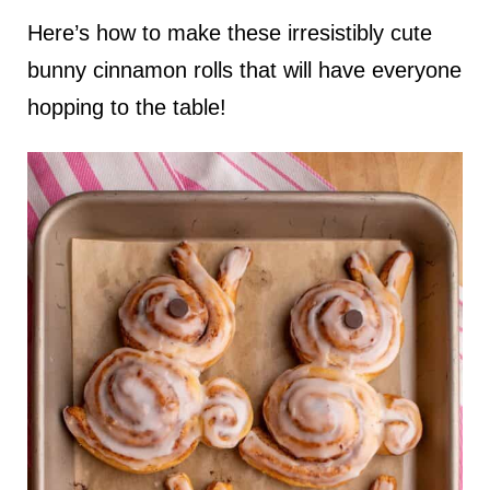
Here’s how to make these irresistibly cute
bunny cinnamon rolls that will have everyone
hopping to the table!