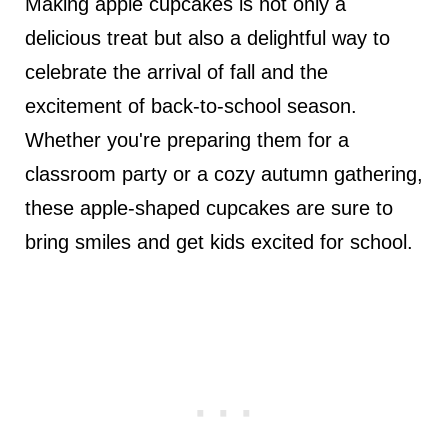
Making apple cupcakes is not only a
delicious treat but also a delightful way to
celebrate the arrival of fall and the
excitement of back-to-school season.
Whether you're preparing them for a
classroom party or a cozy autumn gathering,
these apple-shaped cupcakes are sure to
bring smiles and get kids excited for school.