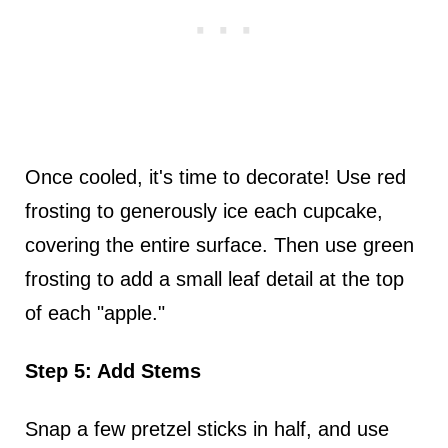
Once cooled, it's time to decorate! Use red
frosting to generously ice each cupcake,
covering the entire surface. Then use green
frosting to add a small leaf detail at the top
of each "apple."
Step 5: Add Stems
Snap a few pretzel sticks in half, and use