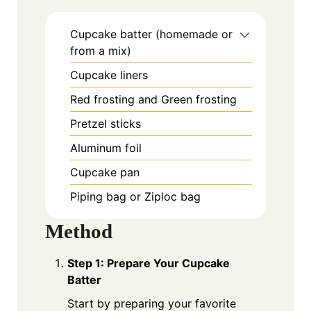
Cupcake batter (homemade or
from a mix)
Cupcake liners
Red frosting and Green frosting
Pretzel sticks
Aluminum foil
Cupcake pan
Piping bag or Ziploc bag
Method
Step 1: Prepare Your Cupcake
Batter
Start by preparing your favorite