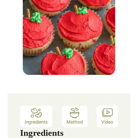
Ingredients
Method
Video
Ingredients