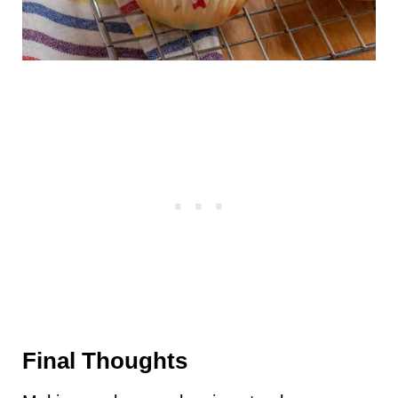
Final Thoughts