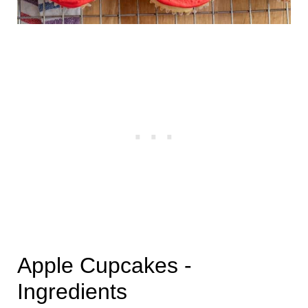
Apple Cupcakes -
Ingredients