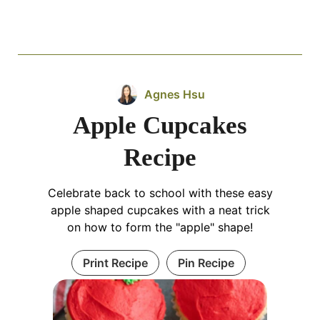
Agnes Hsu
Apple Cupcakes
Recipe
Celebrate back to school with these easy
apple shaped cupcakes with a neat trick
on how to form the "apple" shape!
Print Recipe
Pin Recipe