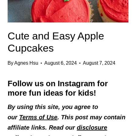
Cute and Easy Apple
Cupcakes
By
Agnes Hsu
August 6, 2024
August 7, 2024
Follow us on
Instagram
for
more fun ideas for kids!
By using this site, you agree to
our
Terms of Use
. This post may contain
affiliate links. Read our
disclosure