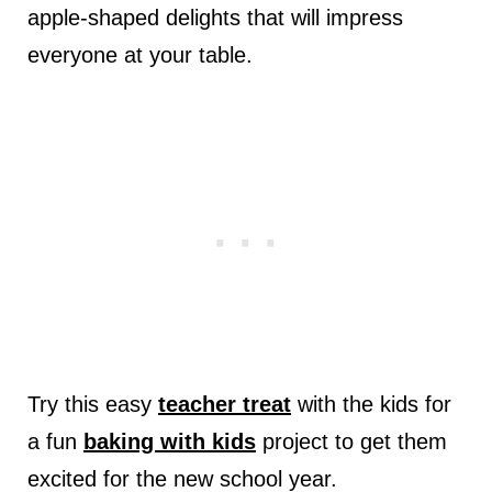
apple-shaped delights that will impress
everyone at your table.
Try this easy
teacher treat
with the kids for
a fun
baking with kids
project to get them
excited for the new school year.