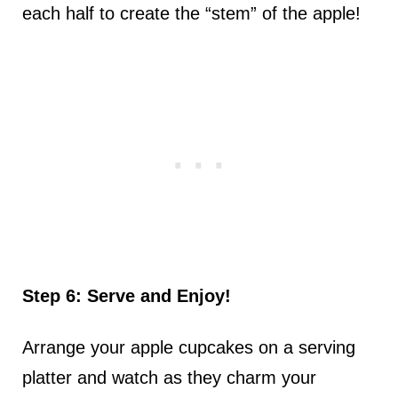
each half to create the “stem” of the apple!
Step 6: Serve and Enjoy!
Arrange your apple cupcakes on a serving
platter and watch as they charm your