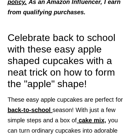
policy.
As an Amazon Influencer, I earn
from qualifying purchases.
Celebrate back to school
with these easy apple
shaped cupcakes with a
neat trick on how to form
the "apple" shape!
These easy apple cupcakes are perfect for
back-to-school
season! With just a few
simple steps and a box of
cake mix,
you
can turn ordinary cupcakes into adorable