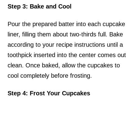
Step 3: Bake and Cool
Pour the prepared batter into each cupcake
liner, filling them about two-thirds full. Bake
according to your recipe instructions until a
toothpick inserted into the center comes out
clean. Once baked, allow the cupcakes to
cool completely before frosting.
Step 4: Frost Your Cupcakes