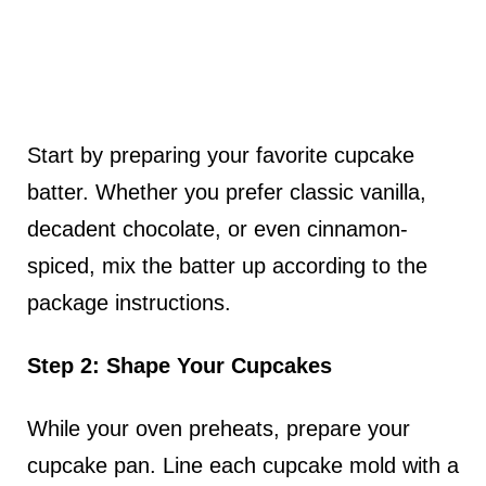
Start by preparing your favorite cupcake
batter. Whether you prefer classic vanilla,
decadent chocolate, or even cinnamon-
spiced, mix the batter up according to the
package instructions.
Step 2: Shape Your Cupcakes
While your oven preheats, prepare your
cupcake pan. Line each cupcake mold with a