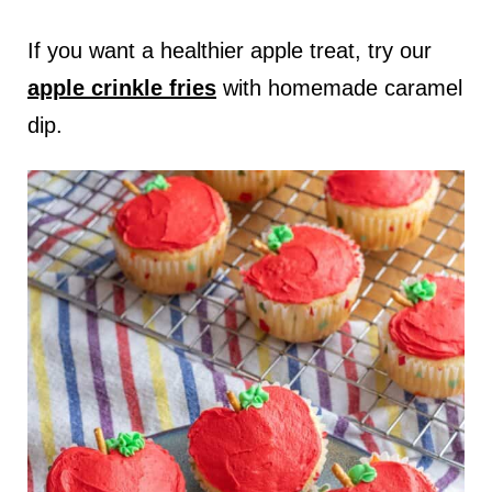
If you want a healthier apple treat, try our
apple crinkle fries
with homemade caramel
dip.