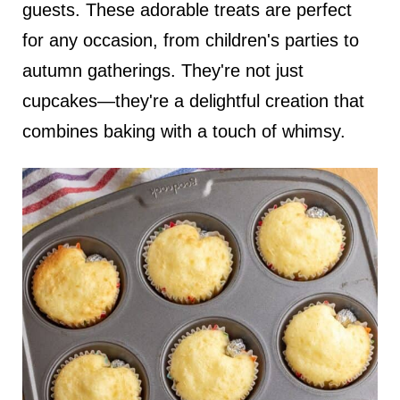
guests. These adorable treats are perfect
for any occasion, from children's parties to
autumn gatherings. They're not just
cupcakes—they're a delightful creation that
combines baking with a touch of whimsy.