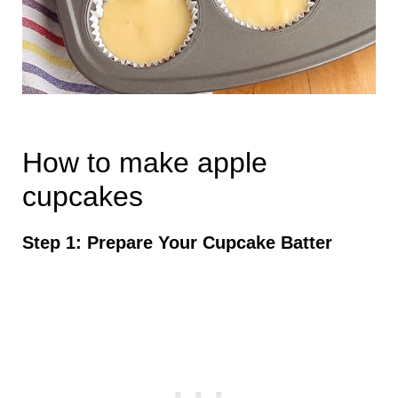
How to make apple
cupcakes
Step 1: Prepare Your Cupcake Batter