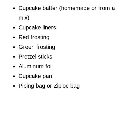
Cupcake batter (homemade or from a
mix)
Cupcake liners
Red frosting
Green frosting
Pretzel sticks
Aluminum foil
Cupcake pan
Piping bag or Ziploc bag