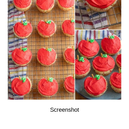
Screenshot