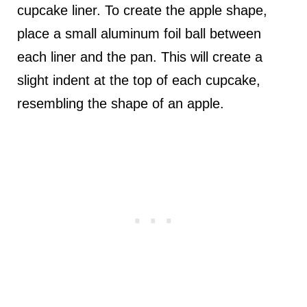
cupcake liner. To create the apple shape,
place a small aluminum foil ball between
each liner and the pan. This will create a
slight indent at the top of each cupcake,
resembling the shape of an apple.