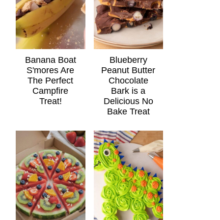
Banana Boat
Blueberry
S'mores Are
Peanut Butter
The Perfect
Chocolate
Campfire
Bark is a
Treat!
Delicious No
Bake Treat