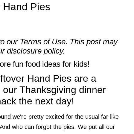
r Hand Pies
to our
Terms of Use
. This post may
our
disclosure policy.
re fun food ideas for kids!
ftover Hand Pies are a
p our Thanksgiving dinner
nack the next day!
nd we're pretty excited for the usual far like
 And who can forgot the pies. We put all our