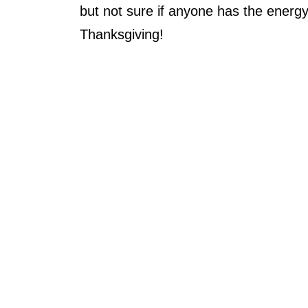
but not sure if anyone has the energy
Thanksgiving!