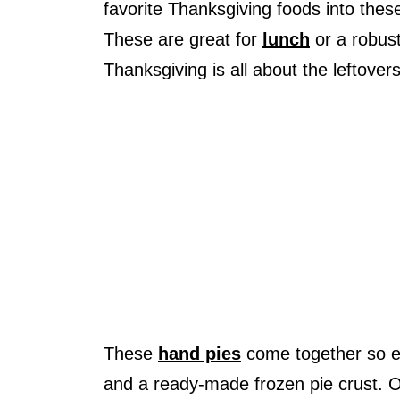
favorite Thanksgiving foods into thes
These are great for
lunch
or a robus
Thanksgiving is all about the leftove
These
hand pies
come together so ea
and a ready-made frozen pie crust. O