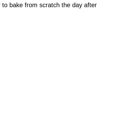
 to bake from scratch the day after