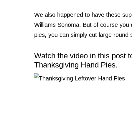
We also happened to have these sup
Williams Sonoma. But of course you 
pies, you can simply cut large round
Watch the video in this post
Thanksgiving Hand Pies.