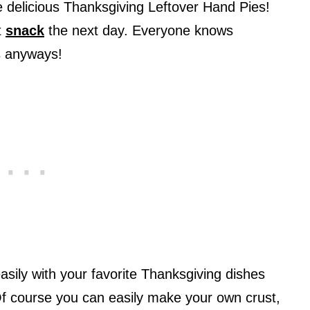
e delicious Thanksgiving Leftover Hand Pies!
t
snack
the next day. Everyone knows
rs anyways!
sily with your favorite Thanksgiving dishes
f course you can easily make your own crust,