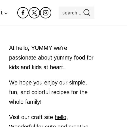
t
search...
At hello, YUMMY we’re
passionate about yummy food for
kids and kids at heart.
We hope you enjoy our simple,
fun, and colorful recipes for the
whole family!
Visit our craft site
hello,
Wonderful
for cute and creative