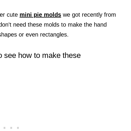
er cute
mini pie molds
we got recently from
don't need these molds to make the hand
 shapes or even rectangles.
 to see how to make these