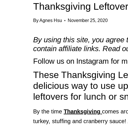
Thanksgiving Leftove
By
Agnes Hsu
November 25, 2020
By using this site, you agree 
contain affiliate links. Read 
Follow us on
Instagram
for mo
These Thanksgiving Le
delicious way to use u
leftovers for lunch or s
By the time
Thanksgiving
comes arou
turkey, stuffing and cranberry sauce!