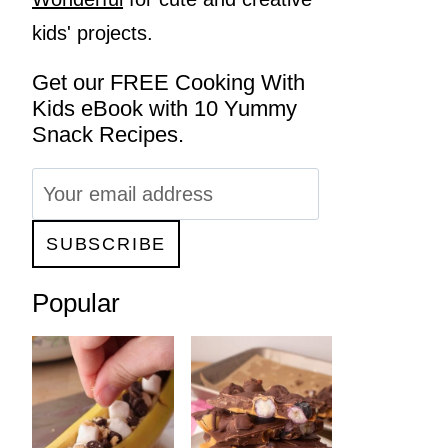
kids' projects.
Get our FREE Cooking With
Kids eBook with 10 Yummy
Snack Recipes.
Popular