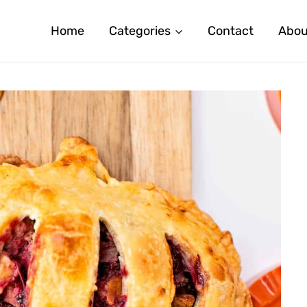
Home
Categories
Contact
Abou