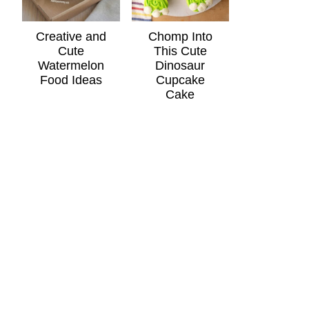
Creative and
Chomp Into
Cute
This Cute
Watermelon
Dinosaur
Food Ideas
Cupcake
Cake