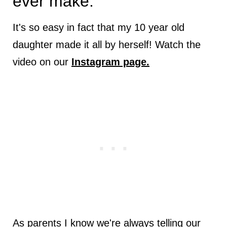
ever make.
It's so easy in fact that my 10 year old
daughter made it all by herself! Watch the
video on our
Instagram page.
As parents I know we're always telling our