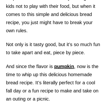
kids not to play with their food, but when it
comes to this simple and delicious bread
recipe, you just might have to break your
own rules.
Not only is it tasty good, but it's so much fun
to take apart and eat, piece by piece.
And since the flavor is
pumpkin
, now is the
time to whip up this delicious homemade
bread recipe. It's literally perfect for a cool
fall day or a fun recipe to make and take on
an outing or a picnic.