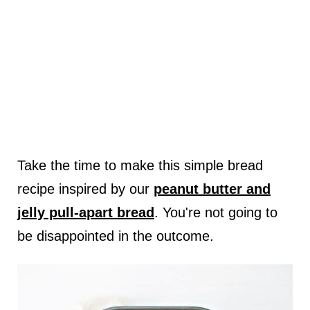
Take the time to make this simple bread
recipe inspired by our
peanut butter and
jelly pull-apart bread
. You're not going to
be disappointed in the outcome.