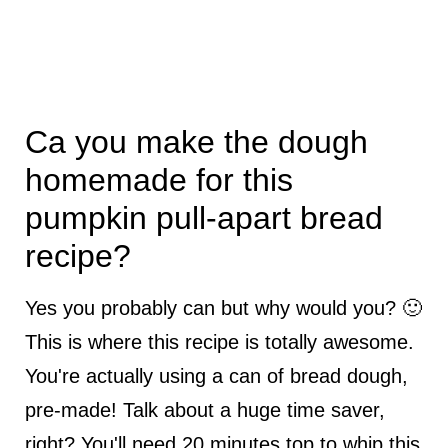
Ca you make the dough
homemade for this
pumpkin pull-apart bread
recipe?
Yes you probably can but why would you? 🙂
This is where this recipe is totally awesome.
You're actually using a can of bread dough,
pre-made! Talk about a huge time saver,
right? You'll need 20 minutes top to whip this