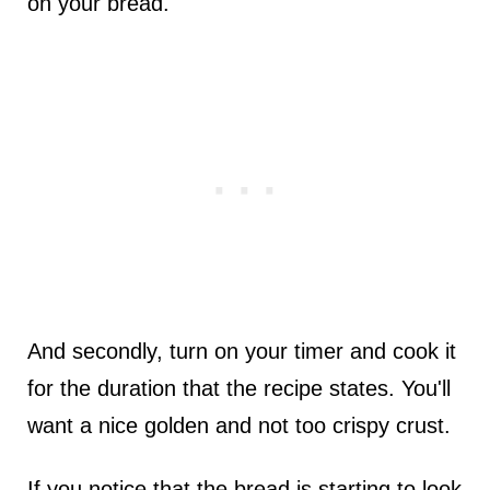
on your bread.
And secondly, turn on your timer and cook it
for the duration that the recipe states. You'll
want a nice golden and not too crispy crust.
If you notice that the bread is starting to look