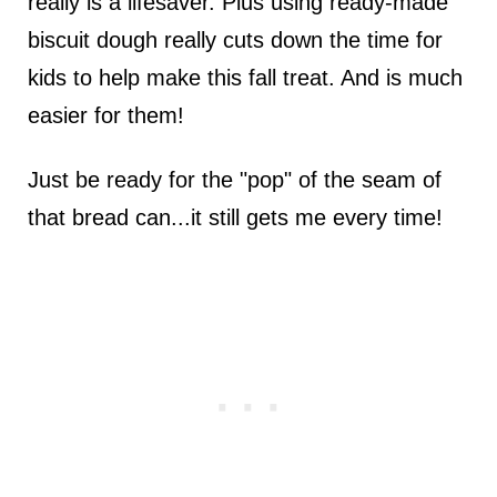
really is a lifesaver. Plus using ready-made
biscuit dough really cuts down the time for
kids to help make this fall treat. And is much
easier for them!
Just be ready for the "pop" of the seam of
that bread can...it still gets me every time!