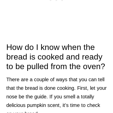
How do I know when the
bread is cooked and ready
to be pulled from the oven?
There are a couple of ways that you can tell
that the bread is done cooking. First, let your
nose be the guide. If you smell a totally
delicious pumpkin scent, it's time to check