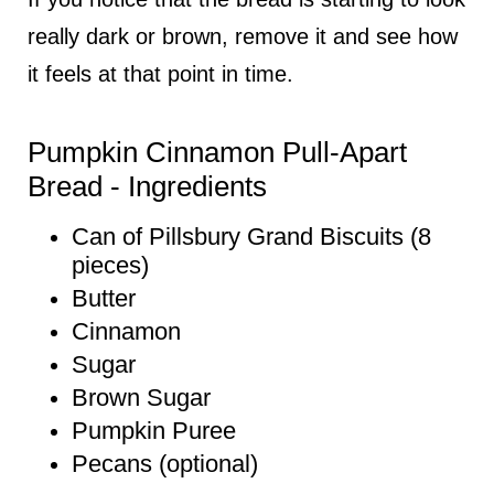
really dark or brown, remove it and see how
it feels at that point in time.
Pumpkin Cinnamon Pull-Apart
Bread - Ingredients
Can of Pillsbury Grand Biscuits (8
pieces)
Butter
Cinnamon
Sugar
Brown Sugar
Pumpkin Puree
Pecans (optional)