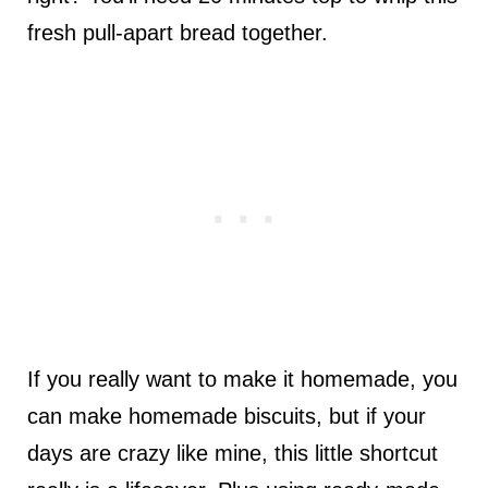
fresh pull-apart bread together.
If you really want to make it homemade, you
can make homemade biscuits, but if your
days are crazy like mine, this little shortcut