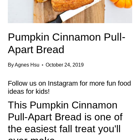
Pumpkin Cinnamon Pull-
Apart Bread
By
Agnes Hsu
October 24, 2019
Follow us on
Instagram
for more fun food
ideas for kids!
This Pumpkin Cinnamon
Pull-Apart Bread is one of
the easiest fall treat you'll