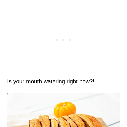
Is your mouth watering right now?!