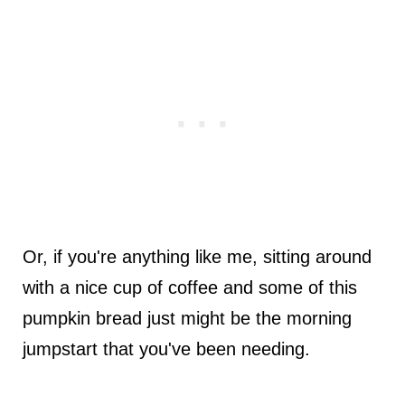
Or, if you're anything like me, sitting around
with a nice cup of coffee and some of this
pumpkin bread just might be the morning
jumpstart that you've been needing.