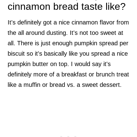
cinnamon bread taste like?
It's definitely got a nice cinnamon flavor from
the all around dusting. It's not too sweet at
all. There is just enough pumpkin spread per
biscuit so it's basically like you spread a nice
pumpkin butter on top. I would say it's
definitely more of a breakfast or brunch treat
like a muffin or bread vs. a sweet dessert.