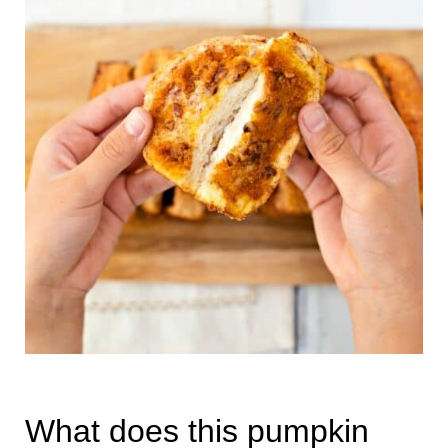
What does this pumpkin