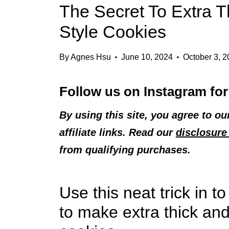
The Secret To Extra T
Style Cookies
By
Agnes Hsu
June 10, 2024
October 3, 
Follow us on
Instagram
for
By using this site, you agree to o
affiliate links. Read our
disclosure 
from qualifying purchases.
Use this neat trick in 
to make extra thick and 