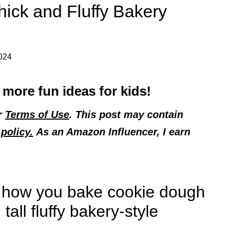
hick and Fluffy Bakery
2024
 more fun ideas for kids!
ur
Terms of Use
. This post may contain
policy.
As an Amazon Influencer, I earn
to how you bake cookie dough
tall fluffy bakery-style