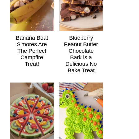
Banana Boat
Blueberry
S'mores Are
Peanut Butter
The Perfect
Chocolate
Campfire
Bark is a
Treat!
Delicious No
Bake Treat