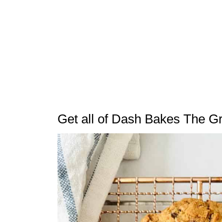
Get all of Dash Bakes The G