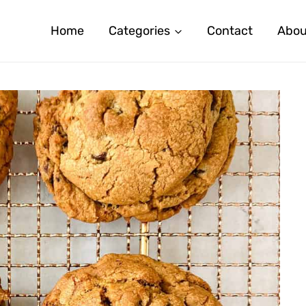
Home
Categories
Contact
Abou