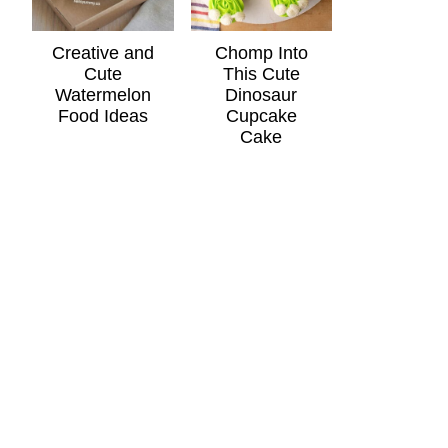
Creative and
Chomp Into
Cute
This Cute
Watermelon
Dinosaur
Food Ideas
Cupcake
Cake