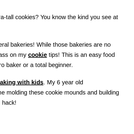
tra-tall cookies? You know the kind you see at
ral bakeries! While those bakeries are no
pass on my
cookie
tips! This is an easy food
o baker or a total beginner.
aking with kids
. My 6 year old
me molding these cookie mounds and building
d hack!