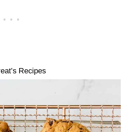
reat’s Recipes