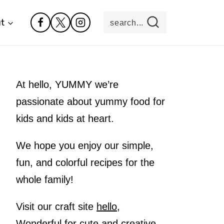
t
search...
At hello, YUMMY we’re
passionate about yummy food for
kids and kids at heart.
We hope you enjoy our simple,
fun, and colorful recipes for the
whole family!
Visit our craft site
hello,
Wonderful
for cute and creative