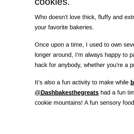
cookies.
Who doesn’t love thick, fluffy and ex
your favorite bakeries.
Once upon a time, I used to own seve
longer around, I’m always happy to 
hack for anybody, whether you’re a pr
It's also a fun activity to make while
b
@Dashbakesthegreats
had a fun ti
cookie mountains! A fun sensory foo