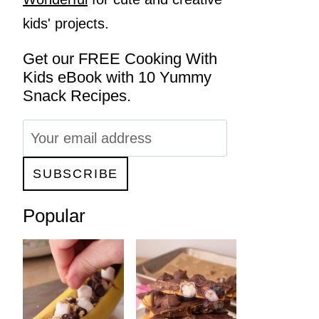
kids' projects.
Get our FREE Cooking With
Kids eBook with 10 Yummy
Snack Recipes.
Popular