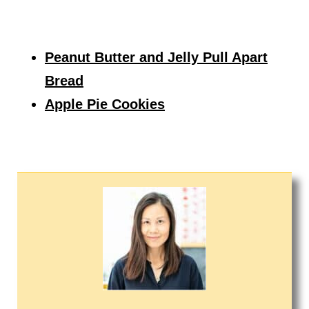
Peanut Butter and Jelly Pull Apart
Bread
Apple Pie Cookies