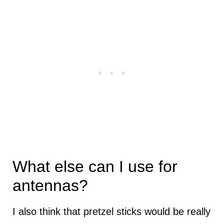
What else can I use for
antennas?
I also think that pretzel sticks would be really