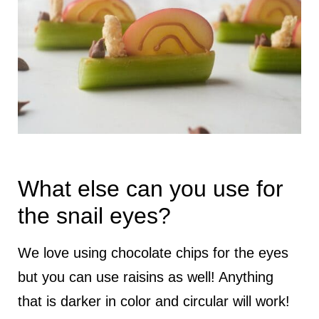
What else can you use for
the snail eyes?
We love using chocolate chips for the eyes
but you can use raisins as well! Anything
that is darker in color and circular will work!