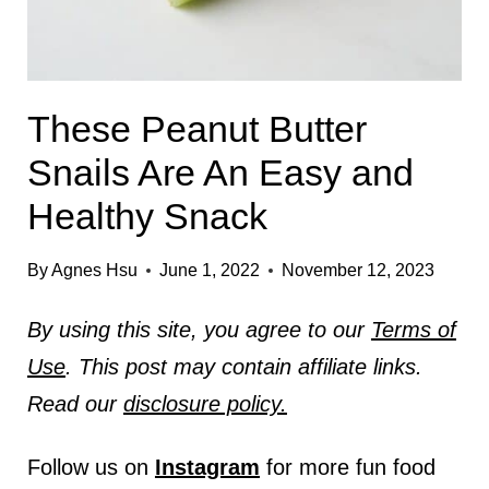
These Peanut Butter
Snails Are An Easy and
Healthy Snack
By
Agnes Hsu
June 1, 2022
November 12, 2023
By using this site, you agree to our
Terms of
Use
. This post may contain affiliate links.
Read our
disclosure policy.
Follow us on
Instagram
for more fun food