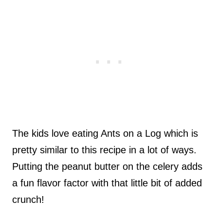
The kids love eating Ants on a Log which is
pretty similar to this recipe in a lot of ways.
Putting the peanut butter on the celery adds
a fun flavor factor with that little bit of added
crunch!