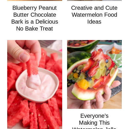
Blueberry Peanut
Creative and Cute
Butter Chocolate
Watermelon Food
Bark is a Delicious
Ideas
No Bake Treat
Everyone’s
Making This