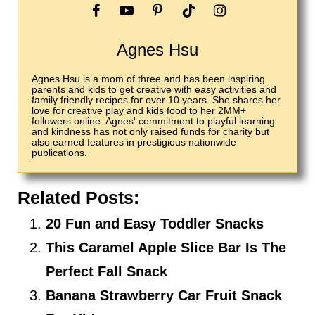
Agnes Hsu
Agnes Hsu is a mom of three and has been inspiring
parents and kids to get creative with easy activities and
family friendly recipes for over 10 years. She shares her
love for creative play and kids food to her 2MM+
followers online. Agnes' commitment to playful learning
and kindness has not only raised funds for charity but
also earned features in prestigious nationwide
publications.
Related Posts:
20 Fun and Easy Toddler Snacks
This Caramel Apple Slice Bar Is The
Perfect Fall Snack
Banana Strawberry Car Fruit Snack