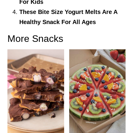
For Kids
These Bite Size Yogurt Melts Are A
Healthy Snack For All Ages
More Snacks