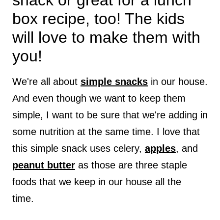
snack or great for a lunch
box recipe, too! The kids
will love to make them with
you!
We're all about
simple snacks
in our house.
And even though we want to keep them
simple, I want to be sure that we're adding in
some nutrition at the same time. I love that
this simple snack uses celery,
apples
, and
peanut butter
as those are three staple
foods that we keep in our house all the
time.