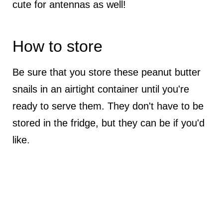
cute for antennas as well!
How to store
Be sure that you store these peanut butter
snails in an airtight container until you're
ready to serve them. They don't have to be
stored in the fridge, but they can be if you'd
like.