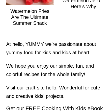
Watermelon Jello
– Here’s Why
Watermelon Fries
Are The Ultimate
Summer Snack
At hello, YUMMY we’re passionate about
yummy food for kids and kids at heart.
We hope you enjoy our simple, fun, and
colorful recipes for the whole family!
Visit our craft site
hello, Wonderful
for cute
and creative kids' projects.
Get our FREE Cooking With Kids eBook