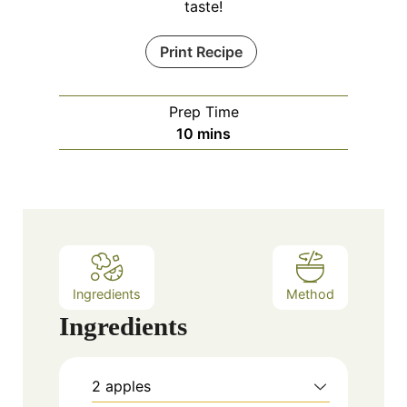
taste!
Print Recipe
Prep Time
m
10
mins
i
n
u
t
e
s
Ingredients
Method
Ingredients
2
apples