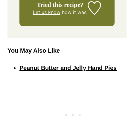
Tried this recipe?
Let us know
how it was!
You May Also Like
Peanut Butter and Jelly Hand Pies