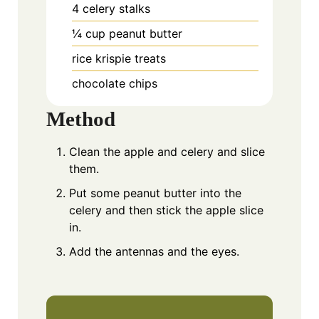
4
celery stalks
¼
cup
peanut butter
rice krispie treats
chocolate chips
Method
Clean the apple and celery and slice
them.
Put some peanut butter into the
celery and then stick the apple slice
in.
Add the antennas and the eyes.