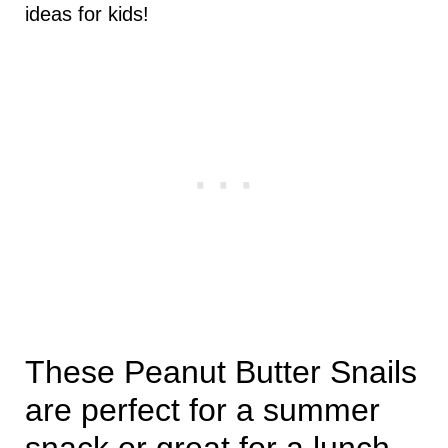
ideas for kids!
These Peanut Butter Snails
are perfect for a summer