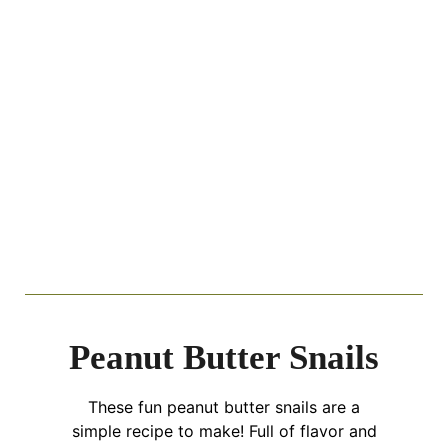
Peanut Butter Snails
These fun peanut butter snails are a
simple recipe to make! Full of flavor and