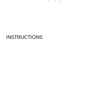
INSTRUCTIONS