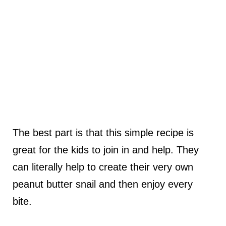
The best part is that this simple recipe is
great for the kids to join in and help. They
can literally help to create their very own
peanut butter snail and then enjoy every
bite.