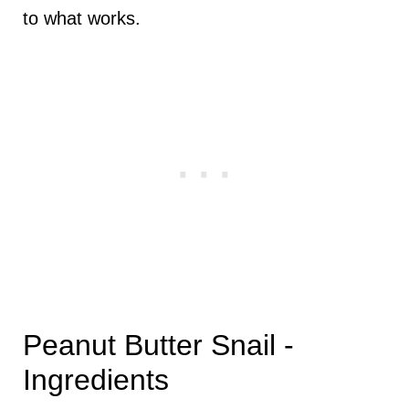
to what works.
Peanut Butter Snail -
Ingredients