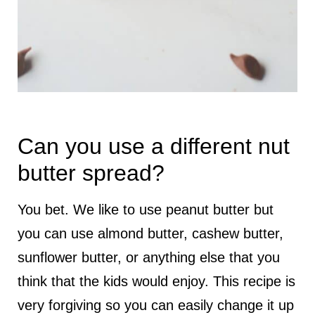
Can you use a different nut
butter spread?
You bet. We like to use peanut butter but
you can use almond butter, cashew butter,
sunflower butter, or anything else that you
think that the kids would enjoy. This recipe is
very forgiving so you can easily change it up