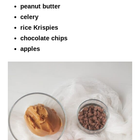
peanut butter
celery
rice Krispies
chocolate chips
apples