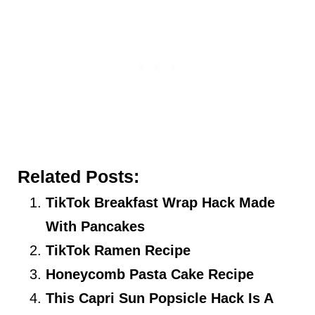
Related Posts:
TikTok Breakfast Wrap Hack Made
With Pancakes
TikTok Ramen Recipe
Honeycomb Pasta Cake Recipe
This Capri Sun Popsicle Hack Is A