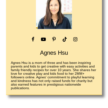
Agnes Hsu
Agnes Hsu is a mom of three and has been inspiring
parents and kids to get creative with easy activities and
family friendly recipes for over 10 years. She shares her
love for creative play and kids food to her 2MM+
followers online. Agnes' commitment to playful learning
and kindness has not only raised funds for charity but
also earned features in prestigious nationwide
publications.