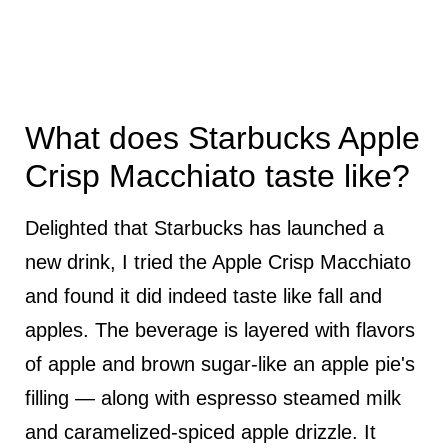
What does Starbucks Apple
Crisp Macchiato taste like?
Delighted that Starbucks has launched a
new drink, I tried the Apple Crisp Macchiato
and found it did indeed taste like fall and
apples. The beverage is layered with flavors
of apple and brown sugar-like an apple pie's
filling — along with espresso steamed milk
and caramelized-spiced apple drizzle. It