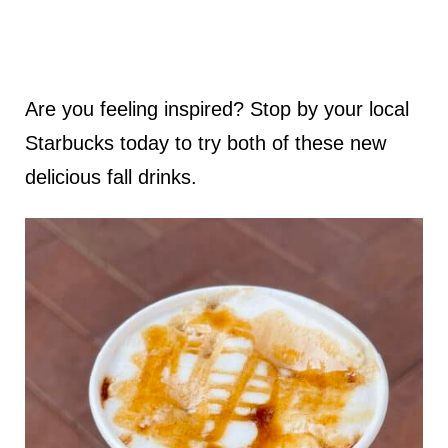
Are you feeling inspired? Stop by your local
Starbucks today to try both of these new
delicious fall drinks.