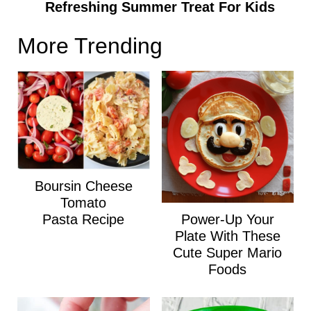
Refreshing Summer Treat For Kids
More Trending
Boursin Cheese
Tomato
Power-Up Your
Pasta Recipe
Plate With These
Cute Super Mario
Foods