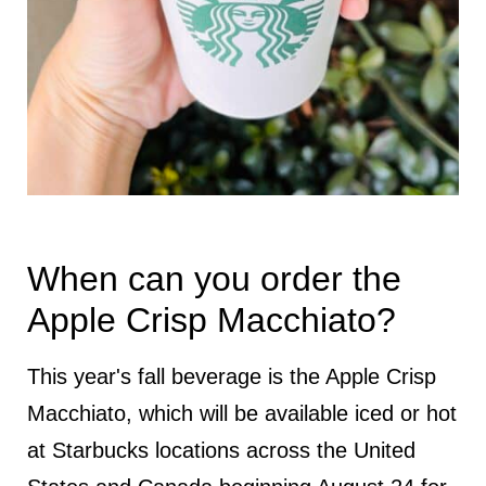
When can you order the
Apple Crisp Macchiato?
This year's fall beverage is the Apple Crisp
Macchiato, which will be available iced or hot
at Starbucks locations across the United