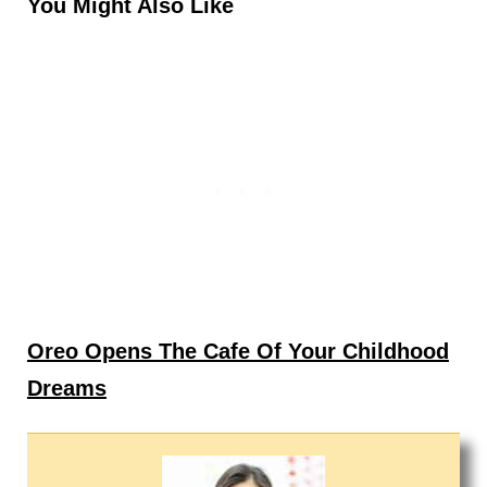
You Might Also Like
Oreo Opens The Cafe Of Your Childhood
Dreams