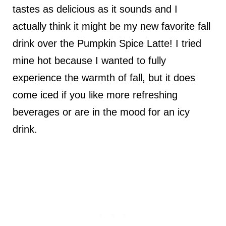
tastes as delicious as it sounds and I
actually think it might be my new favorite fall
drink over the Pumpkin Spice Latte! I tried
mine hot because I wanted to fully
experience the warmth of fall, but it does
come iced if you like more refreshing
beverages or are in the mood for an icy
drink.