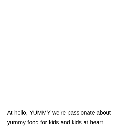
At hello, YUMMY we’re passionate about
yummy food for kids and kids at heart.