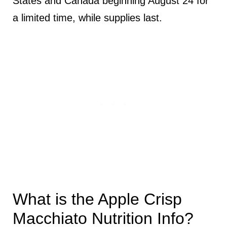
States and Canada beginning August 24 for
a limited time, while supplies last.
What is the Apple Crisp
Macchiato Nutrition Info?