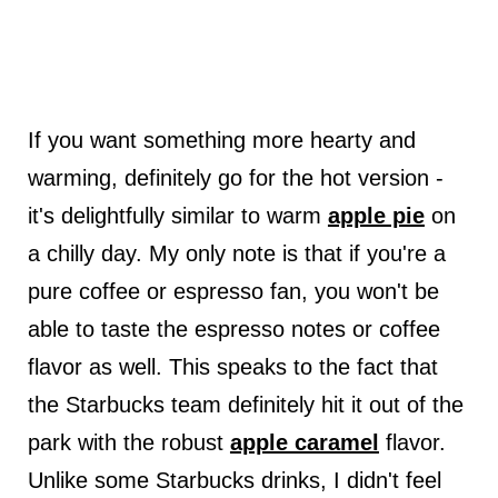
If you want something more hearty and
warming, definitely go for the hot version -
it's delightfully similar to warm
apple pie
on
a chilly day. My only note is that if you're a
pure coffee or espresso fan, you won't be
able to taste the espresso notes or coffee
flavor as well. This speaks to the fact that
the Starbucks team definitely hit it out of the
park with the robust
apple caramel
flavor.
Unlike some Starbucks drinks, I didn't feel