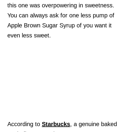
this one was overpowering in sweetness.
You can always ask for one less pump of
Apple Brown Sugar Syrup of you want it
even less sweet.
According to
Starbucks
, a genuine baked