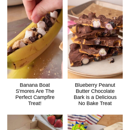
Banana Boat
Blueberry Peanut
S'mores Are The
Butter Chocolate
Perfect Campfire
Bark is a Delicious
Treat!
No Bake Treat