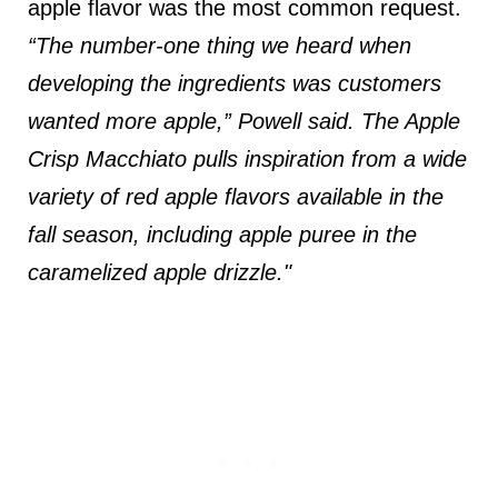
apple flavor was the most common request.
“The number-one thing we heard when
developing the ingredients was customers
wanted more apple,” Powell said. The Apple
Crisp Macchiato pulls inspiration from a wide
variety of red apple flavors available in the
fall season, including apple puree in the
caramelized apple drizzle."