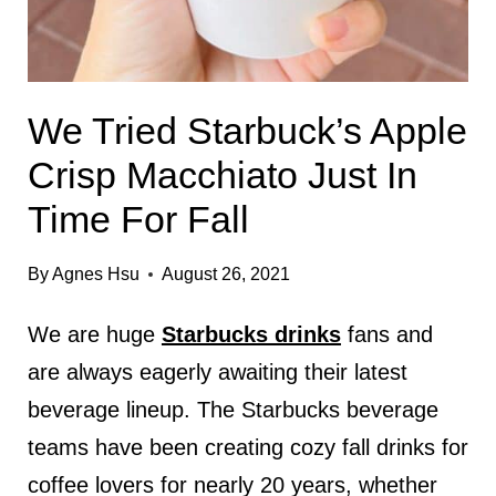
We Tried Starbuck’s Apple
Crisp Macchiato Just In
Time For Fall
By
Agnes Hsu
August 26, 2021
We are huge
Starbucks drinks
fans and
are always eagerly awaiting their latest
beverage lineup. The Starbucks beverage
teams have been creating cozy fall drinks for
coffee lovers for nearly 20 years, whether