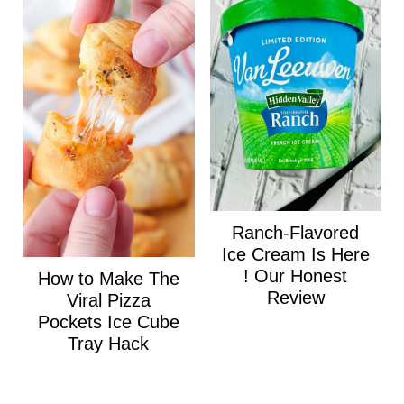
Ranch-Flavored
Ice Cream Is Here
! Our Honest
How to Make The
Review
Viral Pizza
Pockets Ice Cube
Tray Hack