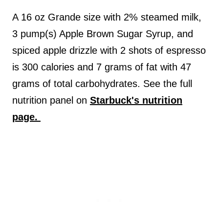
A 16 oz Grande size with 2% steamed milk,
3 pump(s) Apple Brown Sugar Syrup, and
spiced apple drizzle with 2 shots of espresso
is 300 calories and 7 grams of fat with 47
grams of total carbohydrates. See the full
nutrition panel on
Starbuck's nutrition
page.