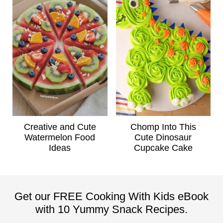
Creative and Cute
Chomp Into This
Watermelon Food
Cute Dinosaur
Ideas
Cupcake Cake
Get our FREE Cooking With Kids eBook
with 10 Yummy Snack Recipes.