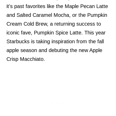
it's past favorites like the Maple Pecan Latte
and Salted Caramel Mocha, or the Pumpkin
Cream Cold Brew, a returning success to
iconic fave, Pumpkin Spice Latte. This year
Starbucks is taking inspiration from the fall
apple season and debuting the new Apple
Crisp Macchiato.