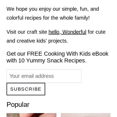
We hope you enjoy our simple, fun, and
colorful recipes for the whole family!
Visit our craft site
hello, Wonderful
for cute
and creative kids' projects.
Get our FREE Cooking With Kids eBook
with 10 Yummy Snack Recipes.
Popular