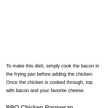
To make this dish, simply cook the bacon in
the frying pan before adding the chicken.
Once the chicken is cooked through, top
with bacon and your favorite cheese.
BBQ Chicken Parmesan