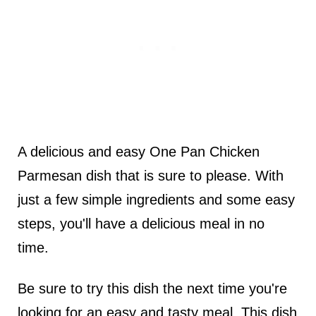
A delicious and easy One Pan Chicken
Parmesan dish that is sure to please. With
just a few simple ingredients and some easy
steps, you'll have a delicious meal in no
time.
Be sure to try this dish the next time you're
looking for an easy and tasty meal. This dish