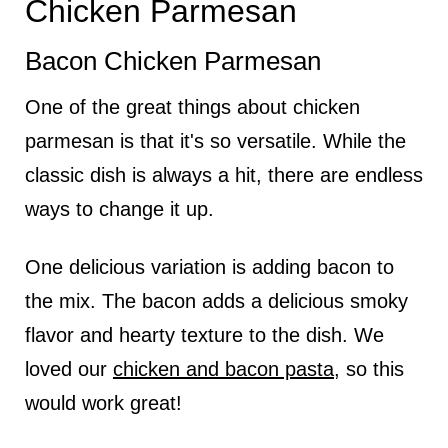
Chicken Parmesan
Bacon Chicken Parmesan
One of the great things about chicken
parmesan is that it's so versatile. While the
classic dish is always a hit, there are endless
ways to change it up.
One delicious variation is adding bacon to
the mix. The bacon adds a delicious smoky
flavor and hearty texture to the dish. We
loved our
chicken and bacon pasta
, so this
would work great!