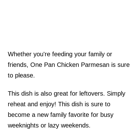
Whether you're feeding your family or
friends, One Pan Chicken Parmesan is sure
to please.
This dish is also great for leftovers. Simply
reheat and enjoy! This dish is sure to
become a new family favorite for busy
weeknights or lazy weekends.