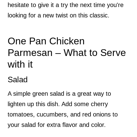
hesitate to give it a try the next time you're
looking for a new twist on this classic.
One Pan Chicken
Parmesan – What to Serve
with it
Salad
A simple green salad is a great way to
lighten up this dish. Add some cherry
tomatoes, cucumbers, and red onions to
your salad for extra flavor and color.