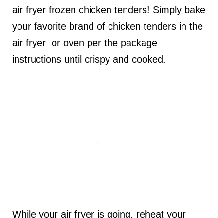
air fryer frozen chicken tenders! Simply bake
your favorite brand of chicken tenders in the
air fryer or oven per the package
instructions until crispy and cooked.
While your air fryer is going, reheat your