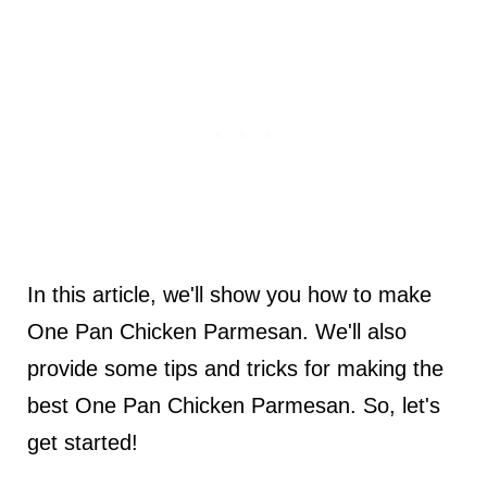
In this article, we'll show you how to make
One Pan Chicken Parmesan. We'll also
provide some tips and tricks for making the
best One Pan Chicken Parmesan. So, let's
get started!