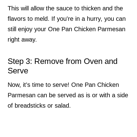
This will allow the sauce to thicken and the
flavors to meld. If you're in a hurry, you can
still enjoy your One Pan Chicken Parmesan
right away.
Step 3: Remove from Oven and
Serve
Now, it's time to serve! One Pan Chicken
Parmesan can be served as is or with a side
of breadsticks or salad.