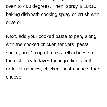
oven to 400 degrees. Then, spray a 10x10
baking dish with cooking spray or brush with
olive oil.
Next, add your cooked pasta to pan, along
with the cooked chicken tenders, pasta
sauce, and 1 cup of mozzarella cheese to
the dish. Try to layer the ingredients in the
order of noodles, chicken, pasta sauce, then
cheese.