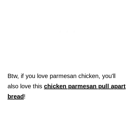
Btw, if you love parmesan chicken, you'll
also love this
chicken parmesan pull apart
bread
!