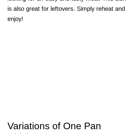
is also great for leftovers. Simply reheat and
enjoy!
Variations of One Pan