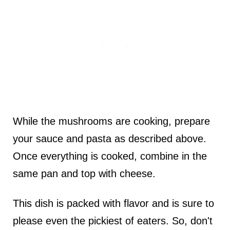
While the mushrooms are cooking, prepare
your sauce and pasta as described above.
Once everything is cooked, combine in the
same pan and top with cheese.
This dish is packed with flavor and is sure to
please even the pickiest of eaters. So, don't