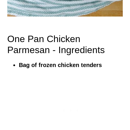
One Pan Chicken
Parmesan - Ingredients
Bag of frozen chicken tenders