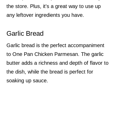
the store. Plus, it's a great way to use up
any leftover ingredients you have.
Garlic Bread
Garlic bread is the perfect accompaniment
to One Pan Chicken Parmesan. The garlic
butter adds a richness and depth of flavor to
the dish, while the bread is perfect for
soaking up sauce.