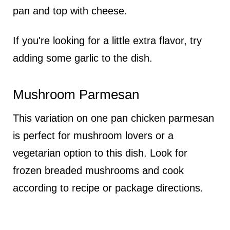
pan and top with cheese.
If you're looking for a little extra flavor, try
adding some garlic to the dish.
Mushroom Parmesan
This variation on one pan chicken parmesan
is perfect for mushroom lovers or a
vegetarian option to this dish. Look for
frozen breaded mushrooms and cook
according to recipe or package directions.