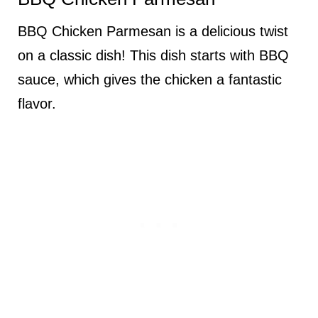
BBQ Chicken Parmesan is a delicious twist
on a classic dish! This dish starts with BBQ
sauce, which gives the chicken a fantastic
flavor.