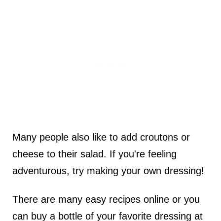
Many people also like to add croutons or
cheese to their salad. If you're feeling
adventurous, try making your own dressing!
There are many easy recipes online or you
can buy a bottle of your favorite dressing at