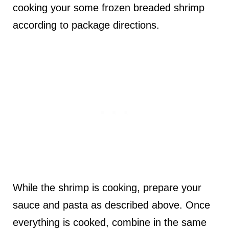
cooking your some frozen breaded shrimp
according to package directions.
While the shrimp is cooking, prepare your
sauce and pasta as described above. Once
everything is cooked, combine in the same