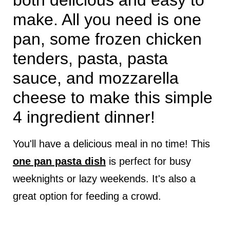
both delicious and easy to
make. All you need is one
pan, some frozen chicken
tenders, pasta, pasta
sauce, and mozzarella
cheese to make this simple
4 ingredient dinner!
You'll have a delicious meal in no time! This
one pan pasta dish
is perfect for busy
weeknights or lazy weekends. It's also a
great option for feeding a crowd.