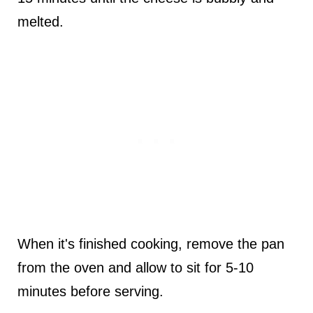
melted.
When it's finished cooking, remove the pan
from the oven and allow to sit for 5-10
minutes before serving.