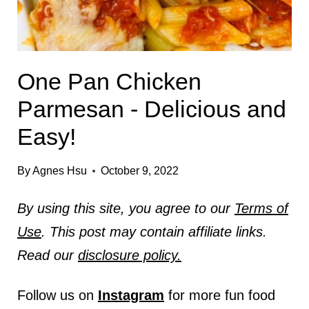
One Pan Chicken
Parmesan - Delicious and
Easy!
By
Agnes Hsu
October 9, 2022
By using this site, you agree to our
Terms of
Use
. This post may contain affiliate links.
Read our
disclosure policy.
Follow us on
Instagram
for more fun food