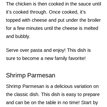
The chicken is then cooked in the sauce until
it's cooked through. Once cooked, it's
topped with cheese and put under the broiler
for a few minutes until the cheese is melted
and bubbly.
Serve over pasta and enjoy! This dish is
sure to become a new family favorite!
Shrimp Parmesan
Shrimp Parmesan is a delicious variation on
the classic dish. This dish is easy to prepare
and can be on the table in no time! Start by