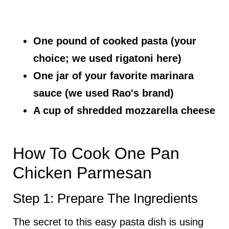
One pound of cooked pasta (your
choice; we used rigatoni here)
One jar of your favorite marinara
sauce (we used Rao's brand)
A cup of shredded mozzarella cheese
How To Cook One Pan
Chicken Parmesan
Step 1: Prepare The Ingredients
The secret to this easy pasta dish is using