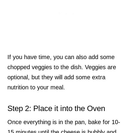
If you have time, you can also add some
chopped veggies to the dish. Veggies are
optional, but they will add some extra
nutrition to your meal.
Step 2: Place it into the Oven
Once everything is in the pan, bake for 10-
15 minutes until the cheese is bubbly and