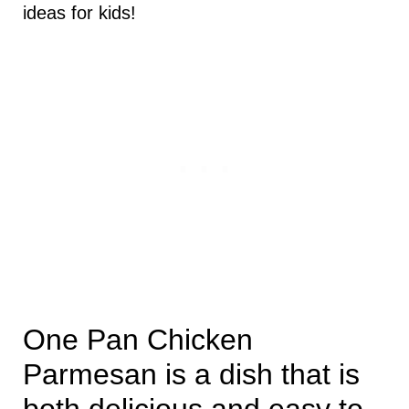
ideas for kids!
One Pan Chicken
Parmesan is a dish that is