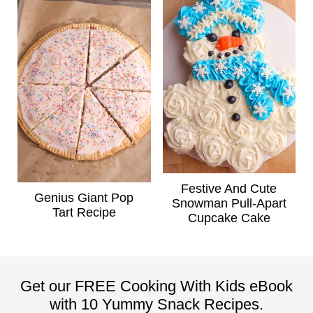
Festive And Cute
Genius Giant Pop
Snowman Pull-Apart
Tart Recipe
Cupcake Cake
Get our FREE Cooking With Kids eBook
with 10 Yummy Snack Recipes.