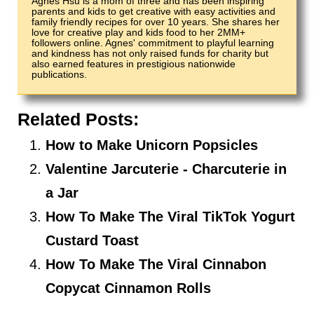
Agnes Hsu is a mom of three and has been inspiring
parents and kids to get creative with easy activities and
family friendly recipes for over 10 years. She shares her
love for creative play and kids food to her 2MM+
followers online. Agnes' commitment to playful learning
and kindness has not only raised funds for charity but
also earned features in prestigious nationwide
publications.
Related Posts:
How to Make Unicorn Popsicles
Valentine Jarcuterie - Charcuterie in
a Jar
How To Make The Viral TikTok Yogurt
Custard Toast
How To Make The Viral Cinnabon
Copycat Cinnamon Rolls