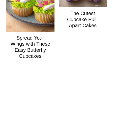
The Cutest
Cupcake Pull-
Apart Cakes
Spread Your
Wings with These
Easy Butterfly
Cupcakes