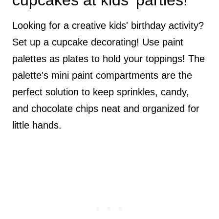
cupcakes at kids' parties!
Looking for a creative kids' birthday activity?
Set up a cupcake decorating! Use paint
palettes as plates to hold your toppings! The
palette's mini paint compartments are the
perfect solution to keep sprinkles, candy,
and chocolate chips neat and organized for
little hands.