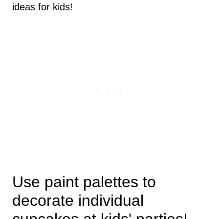
ideas for kids!
Use paint palettes to
decorate individual