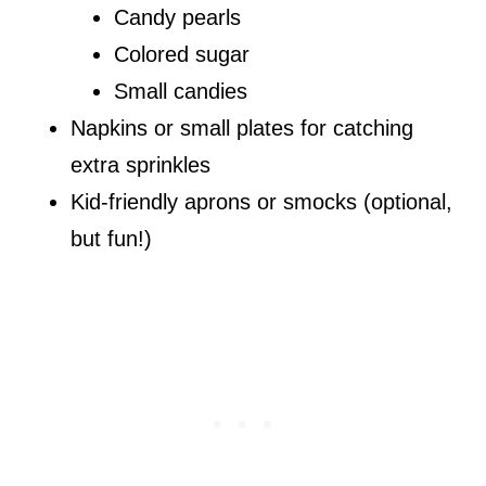
Candy pearls
Colored sugar
Small candies
Napkins or small plates for catching
extra sprinkles
Kid-friendly aprons or smocks (optional,
but fun!)