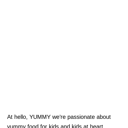
At hello, YUMMY we’re passionate about
yummy food for kids and kids at heart.