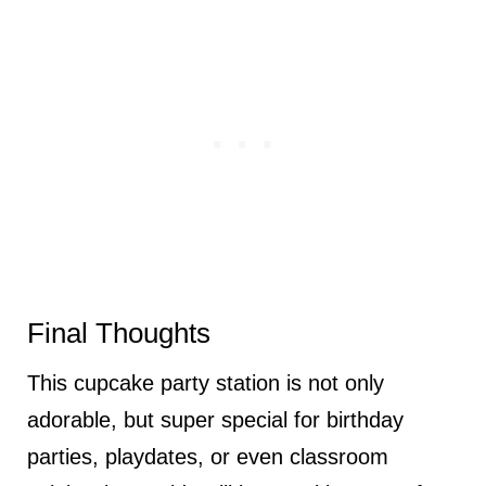
Final Thoughts
This cupcake party station is not only
adorable, but super special for birthday
parties, playdates, or even classroom