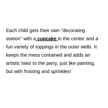
Each child gets their own "decorating
station" with a
cupcake
in the center and a
fun variety of toppings in the outer wells. It
keeps the mess contained and adds an
artistic twist to the party, just like painting,
but with frosting and sprinkles!