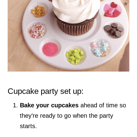
Cupcake party set up:
Bake your cupcakes
ahead of time so
they’re ready to go when the party
starts.