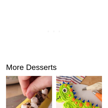
More Desserts