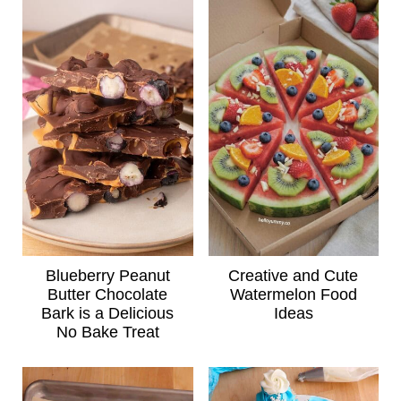
Blueberry Peanut
Creative and Cute
Butter Chocolate
Watermelon Food
Bark is a Delicious
Ideas
No Bake Treat