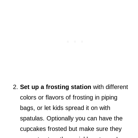
Set up a frosting station
with different
colors or flavors of frosting in piping
bags, or let kids spread it on with
spatulas. Optionally you can have the
cupcakes frosted but make sure they