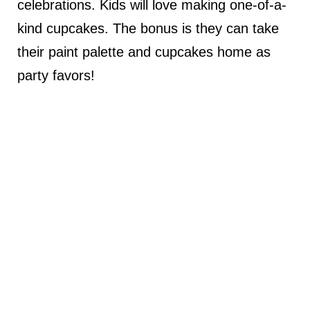
celebrations. Kids will love making one-of-a-
kind cupcakes. The bonus is they can take
their paint palette and cupcakes home as
party favors!