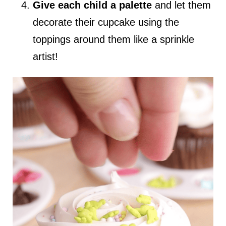
Give each child a palette
and let them
decorate their cupcake using the
toppings around them like a sprinkle
artist!