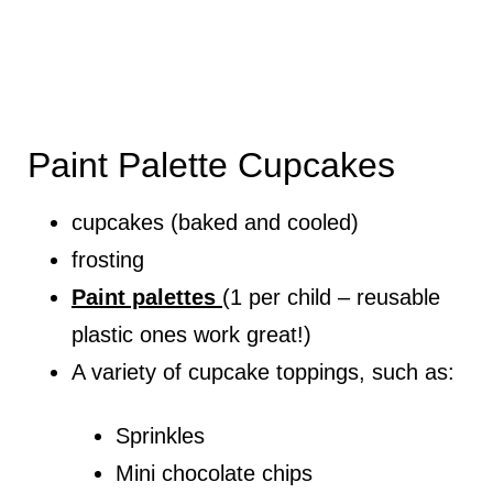
Paint Palette Cupcakes
cupcakes (baked and cooled)
frosting
Paint palettes
(1 per child – reusable
plastic ones work great!)
A variety of cupcake toppings, such as:
Sprinkles
Mini chocolate chips