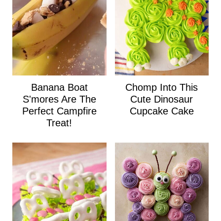
Banana Boat
Chomp Into This
S'mores Are The
Cute Dinosaur
Perfect Campfire
Cupcake Cake
Treat!