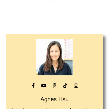
Agnes Hsu