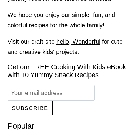
We hope you enjoy our simple, fun, and
colorful recipes for the whole family!
Visit our craft site
hello, Wonderful
for cute
and creative kids' projects.
Get our FREE Cooking With Kids eBook
with 10 Yummy Snack Recipes.
Popular