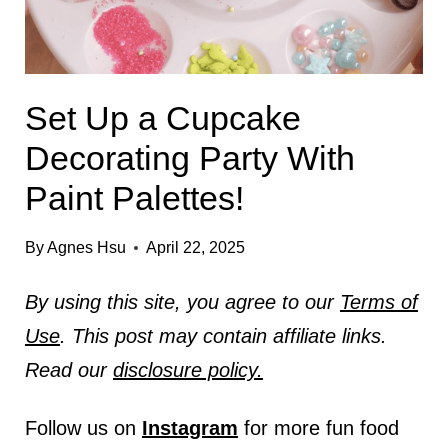
Set Up a Cupcake
Decorating Party With
Paint Palettes!
By
Agnes Hsu
April 22, 2025
By using this site, you agree to our
Terms of
Use
. This post may contain affiliate links.
Read our
disclosure policy.
Follow us on
Instagram
for more fun food