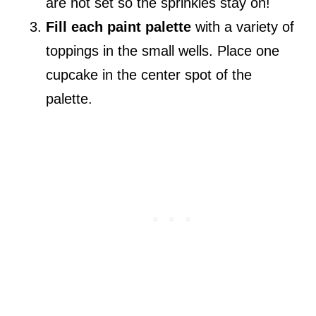
are not set so the sprinkles stay on!
Fill each paint palette
with a variety of
toppings in the small wells. Place one
cupcake in the center spot of the
palette.