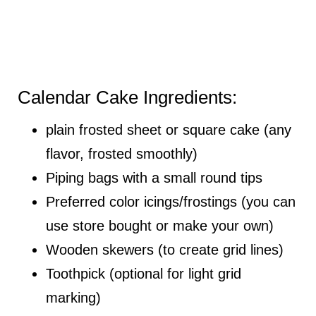
Calendar Cake Ingredients:
plain frosted sheet or square cake (any
flavor, frosted smoothly)
Piping bags with a small round tips
Preferred color icings/frostings (you can
use store bought or make your own)
Wooden skewers (to create grid lines)
Toothpick (optional for light grid
marking)