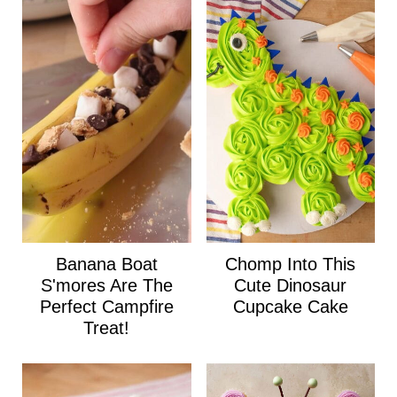
Banana Boat
Chomp Into This
S'mores Are The
Cute Dinosaur
Perfect Campfire
Cupcake Cake
Treat!