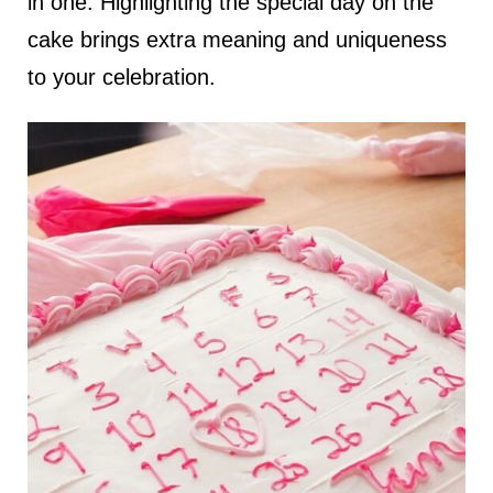
in one. Highlighting the special day on the
cake brings extra meaning and uniqueness
to your celebration.