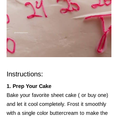
Instructions:
1. Prep Your Cake
Bake your favorite sheet cake ( or buy one)
and let it cool completely. Frost it smoothly
with a single color buttercream to make the