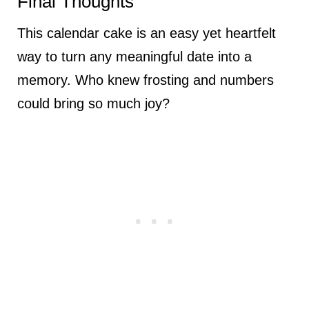
Final Thoughts
This calendar cake is an easy yet heartfelt
way to turn any meaningful date into a
memory. Who knew frosting and numbers
could bring so much joy?