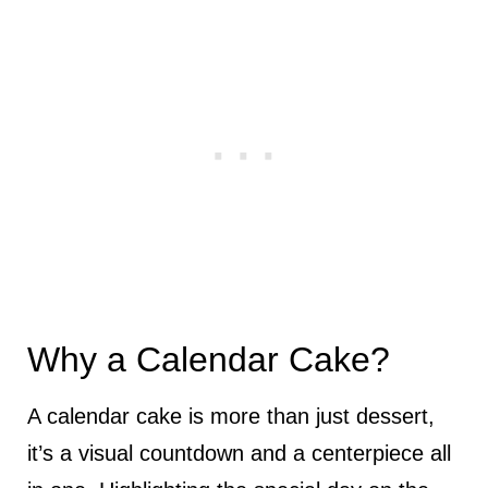
Why a Calendar Cake?
A calendar cake is more than just dessert,
it’s a visual countdown and a centerpiece all