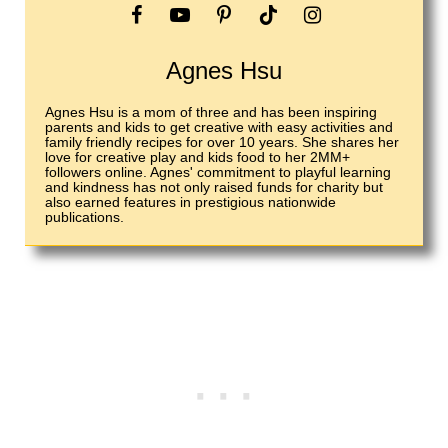
Agnes Hsu
Agnes Hsu is a mom of three and has been inspiring
parents and kids to get creative with easy activities and
family friendly recipes for over 10 years. She shares her
love for creative play and kids food to her 2MM+
followers online. Agnes' commitment to playful learning
and kindness has not only raised funds for charity but
also earned features in prestigious nationwide
publications.