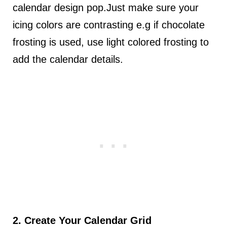
calendar design pop.Just make sure your
icing colors are contrasting e.g if chocolate
frosting is used, use light colored frosting to
add the calendar details.
2. Create Your Calendar Grid