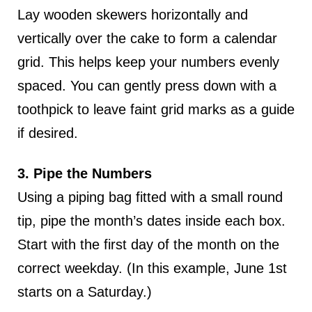
Lay wooden skewers horizontally and
vertically over the cake to form a calendar
grid. This helps keep your numbers evenly
spaced. You can gently press down with a
toothpick to leave faint grid marks as a guide
if desired.
3. Pipe the Numbers
Using a piping bag fitted with a small round
tip, pipe the month’s dates inside each box.
Start with the first day of the month on the
correct weekday. (In this example, June 1st
starts on a Saturday.)