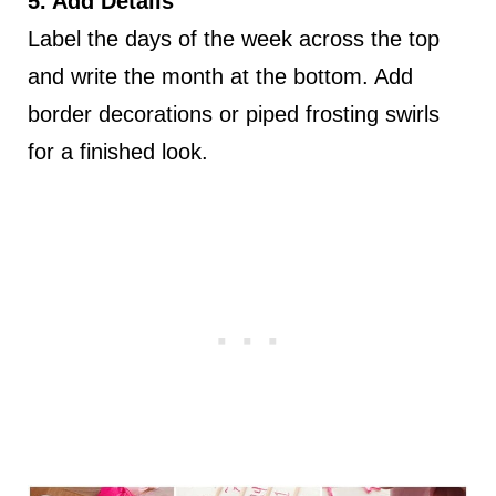
5. Add Details
Label the days of the week across the top
and write the month at the bottom. Add
border decorations or piped frosting swirls
for a finished look.