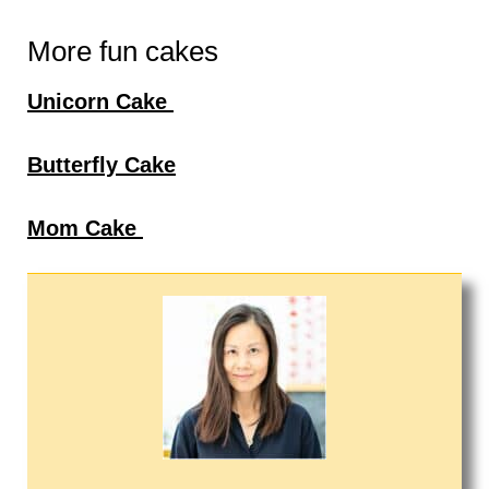
More fun cakes
Unicorn Cake
Butterfly Cake
Mom Cake