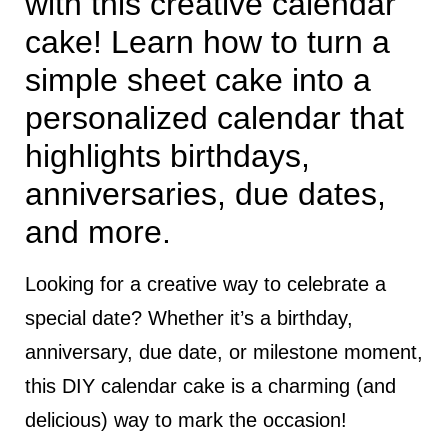
with this creative calendar
cake! Learn how to turn a
simple sheet cake into a
personalized calendar that
highlights birthdays,
anniversaries, due dates,
and more.
Looking for a creative way to celebrate a
special date? Whether it’s a birthday,
anniversary, due date, or milestone moment,
this DIY calendar cake is a charming (and
delicious) way to mark the occasion!