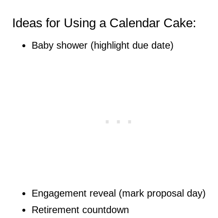
Ideas for Using a Calendar Cake:
Baby shower (highlight due date)
Engagement reveal (mark proposal day)
Retirement countdown