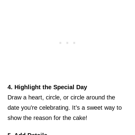
4. Highlight the Special Day
Draw a heart, circle, or circle around the
date you’re celebrating. It’s a sweet way to
show the reason for the cake!