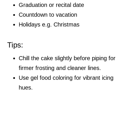
Graduation or recital date
Countdown to vacation
Holidays e.g. Christmas
Tips:
Chill the cake slightly before piping for
firmer frosting and cleaner lines.
Use gel food coloring for vibrant icing
hues.