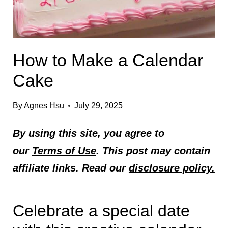
How to Make a Calendar
Cake
By
Agnes Hsu
July 29, 2025
By using this site, you agree to
our
Terms of Use
. This post may contain
affiliate links. Read our
disclosure policy.
Celebrate a special date