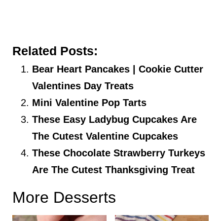
Related Posts:
Bear Heart Pancakes | Cookie Cutter
Valentines Day Treats
Mini Valentine Pop Tarts
These Easy Ladybug Cupcakes Are
The Cutest Valentine Cupcakes
These Chocolate Strawberry Turkeys
Are The Cutest Thanksgiving Treat
More Desserts