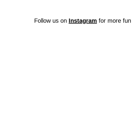
Follow us on
Instagram
for more fun 