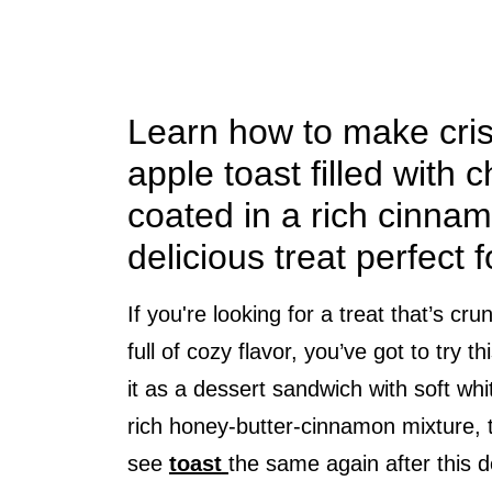
Learn how to make cri
apple toast filled with
coated in a rich cinnam
delicious treat perfect 
If you're looking for a treat that’s c
full of cozy flavor, you’ve got to try 
it as a dessert sandwich with soft wh
rich honey-butter-cinnamon mixture, t
see
toast
the same again after this 