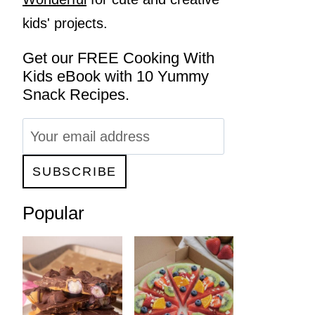
kids' projects.
Get our FREE Cooking With
Kids eBook with 10 Yummy
Snack Recipes.
Popular