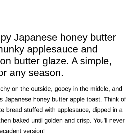
spy Japanese honey butter
 chunky applesauce and
on butter glaze. A simple,
for any season.
runchy on the outside, gooey in the middle, and
this Japanese honey butter apple toast. Think of
ite bread stuffed with applesauce, dipped in a
hen baked until golden and crisp. You'll never
decadent version!