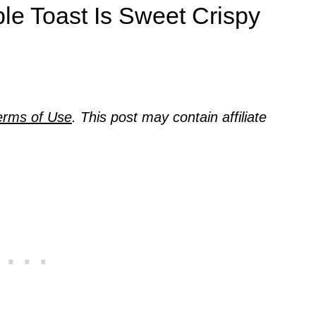
le Toast Is Sweet Crispy
erms of Use
. This post may contain affiliate