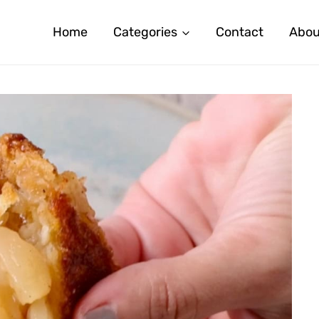
Home
Categories
Contact
Abou