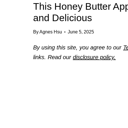
This Honey Butter App
and Delicious
By
Agnes Hsu
June 5, 2025
By using this site, you agree to our
T
links. Read our
disclosure policy.