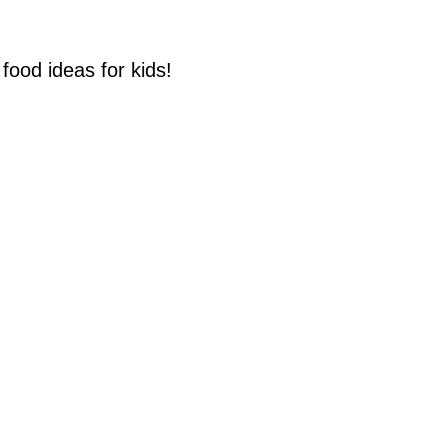
food ideas for kids!