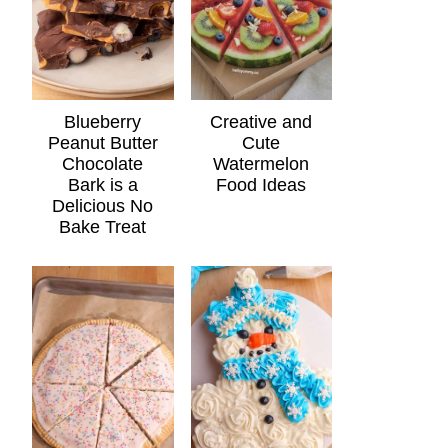
Blueberry
Creative and
Peanut Butter
Cute
Chocolate
Watermelon
Bark is a
Food Ideas
Delicious No
Bake Treat