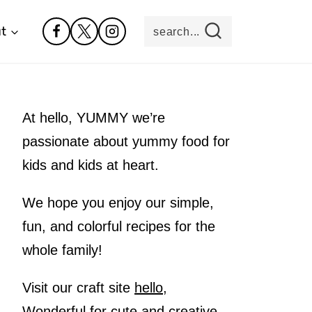
t
search...
At hello, YUMMY we’re
passionate about yummy food for
kids and kids at heart.
We hope you enjoy our simple,
fun, and colorful recipes for the
whole family!
Visit our craft site
hello,
Wonderful
for cute and creative