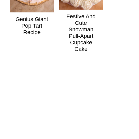
Festive And
Genius Giant
Cute
Pop Tart
Snowman
Recipe
Pull-Apart
Cupcake
Cake