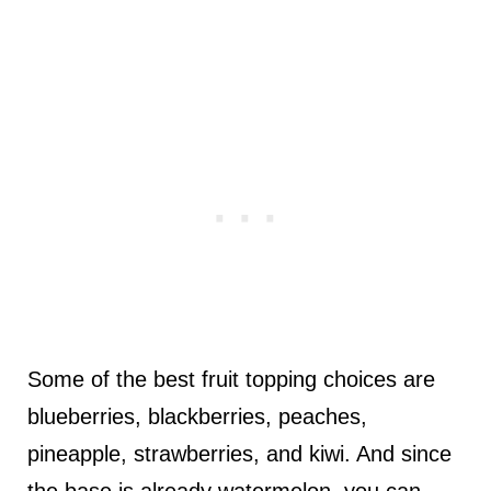
Some of the best fruit topping choices are
blueberries, blackberries, peaches,
pineapple, strawberries, and kiwi. And since
the base is already watermelon, you can