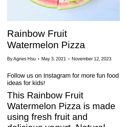
Rainbow Fruit
Watermelon Pizza
By
Agnes Hsu
May 3, 2021
November 12, 2023
Follow us on
Instagram
for more fun food
ideas for kids!
This Rainbow Fruit
Watermelon Pizza is made
using fresh fruit and