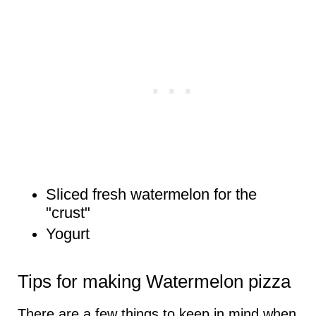
Sliced fresh watermelon for the
"crust"
Yogurt
Tips for making Watermelon pizza
There are a few things to keep in mind when