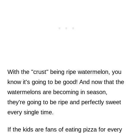
With the "crust" being ripe watermelon, you
know it's going to be good! And now that the
watermelons are becoming in season,
they're going to be ripe and perfectly sweet
every single time.
If the kids are fans of eating pizza for every