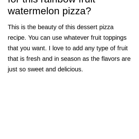
watermelon pizza?
This is the beauty of this dessert pizza
recipe. You can use whatever fruit toppings
that you want. I love to add any type of fruit
that is fresh and in season as the flavors are
just so sweet and delicious.