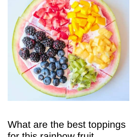
What are the best toppings
for this rainbow fruit