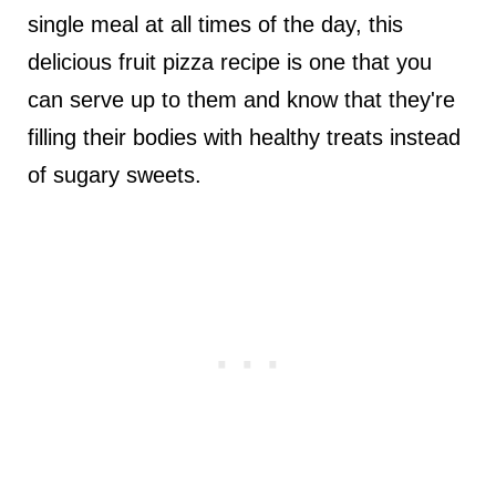
single meal at all times of the day, this
delicious fruit pizza recipe is one that you
can serve up to them and know that they're
filling their bodies with healthy treats instead
of sugary sweets.