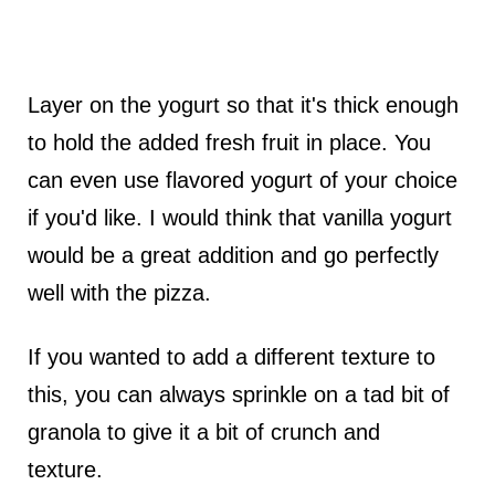
Layer on the yogurt so that it's thick enough
to hold the added fresh fruit in place. You
can even use flavored yogurt of your choice
if you'd like. I would think that vanilla yogurt
would be a great addition and go perfectly
well with the pizza.
If you wanted to add a different texture to
this, you can always sprinkle on a tad bit of
granola to give it a bit of crunch and
texture.