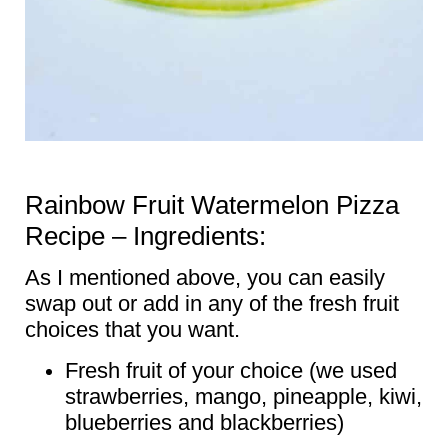
Rainbow Fruit Watermelon Pizza
Recipe – Ingredients:
As I mentioned above, you can easily
swap out or add in any of the fresh fruit
choices that you want.
Fresh fruit of your choice (we used
strawberries, mango, pineapple, kiwi,
blueberries and blackberries)