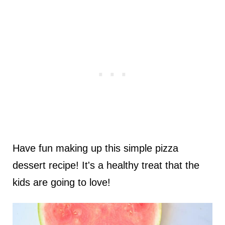
Have fun making up this simple pizza
dessert recipe! It's a healthy treat that the
kids are going to love!