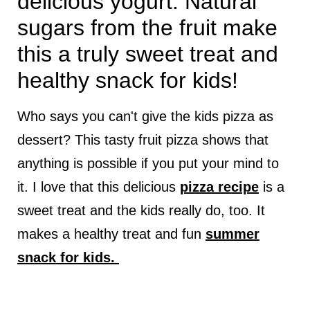
delicious yogurt. Natural
sugars from the fruit make
this a truly sweet treat and
healthy snack for kids!
Who says you can't give the kids pizza as
dessert? This tasty fruit pizza shows that
anything is possible if you put your mind to
it. I love that this delicious
pizza recipe
is a
sweet treat and the kids really do, too. It
makes a healthy treat and fun
summer
snack for kids.