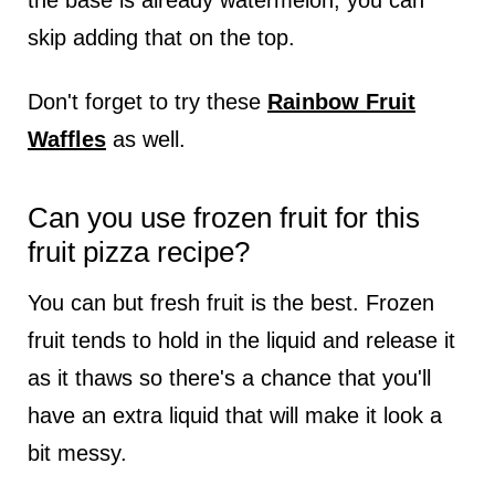
skip adding that on the top.
Don't forget to try these
Rainbow Fruit
Waffles
as well.
Can you use frozen fruit for this
fruit pizza recipe?
You can but fresh fruit is the best. Frozen
fruit tends to hold in the liquid and release it
as it thaws so there's a chance that you'll
have an extra liquid that will make it look a
bit messy.