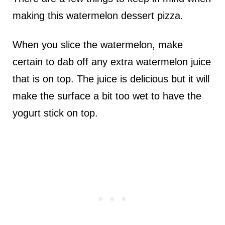
making this watermelon dessert pizza.
When you slice the watermelon, make
certain to dab off any extra watermelon juice
that is on top. The juice is delicious but it will
make the surface a bit too wet to have the
yogurt stick on top.