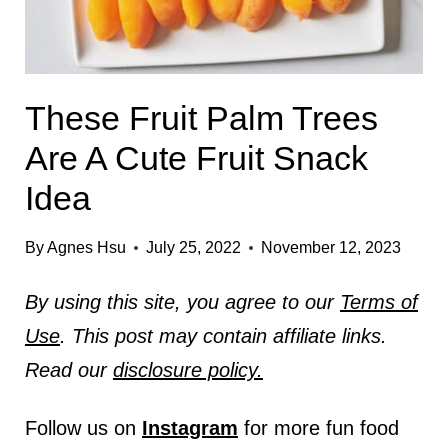
These Fruit Palm Trees
Are A Cute Fruit Snack
Idea
By
Agnes Hsu
July 25, 2022
November 12, 2023
By using this site, you agree to our
Terms of
Use
. This post may contain affiliate links.
Read our
disclosure policy.
Follow us on
Instagram
for more fun food