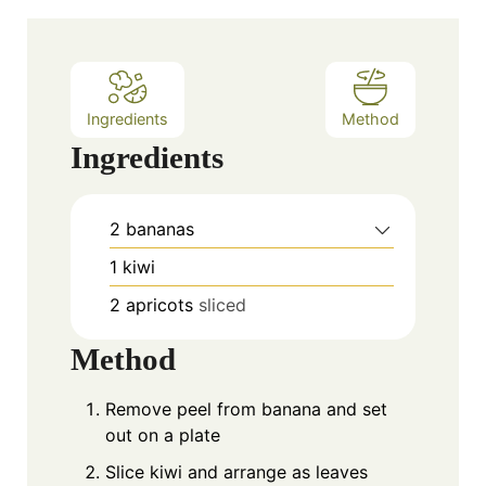
u
t
e
s
Ingredients
Method
Ingredients
2
bananas
1
kiwi
2
apricots
sliced
Method
Remove peel from banana and set
out on a plate
Slice kiwi and arrange as leaves