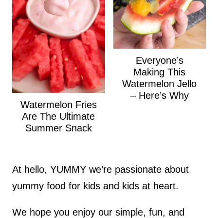
Everyone’s
Making This
Watermelon Jello
– Here’s Why
Watermelon Fries
Are The Ultimate
Summer Snack
At hello, YUMMY we’re passionate about
yummy food for kids and kids at heart.
We hope you enjoy our simple, fun, and