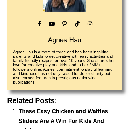
Agnes Hsu
Agnes Hsu is a mom of three and has been inspiring
parents and kids to get creative with easy activities and
family friendly recipes for over 10 years. She shares her
love for creative play and kids food to her 2MM+
followers online. Agnes' commitment to playful learning
and kindness has not only raised funds for charity but
also earned features in prestigious nationwide
publications.
Related Posts:
These Easy Chicken and Waffles
Sliders Are A Win For Kids And