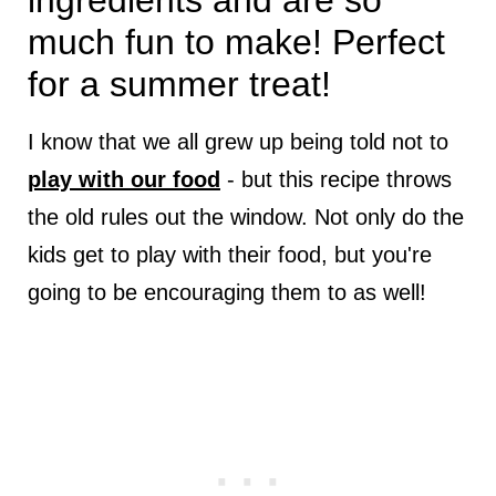
ingredients and are so
much fun to make! Perfect
for a summer treat!
I know that we all grew up being told not to
play with our food
- but this recipe throws
the old rules out the window. Not only do the
kids get to play with their food, but you're
going to be encouraging them to as well!