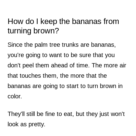
How do I keep the bananas from
turning brown?
Since the palm tree trunks are bananas,
you're going to want to be sure that you
don't peel them ahead of time. The more air
that touches them, the more that the
bananas are going to start to turn brown in
color.
They'll still be fine to eat, but they just won't
look as pretty.