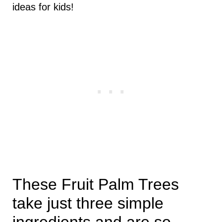
ideas for kids!
These Fruit Palm Trees
take just three simple