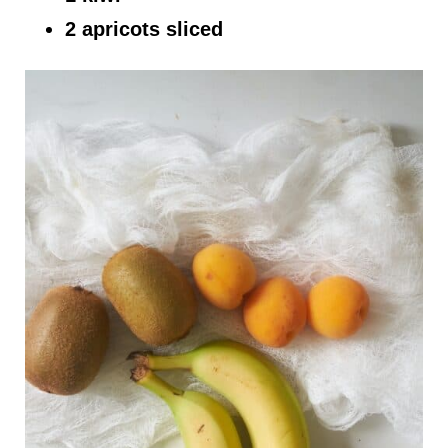
2 apricots sliced