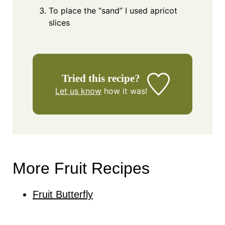
To place the “sand” I used apricot
slices
Tried this recipe?
Let us know
how it was!
More Fruit Recipes
Fruit Butterfly