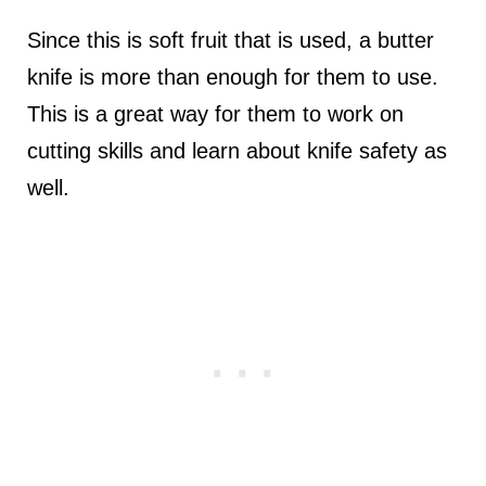
Since this is soft fruit that is used, a butter
knife is more than enough for them to use.
This is a great way for them to work on
cutting skills and learn about knife safety as
well.