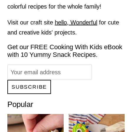
colorful recipes for the whole family!
Visit our craft site
hello, Wonderful
for cute
and creative kids' projects.
Get our FREE Cooking With Kids eBook
with 10 Yummy Snack Recipes.
Popular