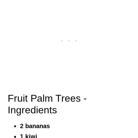
Fruit Palm Trees -
Ingredients
2 bananas
1 kiwi