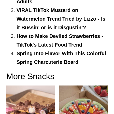
Adults
VIRAL TikTok Mustard on
Watermelon Trend Tried by Lizzo - Is
it Bussin’ or is it Disgustin’?
How to Make Deviled Strawberries -
TikTok's Latest Food Trend
Spring Into Flavor With This Colorful
Spring Charcuterie Board
More Snacks