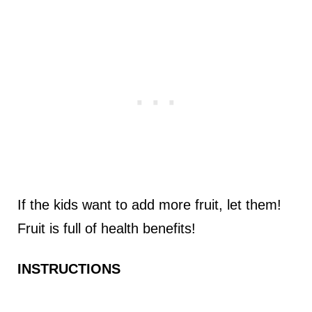
If the kids want to add more fruit, let them!
Fruit is full of health benefits!
INSTRUCTIONS