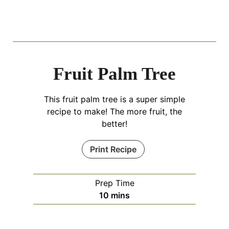
Fruit Palm Tree
This fruit palm tree is a super simple
recipe to make! The more fruit, the
better!
Print Recipe
Prep Time
m
10
mins
i
n