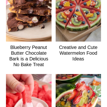
Blueberry Peanut
Creative and Cute
Butter Chocolate
Watermelon Food
Bark is a Delicious
Ideas
No Bake Treat