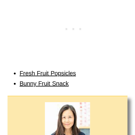
Fresh Fruit Popsicles
Bunny Fruit Snack