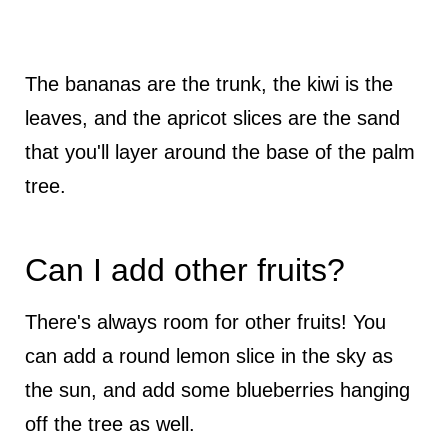
The bananas are the trunk, the kiwi is the
leaves, and the apricot slices are the sand
that you'll layer around the base of the palm
tree.
Can I add other fruits?
There's always room for other fruits! You
can add a round lemon slice in the sky as
the sun, and add some blueberries hanging
off the tree as well.