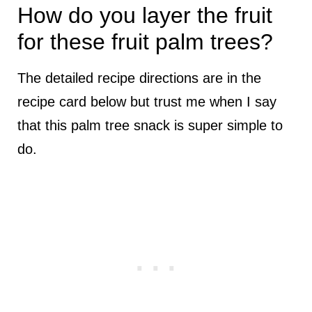
How do you layer the fruit
for these fruit palm trees?
The detailed recipe directions are in the
recipe card below but trust me when I say
that this palm tree snack is super simple to
do.