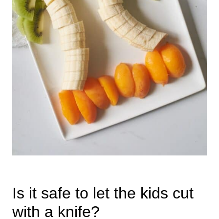
Is it safe to let the kids cut
with a knife?