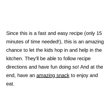
Since this is a fast and easy recipe (only 15
minutes of time needed!), this is an amazing
chance to let the kids hop in and help in the
kitchen. They'll be able to follow recipe
directions and have fun doing so! And at the
end, have an
amazing snack
to enjoy and
eat.