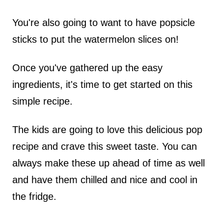
You're also going to want to have popsicle
sticks to put the watermelon slices on!
Once you've gathered up the easy
ingredients, it's time to get started on this
simple recipe.
The kids are going to love this delicious pop
recipe and crave this sweet taste. You can
always make these up ahead of time as well
and have them chilled and nice and cool in
the fridge.