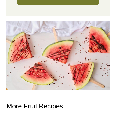
More Fruit Recipes