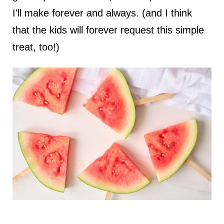
I'll make forever and always. (and I think
that the kids will forever request this simple
treat, too!)