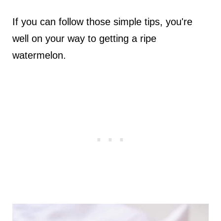
If you can follow those simple tips, you're
well on your way to getting a ripe
watermelon.