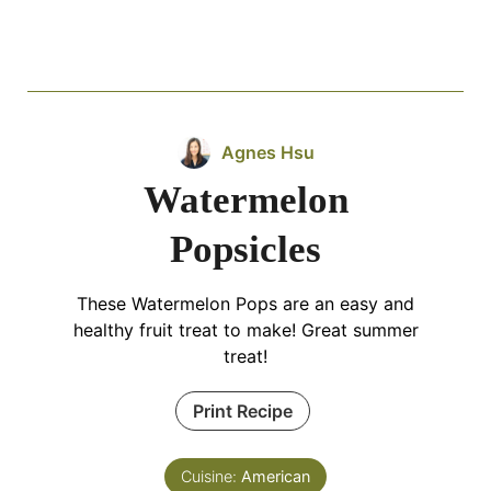
Agnes Hsu
Watermelon
Popsicles
These Watermelon Pops are an easy and
healthy fruit treat to make! Great summer
treat!
Print Recipe
Cuisine:
American