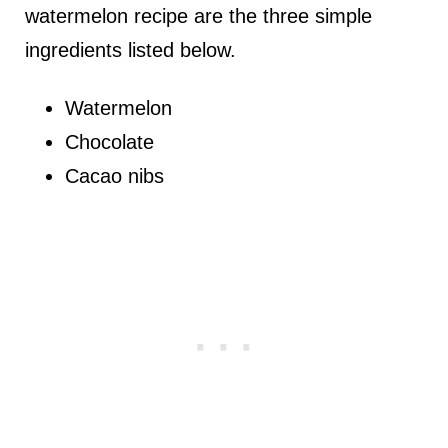
watermelon recipe are the three simple
ingredients listed below.
Watermelon
Chocolate
Cacao nibs