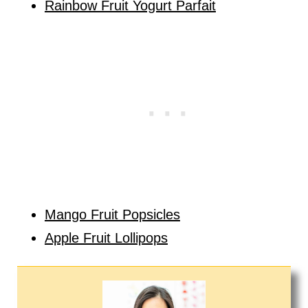
Rainbow Fruit Yogurt Parfait
Mango Fruit Popsicles
Apple Fruit Lollipops