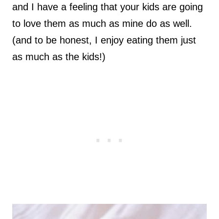
and I have a feeling that your kids are going
to love them as much as mine do as well.
(and to be honest, I enjoy eating them just
as much as the kids!)