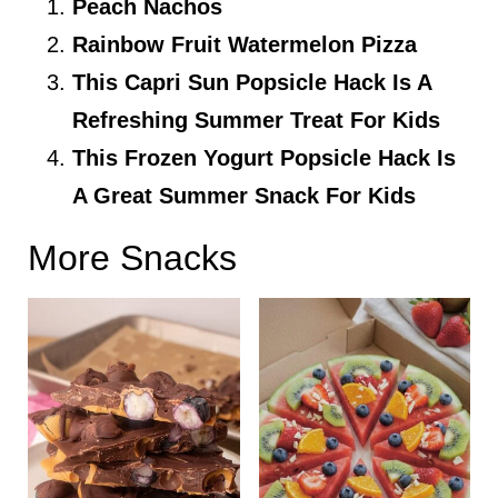
Peach Nachos
Rainbow Fruit Watermelon Pizza
This Capri Sun Popsicle Hack Is A
Refreshing Summer Treat For Kids
This Frozen Yogurt Popsicle Hack Is
A Great Summer Snack For Kids
More Snacks