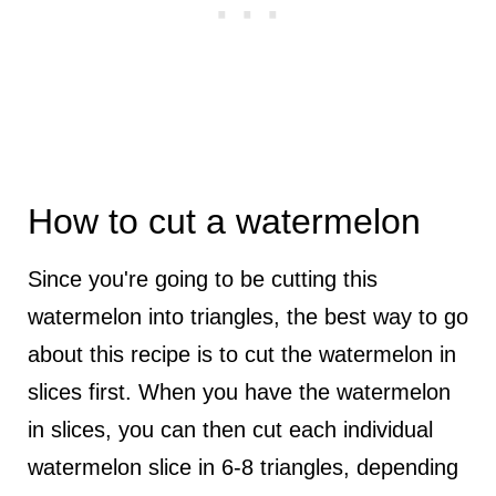
How to cut a watermelon
Since you're going to be cutting this
watermelon into triangles, the best way to go
about this recipe is to cut the watermelon in
slices first. When you have the watermelon
in slices, you can then cut each individual
watermelon slice in 6-8 triangles, depending