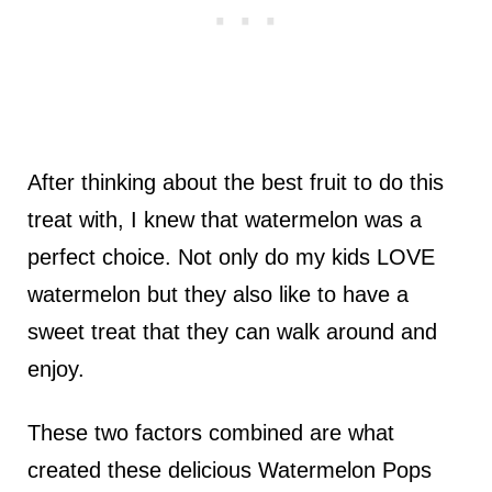
After thinking about the best fruit to do this
treat with, I knew that watermelon was a
perfect choice. Not only do my kids LOVE
watermelon but they also like to have a
sweet treat that they can walk around and
enjoy.
These two factors combined are what
created these delicious Watermelon Pops