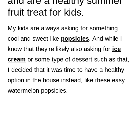
and are a healthy summer
fruit treat for kids.
My kids are always asking for something
cool and sweet like
popsicles
. And while I
know that they're likely also asking for
ice
cream
or some type of dessert such as that,
I decided that it was time to have a healthy
option in the house instead, like these easy
watermelon popsicles.