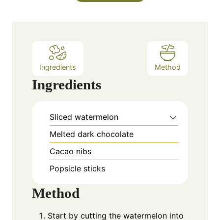
Ingredients
Method
Ingredients
Sliced watermelon
Melted dark chocolate
Cacao nibs
Popsicle sticks
Method
Start by cutting the watermelon into