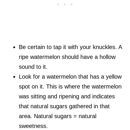
Be certain to tap it with your knuckles. A
ripe watermelon should have a hollow
sound to it.
Look for a watermelon that has a yellow
spot on it. This is where the watermelon
was sitting and ripening and indicates
that natural sugars gathered in that
area. Natural sugars = natural
sweetness.