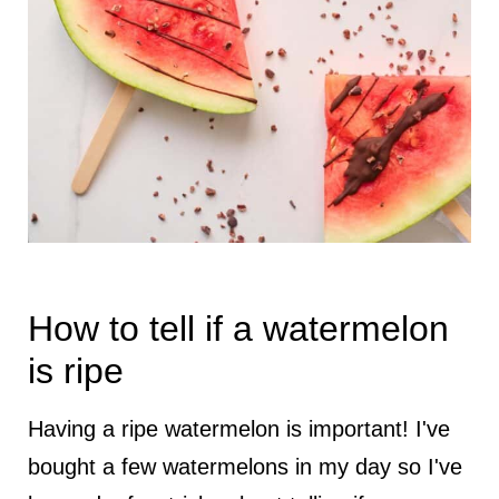
How to tell if a watermelon
is ripe
Having a ripe watermelon is important! I've
bought a few watermelons in my day so I've