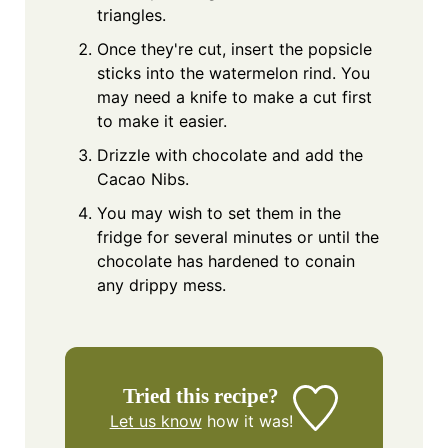
triangles.
Once they're cut, insert the popsicle
sticks into the watermelon rind. You
may need a knife to make a cut first
to make it easier.
Drizzle with chocolate and add the
Cacao Nibs.
You may wish to set them in the
fridge for several minutes or until the
chocolate has hardened to conain
any drippy mess.
Tried this recipe?
Let us know
how it was!