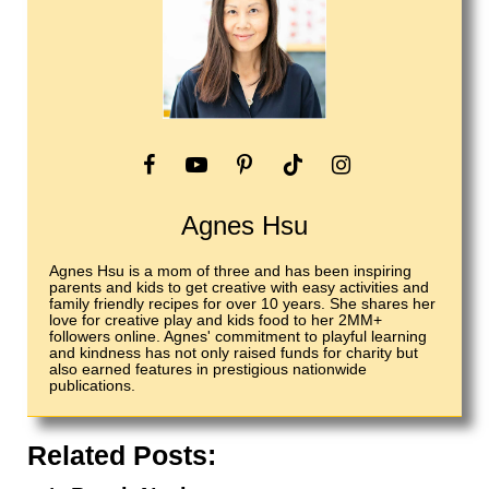
Agnes Hsu
Agnes Hsu is a mom of three and has been inspiring
parents and kids to get creative with easy activities and
family friendly recipes for over 10 years. She shares her
love for creative play and kids food to her 2MM+
followers online. Agnes' commitment to playful learning
and kindness has not only raised funds for charity but
also earned features in prestigious nationwide
publications.
Related Posts: