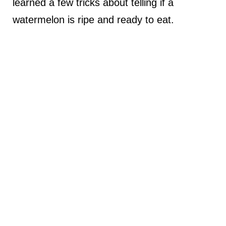
learned a few tricks about telling if a
watermelon is ripe and ready to eat.