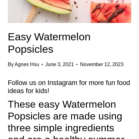
Easy Watermelon
Popsicles
By
Agnes Hsu
June 3, 2021
November 12, 2023
Follow us on
Instagram
for more fun food
ideas for kids!
These easy Watermelon
Popsicles are made using
three simple ingredients