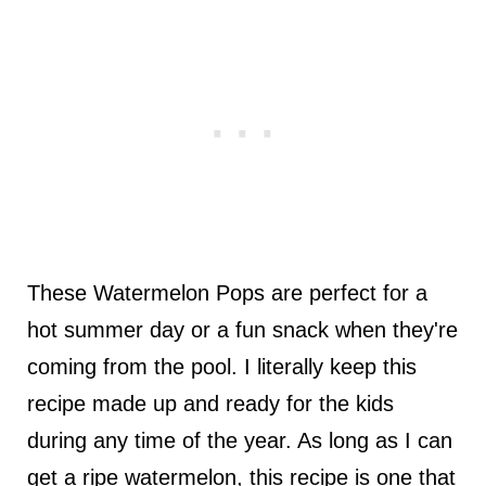
These Watermelon Pops are perfect for a
hot summer day or a fun snack when they're
coming from the pool. I literally keep this
recipe made up and ready for the kids
during any time of the year. As long as I can
get a ripe watermelon, this recipe is one that