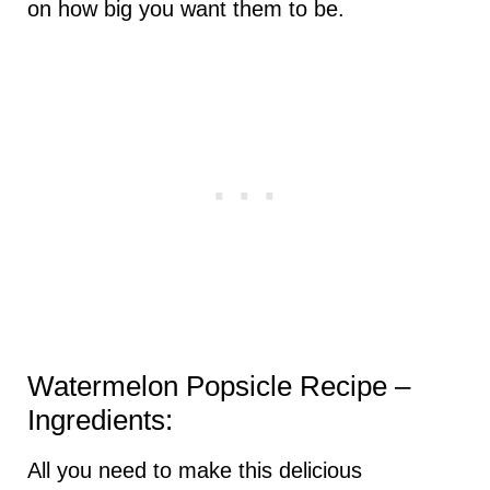
on how big you want them to be.
Watermelon Popsicle Recipe –
Ingredients:
All you need to make this delicious