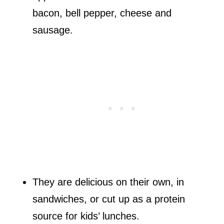
bacon, bell pepper, cheese and
sausage.
They are delicious on their own, in
sandwiches, or cut up as a protein
source for kids’ lunches.