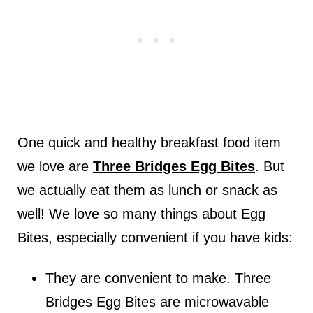
One quick and healthy breakfast food item
we love are
Three Bridges Egg Bites
. But
we actually eat them as lunch or snack as
well! We love so many things about Egg
Bites, especially convenient if you have kids:
They are convenient to make. Three
Bridges Egg Bites are microwavable