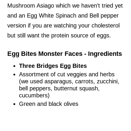
Mushroom Asiago which we haven’t tried yet
and an Egg White Spinach and Bell pepper
version if you are watching your cholesterol
but still want the protein source of eggs.
Egg Bites Monster Faces - Ingredients
Three Bridges Egg Bites
Assortment of cut veggies and herbs
(we used asparagus, carrots, zucchini,
bell peppers, butternut squash,
cucumbers)
Green and black olives