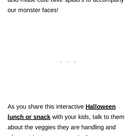
our monster faces!
As you share this interactive
Halloween
lunch or snack
with your kids, talk to them
about the veggies they are handling and