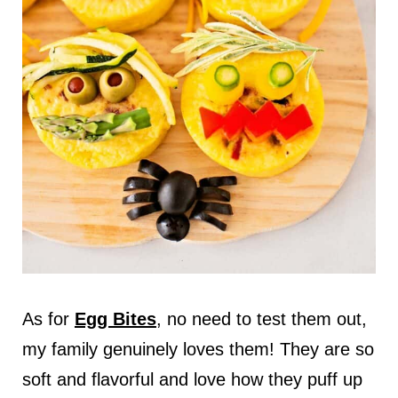
As for
Egg Bites
, no need to test them out,
my family genuinely loves them! They are so
soft and flavorful and love how they puff up