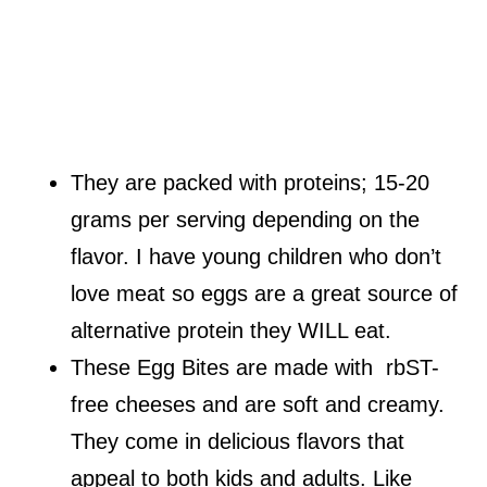
They are packed with proteins; 15-20
grams per serving depending on the
flavor. I have young children who don’t
love meat so eggs are a great source of
alternative protein they WILL eat.
These Egg Bites are made with rbST-
free cheeses and are soft and creamy.
They come in delicious flavors that
appeal to both kids and adults. Like