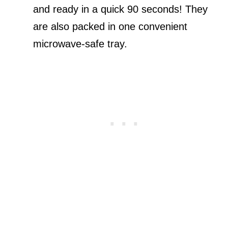
and ready in a quick 90 seconds! They
are also packed in one convenient
microwave-safe tray.