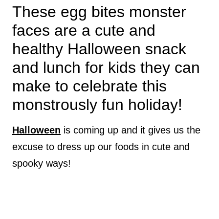
These egg bites monster
faces are a cute and
healthy Halloween snack
and lunch for kids they can
make to celebrate this
monstrously fun holiday!
Halloween
is coming up and it gives us the
excuse to dress up our foods in cute and
spooky ways!