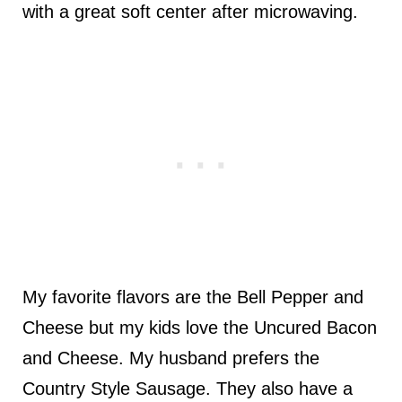
with a great soft center after microwaving.
My favorite flavors are the Bell Pepper and
Cheese but my kids love the Uncured Bacon
and Cheese. My husband prefers the
Country Style Sausage. They also have a