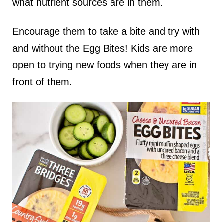
what nutrient sources are in them.
Encourage them to take a bite and try with
and without the Egg Bites! Kids are more
open to trying new foods when they are in
front of them.