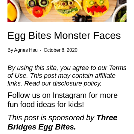
Egg Bites Monster Faces
By
Agnes Hsu
October 8, 2020
By using this site, you agree to our
Terms
of Use
. This post may contain affiliate
links. Read our
disclosure policy.
Follow us on
Instagram
for more
fun food ideas for kids!
This post is sponsored by
Three
Bridges Egg Bites.