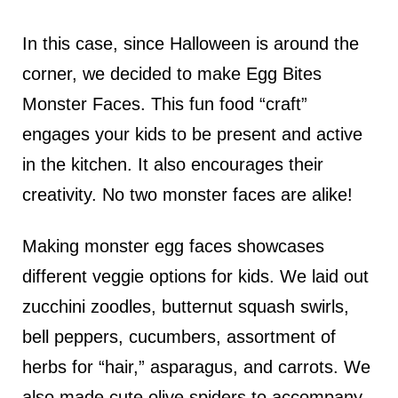
In this case, since Halloween is around the
corner, we decided to make Egg Bites
Monster Faces. This fun food “craft”
engages your kids to be present and active
in the kitchen. It also encourages their
creativity. No two monster faces are alike!
Making monster egg faces showcases
different veggie options for kids. We laid out
zucchini zoodles, butternut squash swirls,
bell peppers, cucumbers, assortment of
herbs for “hair,” asparagus, and carrots. We
also made cute olive spiders to accompany